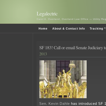
Legalectric
Carol A. Overland, Overland Law Office — Utility R
Home
About & Contact Info
Tracking “
SF 183! Call or email Senate Judiciary t
2013
Sen. Kevin Dahle
has introduced SF 18