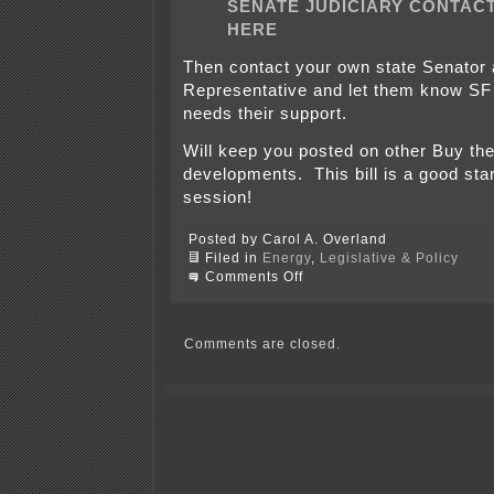
SENATE JUDICIARY CONTACT
HERE
Then contact your own state Senator
Representative and let them know SF
needs their support.
Will keep you posted on other Buy th
developments. This bill is a good star
session!
Posted by Carol A. Overland
Filed in
Energy
,
Legislative & Policy
on
Comments Off
SF
183!
Call
or
Comments are closed.
email
Senate
Judiciary
today!