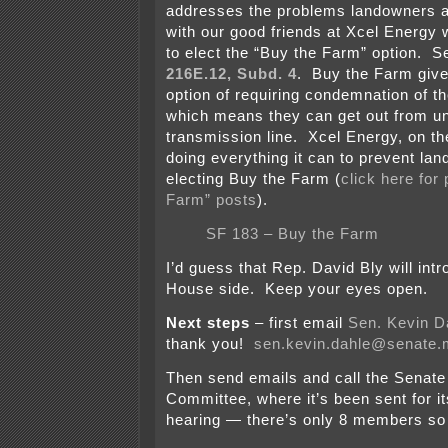
addresses the problems landowners a
with our good friends at Xcel Energy
to elect the “Buy the Farm” option. 
216E.12, Subd. 4
. Buy the Farm giv
option of requiring condemnation of the
which means they can get out from u
transmission line. Xcel Energy, on th
doing everything it can to prevent la
electing Buy the Farm (
click here for 
Farm” posts
).
SF 183 – Buy the Farm
I’d guess that Rep. David Bly will intr
House side. Keep your eyes open.
Next steps
– first email
Sen. Kevin D
thank you!
sen.kevin.dahle@senate
Then send emails and call the Senate
Committee, where it’s been sent for it
hearing — there’s only 8 members so i