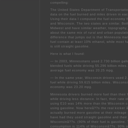
compelling:
The United States Department of Transportat
data on the fuel burned and miles driven in eac
Using their data I computed the fuel economy 
and Wisconsin. The two states are similar. Bot
Midwest and have similar weather, topography
about the same mix of rural and urban populati
difference that jumps out is that Minnesota man
fuel contain at least 10% ethanol, while most f
is still straight gasoline.
Here is what I found:
— In 2003, Minnesotans used 2.730 billion gall
blended fuels while driving 55.296 billion mile
average fuel economy was 20.25 mpg.
— In the same year, Wisconsin drivers used 2.5
fuel while driving 59.615 billion miles. Wiscon
economy was 23.20 mpg.
Minnesota drivers burned more fuel than their
while driving less distance. In fact, their rate 
using E10 was 14% more than the Wisconsin c
using gasoline. Now hereâ??s the real kicker 
actually burned more gasoline at their mileage
have had they used straight gasoline and their
Wisconsinâ??s. (90% of their fuel is gasoline. 
consumption is 114% of Wisconsinâ??s. 90% of