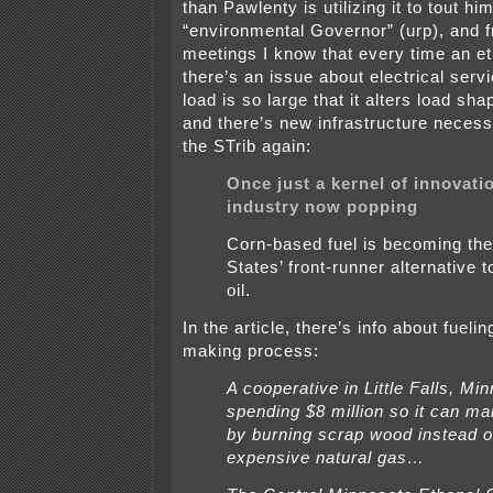
than Pawlenty is utilizing it to tout hi
“environmental Governor” (urp), and
meetings I know that every time an eth
there’s an issue about electrical servi
load is so large that it alters load sha
and there’s new infrastructure necessa
the STrib again:
Once just a kernel of innovati
industry now popping
Corn-based fuel is becoming the
States’ front-runner alternative 
oil.
In the article, there’s info about fueli
making process:
A cooperative in Little Falls, Minn
spending $8 million so it can ma
by burning scrap wood instead 
expensive natural gas…