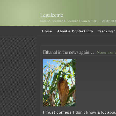
Legalectric
Carol A. Overland, Overland Law Office — Utility R
Home
About & Contact Info
Tracking “
Ethanol in the news again…
November 2
I must confess I don’t know a lot abou