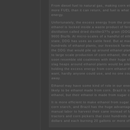
From diesel fuel to natural gas, making corn 
more FUEL than it can return, and fuel is wha
energy.
Unfortunately, the excess energy from the pro
ethanol is locked inside a waste product of fe
distillation called dried distillerâ??s grain (DD
9600 Btu/lb. At micro-scales of a handful of et
state, DDG has uses as cattle feed. But at ma
hundreds of ethanol plants, our livestock farme
the DDG that would pile up around ethanol plan
to large scale production of corn ethanol, the 
soon resemble old coalmines with their huge s
slag heaps around ethanol plants would be pi
holding the excess energy from corn ethanol t
want, hardly anyone could use, and no one cou
away.
Ethanol may have some kind of role in our energ
likely to be ethanol made from corn. Brazil is 
ethanol, but their ethanol is made from sugar 
It is more efficient to make ethanol from sugar
corn starch, and Brazil has the huge advantage
manual labor to harvest their cane instead of 
tractors and corn pickers that cost hundreds 
dollars and each burning 20 gallons or more of 