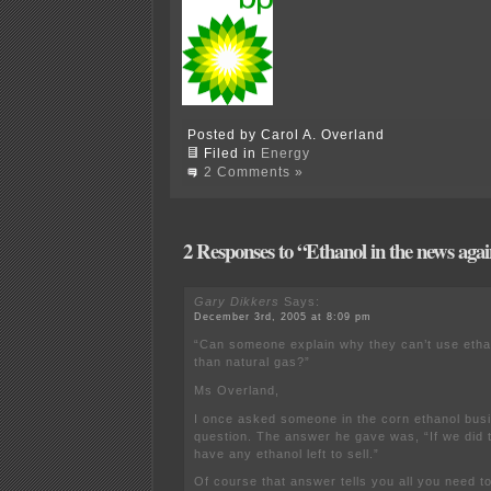
Posted by Carol A. Overland
Filed in
Energy
2 Comments »
2 Responses to “Ethanol in the news ag
Gary Dikkers
Says:
December 3rd, 2005 at 8:09 pm
“Can someone explain why they can’t use ethan
than natural gas?”
Ms Overland,
I once asked someone in the corn ethanol bus
question. The answer he gave was, “If we did 
have any ethanol left to sell.”
Of course that answer tells you all you need 