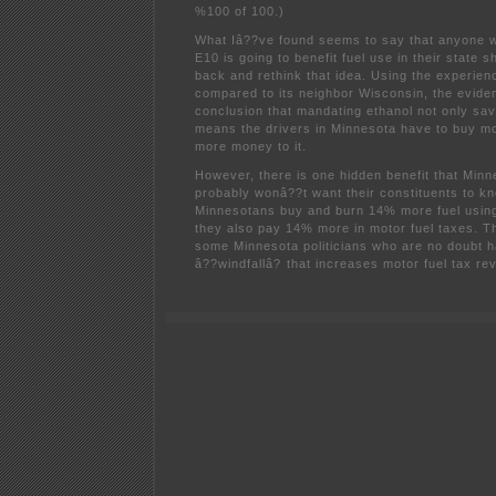
%100 of 100.)
What Iâ??ve found seems to say that anyone 
E10 is going to benefit fuel use in their state 
back and rethink that idea. Using the experien
compared to its neighbor Wisconsin, the evide
conclusion that mandating ethanol not only sav
means the drivers in Minnesota have to buy m
more money to it.
However, there is one hidden benefit that Minne
probably wonâ??t want their constituents to k
Minnesotans buy and burn 14% more fuel usin
they also pay 14% more in motor fuel taxes. T
some Minnesota politicians who are no doubt h
â??windfallâ? that increases motor fuel tax re