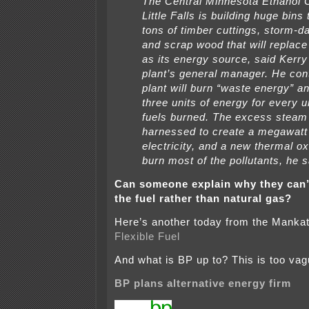
The Central Minnesota Ethanol 
Little Falls is building huge bins
tons of timber cuttings, storm-
and scrap wood that will replace
as its energy source, said Kerry
plant’s general manager. He con
plant will burn “waste energy” a
three units of energy for every un
fuels burned. The excess steam 
harnessed to create a megawatt
electricity, and a new thermal oxi
burn most of the pollutants, he s
Can someone explain why they can’
the fuel rather than natural gas?
Here’s another today from the Manka
Flexible Fuel
And what is BP up to? This is too v
BP plans alternative energy firm