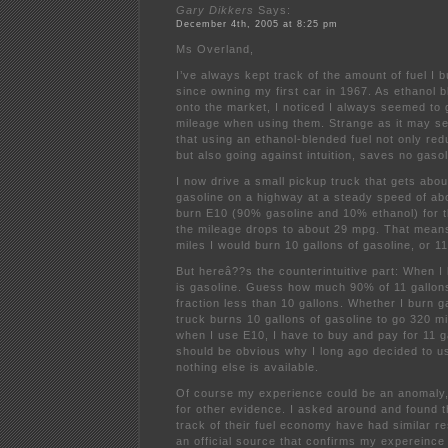
Gary Dikkers
Says:
December 4th, 2005 at 8:25 pm
Ms Overland,
I’ve always kept track of the amount of fuel I
since owning my first car in 1967. As ethanol 
onto the market, I noticed I always seemed to
mileage when using them. Strange as it may s
that using an ethanol-blended fuel not only re
but also going against intuition, saves no gasol
I now drive a small pickup truck that gets abo
gasoline on a highway at a steady speed of a
burn E10 (90% gasoline and 10% ethanol) for t
the mileage drops to about 29 mpg. That means
miles I would burn 10 gallons of gasoline, or 11
But hereâ??s the counterintuitive part: When I
is gasoline. Guess how much 90% of 11 gallons
fraction less than 10 gallons. Whether I burn 
truck burns 10 gallons of gasoline to go 320 mi
when I use E10, I have to buy and pay for 11 gal
should be obvious why I long ago decided to 
nothing else is available.
Of course my experience could be an anomaly, 
for other evidence. I asked around and found 
track of their fuel economy have had similar re
an official source that confirms my expereince