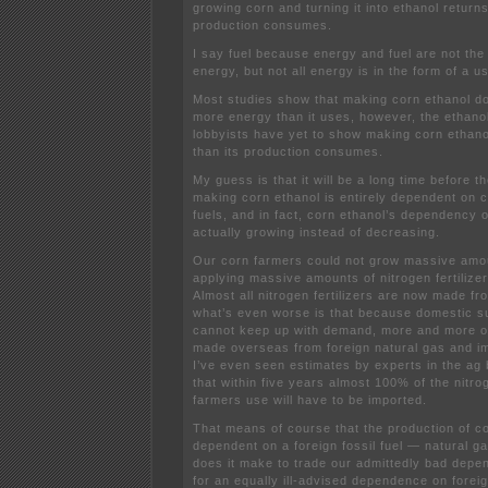
growing corn and turning it into ethanol returns
production consumes.
I say fuel because energy and fuel are not the 
energy, but not all energy is in the form of a us
Most studies show that making corn ethanol do
more energy than it uses, however, the ethanol
lobbyists have yet to show making corn ethan
than its production consumes.
My guess is that it will be a long time before t
making corn ethanol is entirely dependent on 
fuels, and in fact, corn ethanol’s dependency on
actually growing instead of decreasing.
Our corn farmers could not grow massive amou
applying massive amounts of nitrogen fertilize
Almost all nitrogen fertilizers are now made fr
what’s even worse is that because domestic su
cannot keep up with demand, more and more of t
made overseas from foreign natural gas and im
I’ve even seen estimates by experts in the ag
that within five years almost 100% of the nitrog
farmers use will have to be imported.
That means of course that the production of co
dependent on a foreign fossil fuel — natural
does it make to trade our admittedly bad depen
for an equally ill-advised dependence on forei