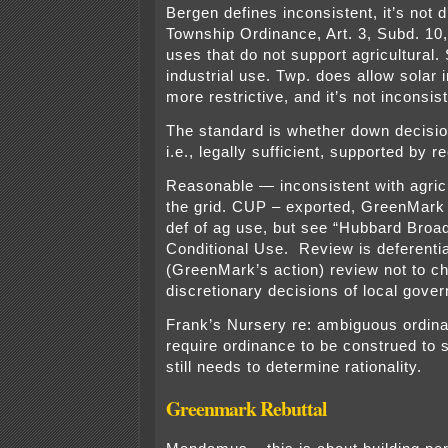
Bergen defines inconsistent, it’s not di
Township Ordinance, Art. 3, Subd. 10, 
uses that do not support agricultural. 
industrial use. Twp. does allow solar i
more restrictive, and it’s not inconsist
The standard is whether down decisio
i.e., legally sufficient, supported by r
Reasonable — inconsistent with agricu
the grid. CUP – exported, GreenMark 
def of ag use, but see “Hubbard Broad
Conditional Use. Review is deferent
(GreenMark’s action) review not to c
discretionary decisions of local gove
Frank’s Nursery re: ambiguous ordina
require ordinance to be construed to 
still needs to determine rationality.
Greenmark Rebuttal