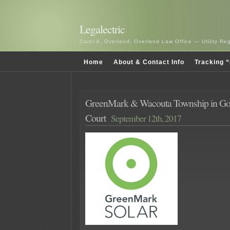
Legalectric
Carol A. Overland, Overland Law Office — Utility R
Home
About & Contact Info
Tracking “
GreenMark & Wacouta Township in Goo
Court
September 12th, 2017