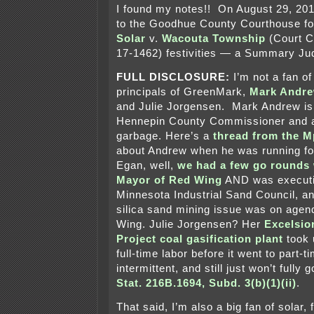
I found my notes!! On August 29, 201
to the Goodhue County Courthouse fo
Solar
v.
Wacouta Township
(Court C
17-1462) festivities — a Summary Ju
FULL DISCLOSURE:
I’m not a fan of
principals of GreenMark,
Mark Andr
and Julie Jorgensen. Mark Andrew is
Hennepin County Commissioner and a 
garbage. Here’s a
thread from the Mp
about Andrew when he was running f
Egan, well,
we had a few go rounds
Mayor of Red Wing
AND was executiv
Minnesota Industrial Sand Council, an
silica sand mining issue was on agend
Wing. Julie Jorgensen? Her
Excelsio
Project coal gasification plant
took 
full-time labor before it went to part-t
intermittent, and still just won’t fully
Stat. 216B.1694, Subd. 3(b)(1)(ii)
.
That said, I’m also a big fan of solar