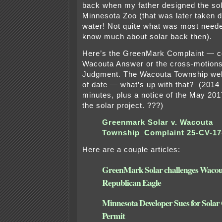
back when my father designed the sol
Minnesota Zoo (that was later taken d
water! Not quite what was most neede
know much about solar back then).
Here’s the GreenMark Complaint — cou
Wacouta Answer or the cross-motion
Judgment. The Wacouta Township webs
of date — what’s up with that? (2014 
minutes, plus a notice of the May 20
the solar project. ???)
Greenmark Solar v. Wacouta
Township_Complaint 25-CV-17
Here are a couple articles:
GreenMark Solar challenges Wacou
Republican Eagle
Minnesota Developer Sues for Sola
Permit