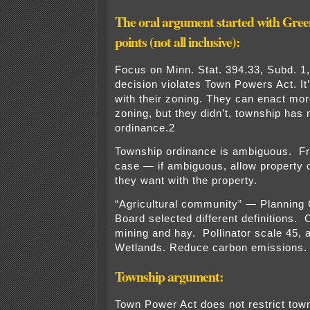
The oral argument started with Gr
points (not all inclusive):
Focus on Minn. Stat. 394.33, Subd. 1,
decision violates Town Powers Act. It
with their zoning. They can enact more
zoning, but they didn’t, township has 
ordinance.2
Township ordinance is ambiguous. F
case — if ambiguous, allow property 
they want with the property.
“Agricultural community” — Plannin
Board selected different definitions. 
mining and hay. Pollinator scale 45, 
Wetlands. Reduce carbon emissions.
Township argument:
Town Power Act does not restrict town