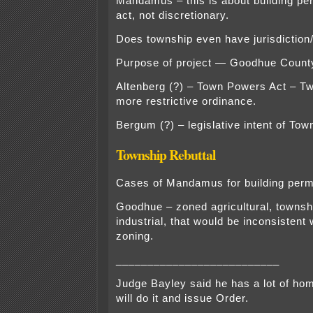
Mandamus – this is about building perm
act, not discretionary.
Does township even have jurisdiction/
Purpose of project — Goodhue County,
Altenberg (?) – Town Powers Act – Tw
more restrictive ordinance.
Bergum (?) – legislative intent of To
Township Rebuttal
Cases of Mandamus for building perm
Goodhue – zoned agricultural, townsh
industrial, that would be inconsistent
zoning.
__________________________
Judge Bayley said he has a lot of ho
will do it and issue Order.