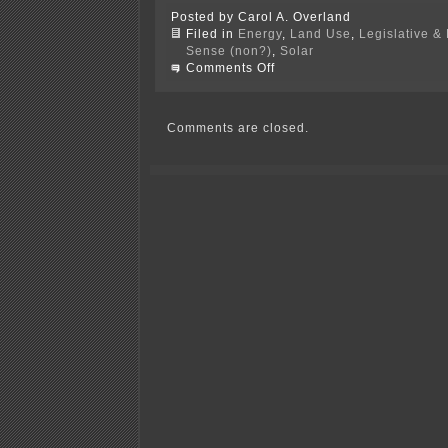
Posted by Carol A. Overland
Filed in
Energy
,
Land Use
,
Legislative & 
Sense (non?)
,
Solar
on
Comments Off
GreenMark
&
Wacouta
Township
Comments are closed.
in
Goodhue
Co.
District
Court