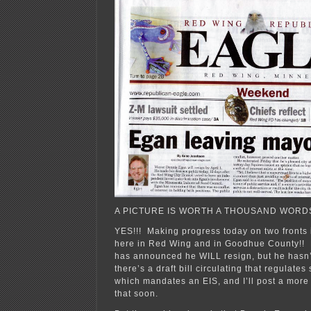
A PICTURE IS WORTH A THOUSAND WORDS
YES!!! Making progress today on two fronts 
here in Red Wing and in Goodhue County!! 
has announced he WILL resign, but he hasn’
there’s a draft bill circulating that regulate
which mandates an EIS, and I’ll post a more 
that soon.