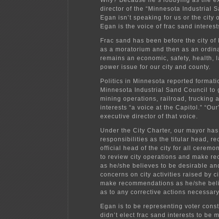
Why? Because he’s lobbying as the e
director of the “Minnesota Industrial 
Egan isn’t speaking for us or the city
Egan is the voice of frac sand interest
Frac sand has been before the city of 
as a moratorium and then as an ordina
remains an economic, safety, health, 
power issue for our city and county.
Politics in Minnesota reported formati
Minnesota Industrial Sand Council to 
mining operations, railroad, trucking
interests “a voice at the Capitol.” “Ou
executive director of that voice.
Under the City Charter, our mayor has
responsibilities as the titular head, r
official head of the city for all ceremo
to review city operations and make 
as he/she believes to be desirable an
concerns on city activities raised by c
make recommendations as he/she beli
as to any corrective actions necessary
Egan is to be representing voter cons
didn’t elect frac sand interests to be 