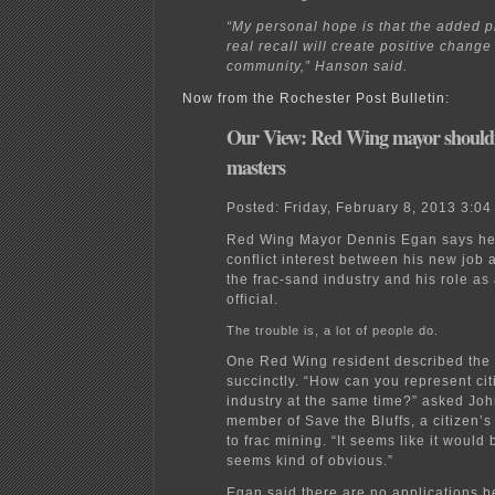
“My personal hope is that the added p
real recall will create positive change 
community,” Hanson said.
Now from the Rochester Post Bulletin:
Our View: Red Wing mayor shouldn
masters
Posted:
Friday, February 8, 2013 3:0
Red Wing Mayor Dennis Egan says he
conflict interest between his new job a
the frac-sand industry and his role as
official.
The trouble is, a lot of people do.
One Red Wing resident described the 
succinctly. “How can you represent ci
industry at the same time?” asked John
member of Save the Bluffs, a citizen’
to frac mining. “It seems like it would b
seems kind of obvious.”
Egan said there are no applications be