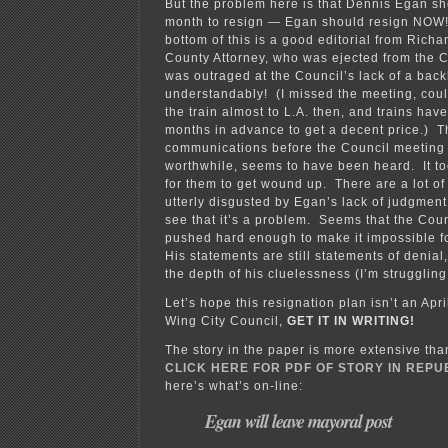
But the problem here is that Dennis Egan sho
month to resign — Egan should resign NOW
bottom of this is a good editorial from Rich
County Attorney, who was ejected from the 
was outraged at the Council’s lack of a bac
understandably! (I missed the meeting, coul
the train almost to L.A. then, and trains hav
months in advance to get a decent price.) T
communications before the Council meeting
worthwhile, seems to have been heard. It to
for them to get wound up. There are a lot of
utterly disgusted by Egan’s lack of judgment 
see that it’s a problem. Seems that the Coun
pushed hard enough to make it impossible f
His statements are still statements of denia
the depth of his cluelessness (I’m struggling
Let’s hope this resignation plan isn’t an Apr
Wing City Council,
GET IT IN WRITING!
The story in the paper is more extensive tha
CLICK HERE FOR PDF OF STORY IN REP
here’s what’s on-line:
Egan will leave mayoral post