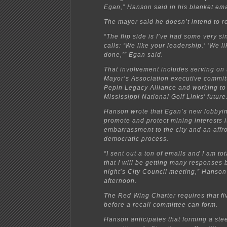
Egan,” Hanson said in his blanket ema
The mayor said he doesn’t intend to r
“The flip side is I’ve had some very s
calls: ‘We like your leadership.’ ‘We l
done,’” Egan said.
That involvement includes serving on 
Mayor’s Association executive commit
Pepin Legacy Alliance and working to
Mississippi National Golf Links’ future
Hanson wrote that Egan’s new lobbyin
promote and protect mining interests 
embarrassment to the city and an affro
democratic process.
“I sent out a ton of emails and I am tot
that I will be getting many responses
night’s City Council meeting,” Hanson
afternoon.
The Red Wing Charter requires that fi
before a recall committee can form.
Hanson anticipates that forming a ste