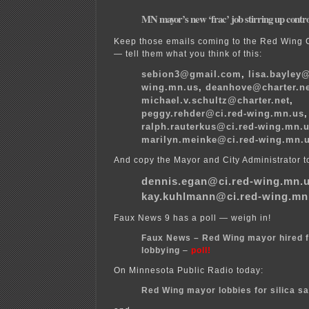
MN mayor’s new ‘frac’ job stirring up contr
Keep those emails coming to the Red Wing 
— tell them what you think of this:
sebion3@gmail.com
,
lisa.bayley@
wing.mn.us
,
deanhove@charter.n
michael.v.schultz@charter.net
,
peggy.rehder@ci.red-wing.mn.us
,
ralph.rauterkus@ci.red-wing.mn.
marilyn.meinke@ci.red-wing.mn.
And copy the Mayor and City Administrator t
dennis.egan@ci.red-wing.mn.
kay.kuhlmann@ci.red-wing.mn
Faux News 9 has a poll — weigh in!
Faux News – Red Wing mayor hired f
lobbying
–
poll!
On Minnesota Public Radio today:
Red Wing mayor lobbies for silica s