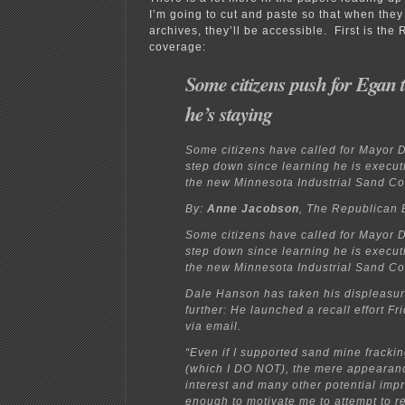
I’m going to cut and paste so that when they
archives, they’ll be accessible. First is the
coverage:
Some citizens push for Egan t
he’s staying
Some citizens have called for Mayor 
step down since learning he is executi
the new Minnesota Industrial Sand Co
By:
Anne Jacobson
, The Republican 
Some citizens have called for Mayor 
step down since learning he is executi
the new Minnesota Industrial Sand Co
Dale Hanson has taken his displeasur
further: He launched a recall effort F
via email.
“Even if I supported sand mine fracki
(which I DO NOT), the mere appearance
interest and many other potential impr
enough to motivate me to attempt to r