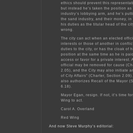
ethics should prevent this representati
but instead he’s taken the position as
industry’s lobbying arm, and he’s putti
the sand industry, and their money, in 
his duties as the titular head of the cit
wrong.
The city can act when an elected offic
interests or those of another in conflic
duties to the city, or has the cloak of 
position at the same time as he is pai
access or favor for a private interest.
official may be removed for cause (Ch
2.05), and the City may also initiate a
of City Affairs” (Charter, Section 2.09
also authorizes Recall of the Mayor (
6.18).
Mayor Egan, resign. If not, it’s time fo
Wing to act.
Carol A. Overland
Red Wing
And now Steve Murphy’s editorial: