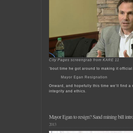
City Pages screengrab from KARE 11
’bout time he got around to making it officia
Mayor Egan Resignation
Onward, and hopefully this time we’ll find 
integrity and ethics.
Mayor Egan to resign? Sand mining bill intr
2013