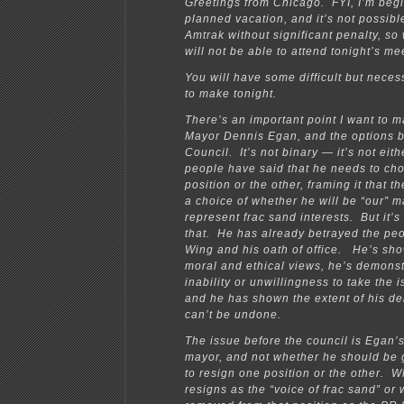
Greetings from Chicago. FYI, I’m beg
planned vacation, and it’s not possibl
Amtrak without significant penalty, so w
will not be able to attend tonight’s me
You will have some difficult but neces
to make tonight.
There’s an important point I want to 
Mayor Dennis Egan, and the options b
Council. It’s not binary — it’s not eit
people have said that he needs to ch
position or the other, framing it that t
a choice of whether he will be “our” m
represent frac sand interests. But it’s 
that. He has already betrayed the pe
Wing and his oath of office. He’s sho
moral and ethical views, he’s demons
inability or unwillingness to take the i
and he has shown the extent of his de
can’t be undone.
The issue before the council is Egan’s
mayor, and not whether he should be 
to resign one position or the other. 
resigns as the “voice of frac sand” or 