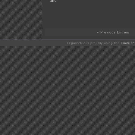
and
« Previous Entries
Legalectric is proudly using the
Emire t