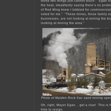
those two things just cannot touch.” Egan lo
the heat, steadfastly saying there’s no probl
of Red Wing knew I lobbied for controversia
voted for me.” “These mines, those family 
businesses, are not looking at mining the blu
looking at mining the area.”
Photo of Maiden Rock frac sand mining opera
Oh, right, Mayor Egan… get a clue! This is 
time to resign.