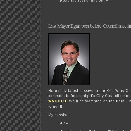
Read the rest of this entry »
Last Mayor Egan post before Council meeti
Here’s my latest missive to the Red Wing Cit
comment before tonight’s City Council mee
WATCH IT.
We’ll be watching on the train – 
tonight!
My missive:
All –