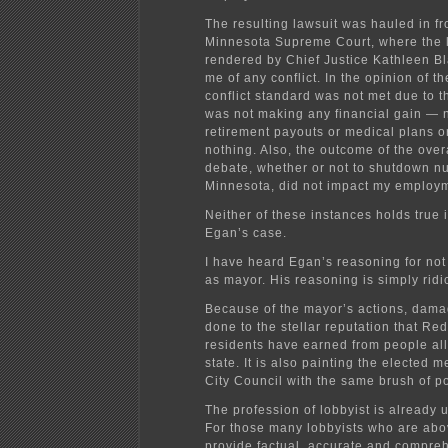
The resulting lawsuit was hauled in fro
Minnesota Supreme Court, where the 
rendered by Chief Justice Kathleen B
me of any conflict. In the opinion of th
conflict standard was not met due to th
was not making any financial gain — n
retirement payouts or medical plans o
nothing. Also, the outcome of the over
debate, whether or not to shutdown n
Minnesota, did not impact my employ
Neither of these instances holds true 
Egan’s case.
I have heard Egan’s reasoning for no
as mayor. His reasoning is simply ridi
Because of the mayor’s actions, dama
done to the stellar reputation that Re
residents have earned from people all
state. It is also painting the elected 
City Council with the same brush of pol
The profession of lobbyist is already 
For those many lobbyists who are ab
provide factual, accurate and compre