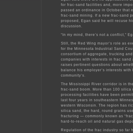
for frac-sand facilities and, more impor
passed an ordinance in October that e
frac-sand mining. If a new frac-sand pr
proposed, Egan said he will recuse hi
discussion.
“In my mind, there’s not a conflict,” E
Still, the Red Wing mayor’s role as ex
for the Minnesota Industrial Sand Cou
consortium of aggregate, trucking an
companies with interests in frac sand
raises pertinent questions about whet
balance his employer’s interests with 
community’s.
The Mississippi River corridor is in th
frac-sand boom. More than 100 silica
processing facilities have been permit
last four years in southeastern Minne
western Wisconsin. The region has ric
silica sand, the hard, round grains us
fracturing — commonly known as “frac
hard-to-reach oil and natural gas depo
Regulation of the frac industry so far