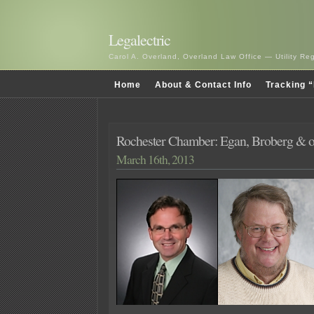
Legalectric
Carol A. Overland, Overland Law Office — Utility R
Home
About & Contact Info
Tracking “
Rochester Chamber: Egan, Broberg & ot
March 16th, 2013