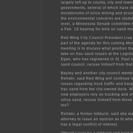
largely left up to county, city and tow
governments, several of which have d
moratoriums of silica mining and proc
the environmental concerns are studied
level, a Minnesota Senate committee
a Feb. 19 hearing for bills on sand mi
Red Wing City Council President Lisa
part of the agenda for this coming Mo
meeting is to discuss what position th
take on frac-sand issues at the Legisla
Egan, who has registered in St. Paul t
sand council, recuse himself from tha
Bayley and another city council memb
Rehder, said Red Wing will continue t
issues regarding truck traffic and bar
frac sand from the city-owned dock. W
new employers rely on trucking and s
silica sand, recuse himself from those
too?
Rehder, a former lobbyist, said she wa
attorney to issue an opinion as to wh
has a legal conflict of interest.
“Would I ever be a lobbyist and hold pu