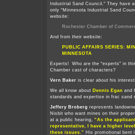
Industrial Sand Council.” They have al
only “Minnesota Industrial Sand Counc
website:
Rochester Chamber of Commerc
And from their website:
PUBLIC AFFAIRS SERIES: MIN
MINNESOTA
Experts! Who are the “experts” in th
Chamber cast of characters?
Vern Baker
is clear about his interes
We all know about
Dennis Egan
and h
standards and expertise in frac sand
Jeffery Broberg
represents landowne
Nisbit who want mines on their proper
at a public hearing,
“As the applican
representative, I have a higher level
these issues.”
His promotional bent is