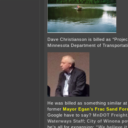
Dave Christianson is billed as “Proje
Minnesota Department of Transportati
He was billed as something similar at
former
Mayor Egan’s Frac Sand Fo
Google have to say?
MnDOT Freight,
Waterways Staff
;
City of Winona p
he’s all for expansion:
“We believe it