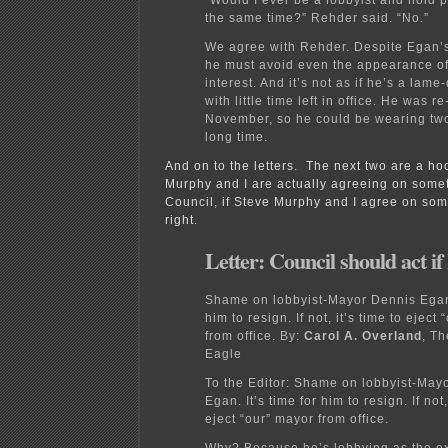
the same time?” Rehder said. “No.”
We agree with Rehder. Despite Egan’s
he must avoid even the appearance of 
interest. And it’s not as if he’s a lam
with little time left in office. He was r
November, so he could be wearing two
long time.
And on to the letters. The next two are a h
Murphy and I are actually agreeing on somet
Council, if Steve Murphy and I agree on som
right.
Letter: Council should act i
Shame on lobbyist-Mayor Dennis Egan. 
him to resign. If not, it’s time to eject
from office.
By:
Carol A. Overland
, T
Eagle
To the Editor:
Shame on lobbyist-Mayo
Egan. It’s time for him to resign. If not,
eject “our” mayor from office.