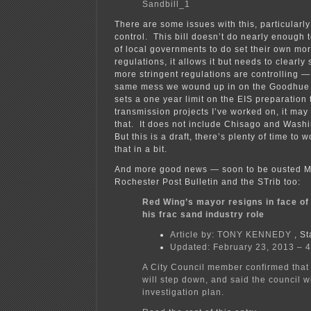
Sandbill_1
There are some issues with this, particularly
control. This bill doesn’t do nearly enough t
of local governments to do set their own mor
regulations, it allows it but needs to clearly 
more stringent regulations are controlling — 
same mess we wound up in on the Goodhue W
sets a one year limit on the EIS preparation 
transmission projects I’ve worked on, it may
that. It does not include Chisago and Was
But this is a draft, there’s plenty of time to 
that in a bit.
And more good news — soon to be ousted Ma
Rochester Post Bulletin and the STrib too:
Red Wing’s mayor resigns in face of
his frac sand industry role
Article by:
TONY KENNEDY
, St
Updated: February 23, 2013 – 
A City Council member confirmed tha
will step down, and said the council wi
investigation plan.