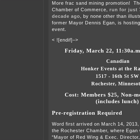
More frac sand mining promotion! T
Chamber of Commerce,
run for just
decade ago
, by none other than illus
former Mayor Dennis Egan, is hosting
event.
< ![endif]–>
Friday, March 22, 11:30a.m
Canadian

Honker Events at the 
1517 - 16th St SW
Rochester, Minneso
Cost: Members $25, Non-m
(includes lunch)
Pre-registration Required
Word first arrived on March 14, 2013,
the Rochester Chamber, where Egan w
“Mayor of Red Wing & Exec. Director