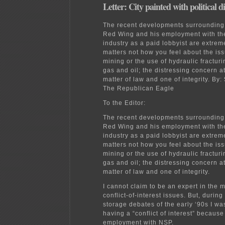
Letter: City painted with political d
The recent developments surrounding
Red Wing and his employment with th
industry as a paid lobbyist are extreme
matters not how you feel about the iss
mining or the use of hydraulic fracturi
gas and oil; the distressing concern a
matter of law and one of integrity.
By:
The Republican Eagle
To the Editor:
The recent developments surrounding
Red Wing and his employment with th
industry as a paid lobbyist are extreme
matters not how you feel about the iss
mining or the use of hydraulic fracturi
gas and oil; the distressing concern a
matter of law and one of integrity.
I cannot claim to be an expert in the m
conflict-of-interest issues. But, during
storage debates of the early ‘90s I w
having a “conflict of interest” because
employment with NSP.