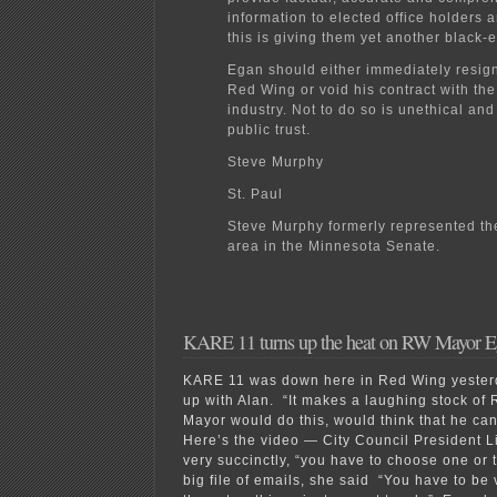
information to elected office holders a
this is giving them yet another black-
Egan should either immediately resig
Red Wing or void his contract with th
industry. Not to do so is unethical and
public trust.
Steve Murphy
St. Paul
Steve Murphy formerly represented t
area in the Minnesota Senate.
KARE 11 turns up the heat on RW Mayor 
KARE 11 was down here in Red Wing yesterd
up with Alan. “It makes a laughing stock of 
Mayor would do this, would think that he can
Here’s the video — City Council President Li
very succinctly, “you have to choose one or
big file of emails, she said “You have to be v