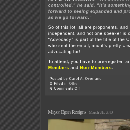
controlled,” he said. “It’s somethi
forward to seeing expanded and p
as we go
forward.”
So of this lot, all are proponents, and
independent, and not one speaker is
“Advocacy” is part of the title of the 
who sent the email, and it’s pretty cle
advocating for!
To attend, you have to pre-register, a
Members
and
Non-Members
.
Posted by Carol A. Overland
Filed in
Other
on
Comments Off
Rochester
Chamber:
Egan,
Broberg
&
Mayor Egan Resigns
March 7th, 2013
others
on
frac
sand