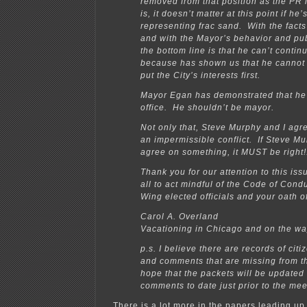
removed from that position as the PR li
is, it doesn’t matter at this point if he
representing frac sand. With the facts 
and with the Mayor’s behavior and pub
the bottom line is that he can’t conti
because has shown us that he cannot 
put the City’s interests first.
Mayor Egan has demonstrated that he’s
office. He shouldn’t be mayor.
Not only that, Steve Murphy and I agree
an impermissible conflict. If Steve Mu
agree on something, it MUST be right!
Thank you for our attention to this iss
all to act mindful of the Code of Cond
Wing elected officials and your oath of
Carol A. Overland
Vacationing in Chicago and on the way
p.s. I believe there are records of cit
and comments that are missing from t
hope that the packets will be updated 
comments to date just prior to the mee
There is a lot more in the papers leading up