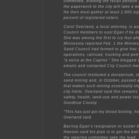
committee, drafting the recall petition
the paperwork to the city will take a 
He then must gather at least 1,900 si
percent of registered voters.
Carol Overland, a local attorney, is as
Council members to oust Egan if he do
She was among the first to cry foul afte
Minnesota reported Feb. 1 the Minneso
Sand Council had formed to give frac
operations, railroad, trucking and pet
“a voice at the Capitol.” She blogged a
emails and contacted City Council m
The council instituted a moratorium, s
sand mining and, in October, passed 
that makes such mining essentially im
city limits. Overland said this remain
safety, health, land-use and power issu
Goodhue County.
“This has just got my blood boiling, h
Overland said.
Barring Egan’s resignation or ouster b
Hanson said his plan is to get the ball
the steering committee take the lead.