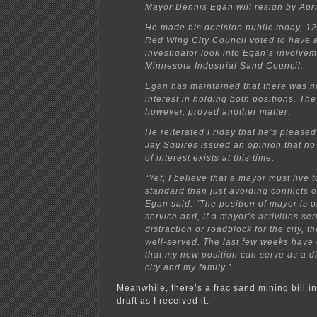
Mayor Dennis Egan will resign by Apri
He made his decision public today, 12
Red Wing City Council voted to have
investigator look into Egan’s involvem
Minnesota Industrial Sand Council.
Egan has maintained that there was no
interest in holding both positions. The 
however, proved another matter.
He reiterated Friday that he’s pleased 
Jay Squires issued an opinion that no 
of interest exists at this time.
“Yet, I believe that a mayor must live 
standard than just avoiding conflicts of
Egan said. “The position of mayor is o
service and, if a mayor’s activities se
distraction or roadblock for the city, th
well-served. The last few weeks have
that my new position can serve as a di
city and my family.”
Meanwhile, there’s a frac sand mining bill in
draft as I received it: