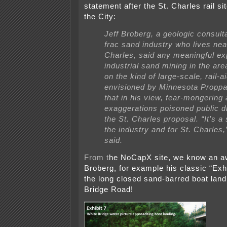
statement after the St. Charles rail s
the City:
Jeff Broberg, a geologic consulta
frac sand industry who lives nea
Charles, said any meaningful ex
industrial sand mining in the are
on the kind of large-scale, rail-a
envisioned by Minnesota Proppa
that in his view, fear-mongering
exaggerations poisoned public d
the St. Charles proposal. “It’s a
the industry and for St. Charles
said.
From t
he NoCapX site, we know an aw
Broberg, for example his classic “Exhi
the long closed sand-barred boat land
Bridge Road!