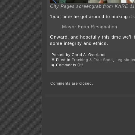
City Pages screengrab from KARE 11
’bout time he got around to making it 
Mayor Egan Resignation
Onward, and hopefully this time we’ll 
some integrity and ethics.
Posted by Carol A. Overland
Filed in
Fracking & Frac Sand
,
Legislativ
on
Comments Off
Mayor
Egan
Resigns
Comments are closed.