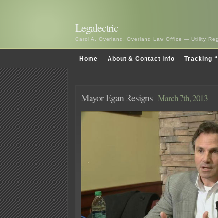
Legalectric
Carol A. Overland, Overland Law Office — Utility R
Home
About & Contact Info
Tracking “
Mayor Egan Resigns
March 7th, 2013