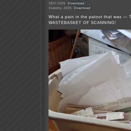
SEH-2005
Download
Stability-2005
Download
What a pain in the patoot that was 
WASTEBASKET OF SCANNING!