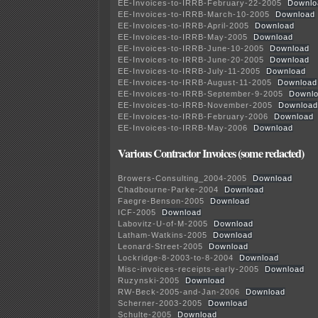
EE-Invoices-to-IRRB-February-22-2005
Downlo
EE-Invoices-to-IRRB-March-10-2005
Download
EE-Invoices-to-IRRB-April-2005
Download
EE-Invoices-to-IRRB-May-2005
Download
EE-Invoices-to-IRRB-June-10-2005
Download
EE-Invoices-to-IRRB-June-20-2005
Download
EE-Invoices-to-IRRB-July-11-2005
Download
EE-Invoices-to-IRRB-August-11-2005
Download
EE-Invoices-to-IRRB-September-9-2005
Downl
EE-Invoices-to-IRRB-November-2005
Download
EE-Invoices-to-IRRB-February-2006
Download
EE-Invoices-to-IRRB-May-2006
Download
Various Contractor Invoices (some redacted)
Browers-Consulting_2004-2005
Download
Chadbourne-Parke-2004
Download
Faegre-Benson-2005
Download
ICF-2005
Download
Labovitz-U-of-M-2005
Download
Latham-Watkins-2005
Download
Leonard-Street-2005
Download
Lockridge-8-2003-to-8-2004
Download
Misc-invoices-receipts-early-2005
Download
Ruzynski-2005
Download
RW-Beck-2005-and-Jan-2006
Download
Scherner-2003-2005
Download
Schulte-2005
Download