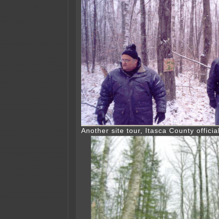
Another site tour, Itasca County officia