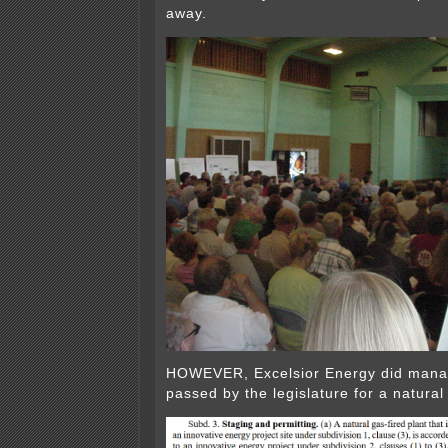
away.
HOWEVER, Excelsior Energy did manag
passed by the legislature for a natural