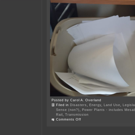
Posted by Carol A. Overland
Filed in
Disasters
,
Energy
,
Land Use
,
Legisla
Sense (non?)
,
Power Plants - includes Mesab
Rail
,
Transmission
on
Comments Off
It
was
20