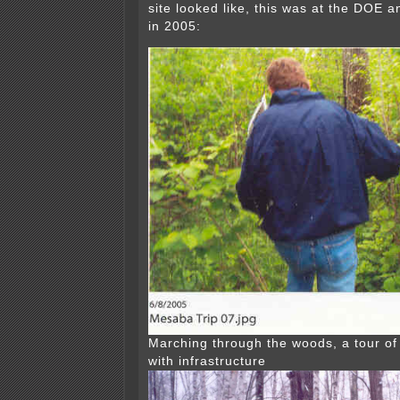
site looked like, this was at the DOE an
in 2005:
Marching through the woods, a tour of 
with infrastructure