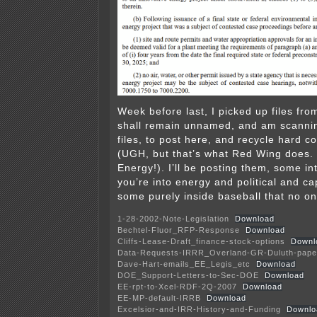
Week before last, I picked up files fr
shall remain unnamed, and am scannin
files, to post here, and recycle hard c
(UGH, but that’s what Red Wing does.
Energy!). I’ll be posting them, some int
you’re into energy and political and cap
some purely inside baseball that no on
1-28-2002-Note-Legislation
Download
Bechtel-Fluor_RFP-Response
Download
Cliffs-Lease-Draft_finance-stock-options
Downl
Data-Requests-IRRR_Overland-GR-Duluth-pape
Dave-Hart-emails_EE_Legis_etc
Download
DOE_Support-Letters-to-Sec-DOE
Download
EE-rpt-to-Xcel-RDF-2Q-2007
Download
EE-MP-default-IRRB
Download
Excelsior-and-IRR-History-and-Funding
Downlo