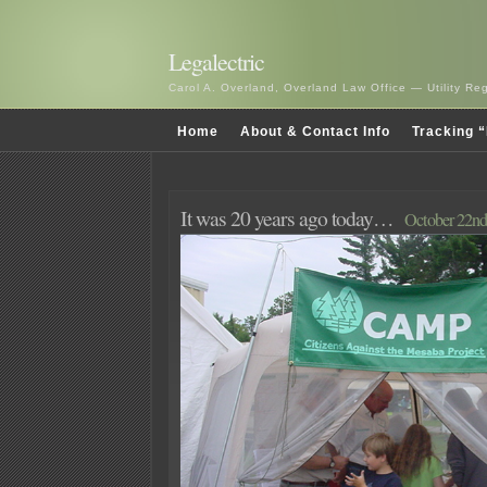
Legalectric
Carol A. Overland, Overland Law Office — Utility R
Home
About & Contact Info
Tracking “
It was 20 years ago today…
October 22nd