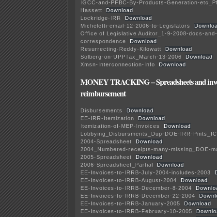
IGCC-and-PFBC-By-Products-Generation-etc_Pf
Hassett
Download
Lockridge-IRR
Download
Micheletti-email-12-2006-to-Legislators
Downlo
Office of Legislative Auditor_1-9-2008-docs-and
correspondence
Download
Resurrecting-Reddy-Kilowatt
Download
Solberg-on-UPPTax_March-13-2006
Download
Xmsn-Interconnection-Info
Download
MONEY TRACKING – Spreadsheets and invoi
reimbursement
Disbursements
Download
EE-IRR-Itemization
Download
Itemization-of-MEP-Invoices
Download
Lobbying_Disbursments_Dup-DOE-IRR-Pmts_IC
2004-Spreadsheet
Download
2004_Numbered-receipts-many-missing_DOE-m
2005-Spreadsheet
Download
2006-Spreadsheet_Partial
Download
EE-Invoices-to-IRRB-July-2004-includes-2003
EE-Invoices-to-IRRB-August-2004
Download
EE-Invoices-to-IRRB-December-8-2004
Downlo
EE-Invoices-to-IRRB-December-22-2004
Downl
EE-Invoices-to-IRRB-January-2005
Download
EE-Invoices-to-IRRB-February-10-2005
Downlo