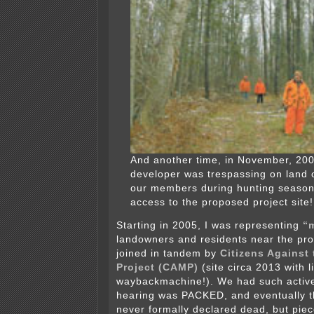
And another time, in November, 2006
developer was trespassing on land 
our members during hunting season
access to the proposed project site!
Starting in 2005, I was representing
“
landowners and residents near the pro
joined in tandem by
Citizens Against
Project (CAMP)
(site circa 2013 with l
waybackmachine!). We had such active
hearing was PACKED, and eventually t
never formally declared dead, but piec