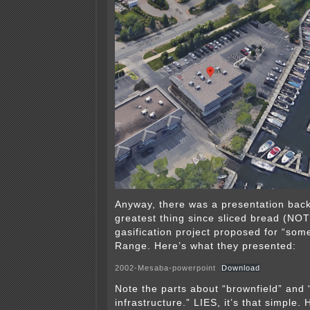
Anyway, there was a presentation back
greatest thing since sliced bread (NOT!
gasification project proposed for “so
Range. Here’s what they presented:
2002-Mesaba-powerpoint
Download
Note the parts about “brownfield” and 
infrastructure.” LIES, it’s that simple. 