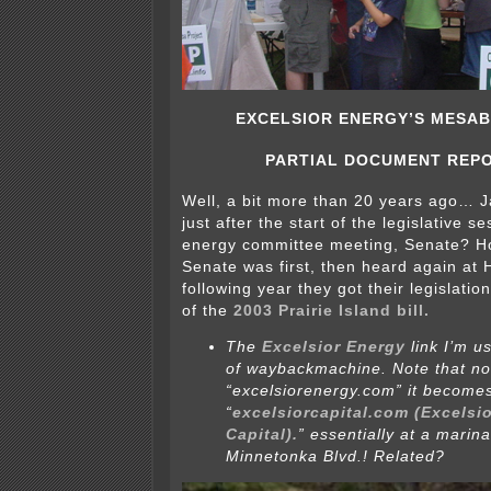
EXCELSIOR ENERGY’S MESAB
PARTIAL DOCUMENT REP
Well, a bit more than 20 years ago… 
just after the start of the legislative s
energy committee meeting, Senate? Ho
Senate was first, then heard again at
following year they got their legislatio
of the
2003 Prairie Island bill.
The
Excelsior Energy
link I’m u
of waybackmachine. Note that now
“excelsiorenergy.com” it become
“
excelsiorcapital.com (Excelsi
Capital).
” essentially at a marin
Minnetonka Blvd.! Related?