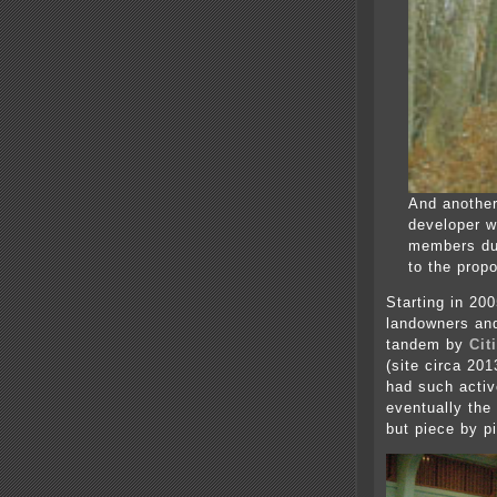
And another
developer w
members du
to the propo
Starting in 20
landowners and
tandem by
Cit
(site circa 20
had such acti
eventually the
but piece by p