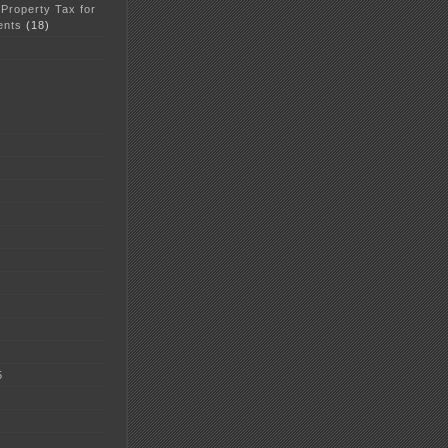
 Property Tax for
ents
(18)
5