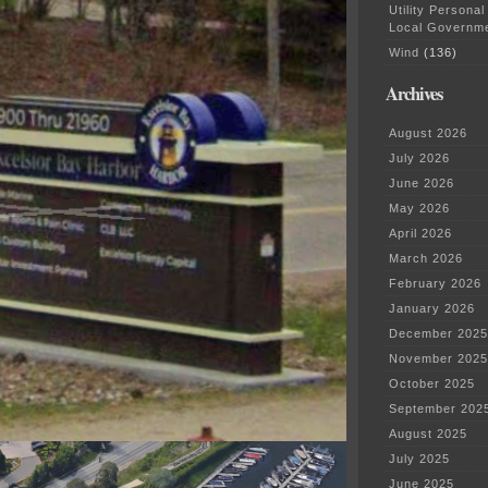
Utility Personal
Local Governm
Wind
(136)
Archives
August 2026
July 2026
June 2026
May 2026
April 2026
March 2026
February 2026
January 2026
December 2025
November 2025
October 2025
September 202
August 2025
July 2025
June 2025