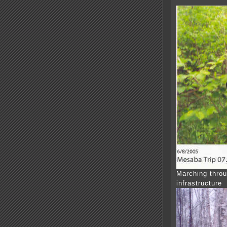
Marching throu
infrastructure