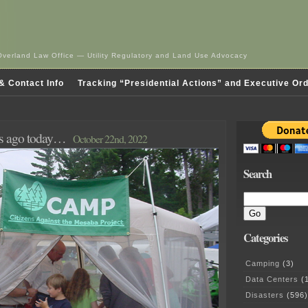
Overland Law Office — Utility Regulatory and Land Use Advocacy
& Contact Info
Tracking “Presidential Actions” and Executive Or
rs ago today…
October 22nd, 2022
Search
Categories
Camping
(3)
Data Centers
(1
Disasters
(596)