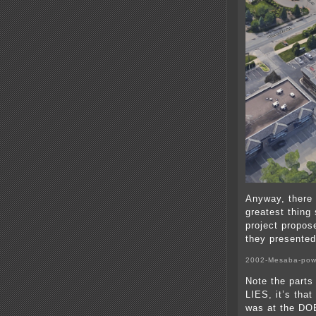
Anyway, there 
greatest thing 
project propos
they presented
2002-Mesaba-pow
Note the parts 
LIES, it’s that
was at the DOE