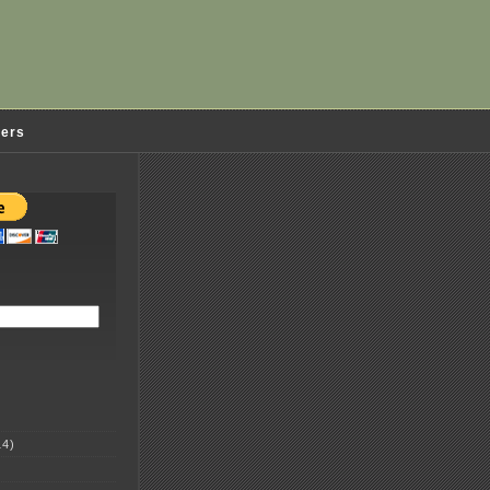
ders
4)