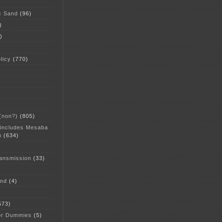
c Sand
(96)
)
)
licy
(770)
 (non?)
(805)
 includes Mesaba
n
(634)
ansmission
(33)
and
(4)
573)
or Dummies
(5)