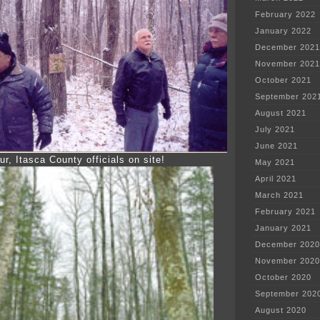
February 2022
January 2022
December 2021
November 2021
October 2021
September 202
August 2021
July 2021
June 2021
ur, Itasca County officials on site!
May 2021
April 2021
March 2021
February 2021
January 2021
December 2020
November 2020
October 2020
September 202
August 2020