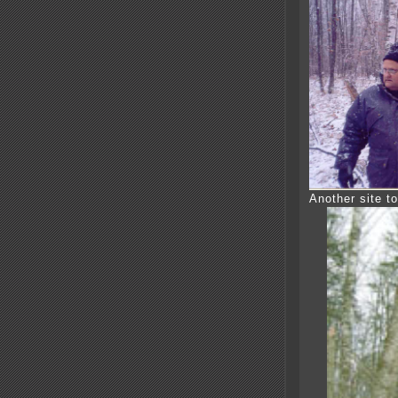
Another site to