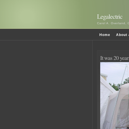
Legalectric
Carol A. Overland, 
Home
About 
It was 20 yea