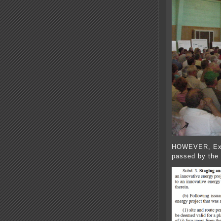
HOWEVER, Exce
passed by the l