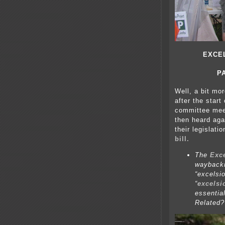
EXCE
P
Well, a bit mo
after the start
committee meet
then heard aga
their legislati
bill.
The
Exc
waybackm
“excelsi
“
excelsi
essentia
Related?