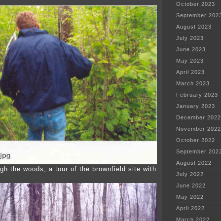
October 2023
September 202
August 2023
July 2023
June 2023
May 2023
April 2023
March 2023
February 2023
January 2023
December 2022
November 2022
October 2022
September 202
August 2022
gh the woods, a tour of the brownfield site with
July 2022
June 2022
May 2022
April 2022
March 2022