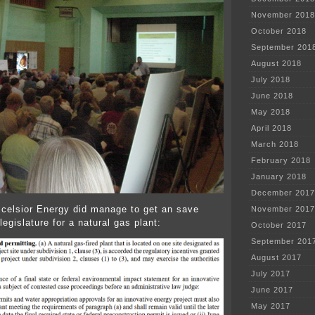
November 2018
October 2018
September 201
August 2018
July 2018
June 2018
May 2018
April 2018
March 2018
February 2018
January 2018
December 2017
lsior Energy did manage to get an save
November 2017
egislature for a natural gas plant:
October 2017
September 201
August 2017
July 2017
June 2017
May 2017