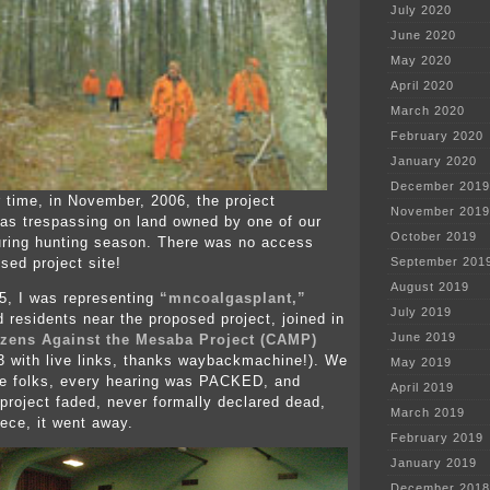
July 2020
June 2020
May 2020
April 2020
March 2020
February 2020
January 2020
December 2019
 time, in November, 2006, the project
November 2019
as trespassing on land owned by one of our
October 2019
ring hunting season. There was no access
sed project site!
September 201
August 2019
05, I was representing
“mncoalgasplant,”
July 2019
 residents near the proposed project, joined in
June 2019
izens Against the Mesaba Project (CAMP)
13 with live links, thanks waybackmachine!). We
May 2019
ve folks, every hearing was PACKED, and
April 2019
 project faded, never formally declared dead,
March 2019
iece, it went away.
February 2019
January 2019
December 2018