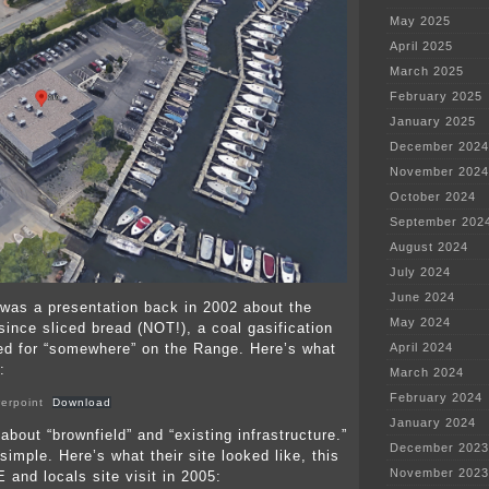
May 2025
April 2025
March 2025
February 2025
January 2025
December 2024
November 2024
October 2024
September 202
August 2024
July 2024
June 2024
was a presentation back in 2002 about the
May 2024
since sliced bread (NOT!), a coal gasification
ed for “somewhere” on the Range. Here’s what
April 2024
:
March 2024
February 2024
erpoint
Download
January 2024
about “brownfield” and “existing infrastructure.”
December 2023
 simple. Here’s what their site looked like, this
November 2023
 and locals site visit in 2005: