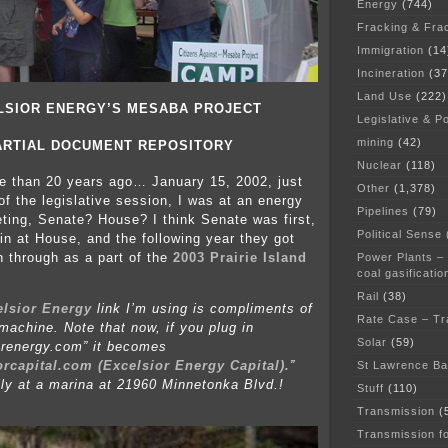
Energy
(744)
Fracking & Fra
Immigration
(14
Incineration
(37
Land Use
(222)
LSIOR ENERGY’S MESABA PROJECT
Legislative & Po
mining
(42)
ARTIAL DOCUMENT REPOSITORY
Nuclear
(118)
re than 20 years ago… January 15, 2002, just
Other
(1,378)
 of the legislative session, I was at an energy
Pipelines
(79)
ing, Senate? House? I think Senate was first,
Political Sense
in at House, and the following year they got
on through as a part of the
2003 Prairie Island
Power Plants –
coal gasificatio
Rail
(38)
elsior Energy
link I’m using is compliments of
Rate Case – Tr
achine. Note that now, if you plug in
Solar
(59)
orenergy.com” it becomes
orcapital.com (Excelsior Energy Capital).
”
St Lawrence B
lly at a marina at 21960 Minnetonka Blvd.!
Stuff
(110)
Transmission
(
Transmission f