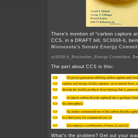
There’s mention of “carbon capture an
CCS, in a DRAFT bill,
SC5558-6
, bei
Minnesota’s Senate Energy Commit
sc5558-6_Rochester_Energy Committee
Do
The part about CCS is this:
What’s the problem? Get out your w