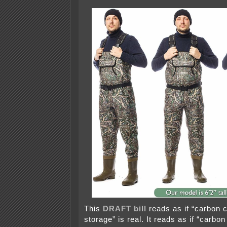
This
DRAFT bill
reads as if “carbon 
storage” is real. It reads as if “carbo