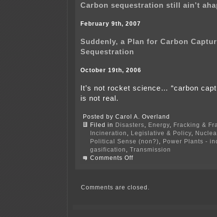
Carbon sequestration still ain’t a
February 9th, 2007
Suddenly, a Plan for Carbon Captu
Sequestration
October 19th, 2006
It’s not rocket science… “carbon cap
is not real.
Posted by Carol A. Overland
Filed in
Disasters
,
Energy
,
Fracking & Fr
Incineration
,
Legislative & Policy
,
Nuclea
Political Sense (non?)
,
Power Plants - i
gasification
,
Transmission
on
Comments Off
Carbon
capture
&
storage
Comments are closed.
and
seismic
activity