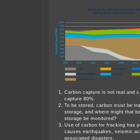
Carbon capture is not real and c
capture 80%.
To be stored, carbon must be tr
storage, and where might that be
storage be monitored?
Use of carbon for fracking has po
causes earthquakes, seismic act
associated disasters.