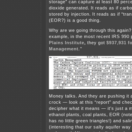
storage” can capture at least 80 perc
dioxide generated. It reads as if car
stored by injection. It reads as if “tra
(EOR?) is a good thing.
Why are we going through this again? 
example, in the most recent IRS 990 
Plains Institute
,
they got
$937,931 f
Management.”
Money talks. And they are pushing it 
crock — look at this “report” and chec
decipher what it means — it’s just a
ethanol plants, coal plants, EOR (not
has no little green triangles!) and sal
(interesting that our salty aquifer w