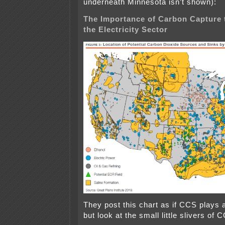
underneath Minnesota isn’t shown):
The Importance of Carbon Capture 
the Electricity Sector
They post this chart as if CCS plays a 
but look at the small little slivers of