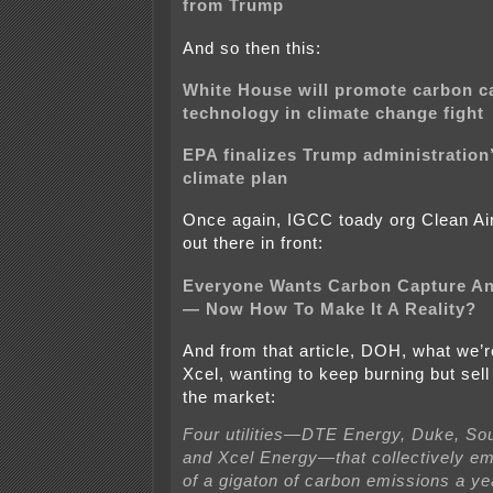
from Trump
And so then this:
White House will promote carbon c
technology in climate change fight
EPA finalizes Trump administration’
climate plan
Once again, IGCC toady org Clean Air
out there in front:
Everyone Wants Carbon Capture An
— Now How To Make It A Reality?
And from that article, DOH, what we’r
Xcel, wanting to keep burning but sell
the market:
Four utilities—DTE Energy, Duke, S
and Xcel Energy—that collectively emi
of a gigaton of carbon emissions a ye