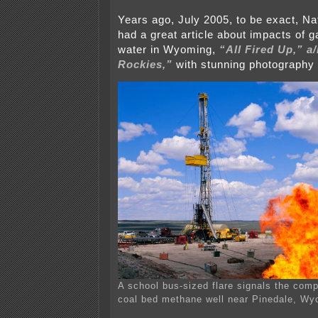
Years ago, July 2005, to be exact, N
had a great article about impacts of ga
water in Wyoming,
“All Fired Up,” a
Rockies,”
with stunning photography
A school bus-sized flare signals the comp
coal bed methane well near Pinedale, Wy