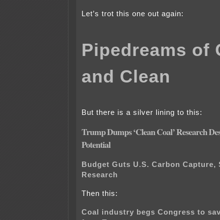
Let’s trot this one out again:
Pipedreams of 
and Clean
But there is a silver lining to this:
Trump Dumps ‘Clean Coal’ Research Desp
Potential
Budget Guts U.S. Carbon Capture, 
Research
Then this:
Coal industry begs Congress to sa