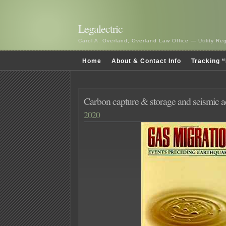
Legalectric
Carol A. Overland, Overland Law Office — Utility R
Home
About & Contact Info
Tracking “
Carbon capture & storage and seismic ac
2020