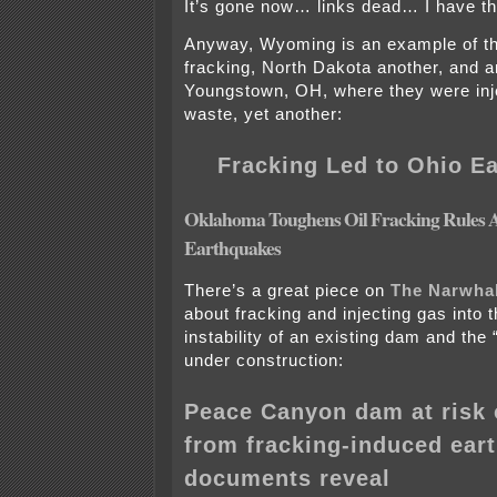
It’s gone now… links dead… I have t
Anyway, Wyoming is an example of th
fracking, North Dakota another, and 
Youngstown, OH, where they were inje
waste, yet another:
Fracking Led to Ohio E
Oklahoma Toughens Oil Fracking Rules A
Earthquakes
There’s a great piece on
The Narwha
about fracking and injecting gas into 
instability of an existing dam and the
under construction:
Peace Canyon dam at risk o
from fracking-induced ear
documents reveal