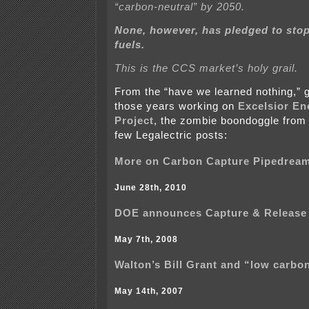
“carbon-neutral” by 2050.
None, however, has pledged to stop
fuels.
This is the CCS market’s holy grail.
From the “have we learned nothing,” g
those years working on
Excelsior E
Project
, the zombie boondoggle from 
few Legalectric posts:
More on Carbon Capture Pipedrea
June 28th, 2010
DOE announces Capture & Release
May 7th, 2008
Walton’s Bill Grant and “low carbo
May 14th, 2007