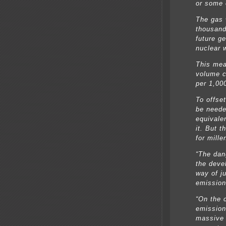
or some 
The gas w
thousand
future ge
nuclear 
This mea
volume c
per 1,00
To offse
be neede
equivale
it. But t
for mille
“The dan
the deve
way of ju
emission
“On the 
emission
massive 