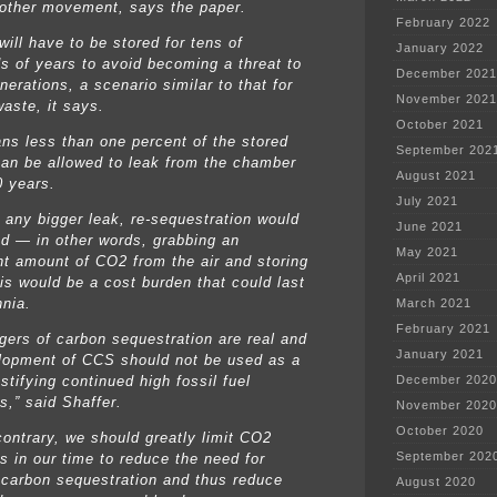
other movement, says the paper.
February 2022
ill have to be stored for tens of
January 2022
s of years to avoid becoming a threat to
December 2021
nerations, a scenario similar to that for
November 2021
waste, it says.
October 2021
ns less than one percent of the stored
September 202
an be allowed to leak from the chamber
August 2021
0 years.
July 2021
t any bigger leak, re-sequestration would
June 2021
d — in other words, grabbing an
May 2021
nt amount of CO2 from the air and storing
April 2021
his would be a cost burden that could last
nnia.
March 2021
February 2021
gers of carbon sequestration are real and
January 2021
lopment of CCS should not be used as a
stifying continued high fossil fuel
December 2020
s,” said Shaffer.
November 2020
October 2020
contrary, we should greatly limit CO2
September 202
s in our time to reduce the need for
carbon sequestration and thus reduce
August 2020