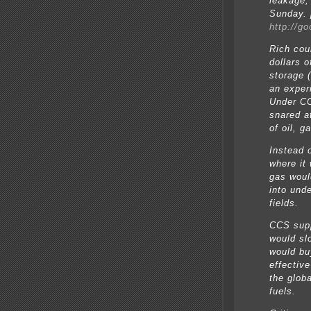
leakage,
Sunday. [
http://g
Rich cou
dollars 
storage (
an exper
Under CC
snared a
of oil, g
Instead 
where it
gas woul
into und
fields.
CCS supp
would sl
would buy
effectiv
the glob
fuels.