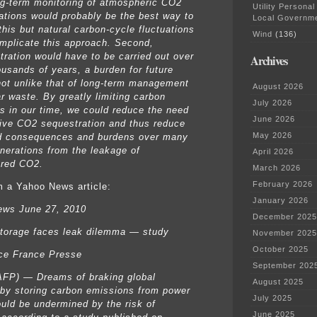
ng-term monitoring of atmospheric CO2
Utility Personal
ations would probably be the best way to
Local Governm
this but natural carbon-cycle fluctuations
Wind
(136)
mplicate this approach. Second,
tration would have to be carried out over
Archives
usands of years, a burden for future
not unlike that of long-term management
August 2026
ar waste. By greatly limiting carbon
July 2026
s in our time, we could reduce the need
June 2026
ive CO2 sequestration and thus reduce
May 2026
d consequences and burdens over many
enerations from the leakage of
April 2026
ered CO2.
March 2026
February 2026
 a Yahoo News article:
January 2026
ews June 27, 2010
December 2025
torage faces leak dilemma — study
November 2025
October 2025
ce France Presse
September 202
FP) — Dreams of braking global
August 2025
by storing carbon emissions from power
July 2025
ould be undermined by the risk of
June 2025