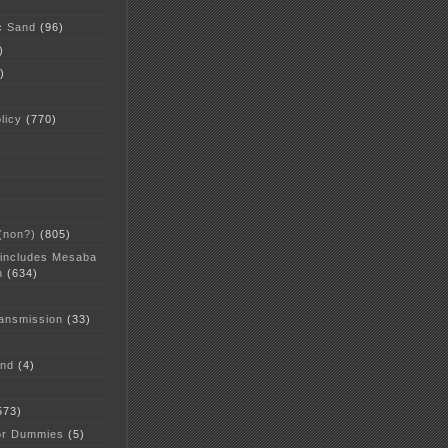
c Sand
(96)
)
)
licy
(770)
 (non?)
(805)
 includes Mesaba
n
(634)
ansmission
(33)
and
(4)
573)
or Dummies
(5)