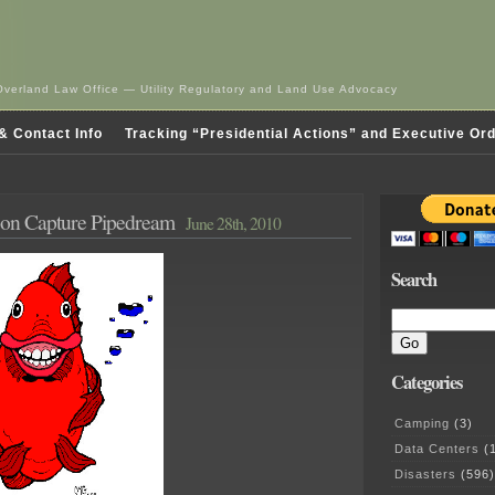
Overland Law Office — Utility Regulatory and Land Use Advocacy
& Contact Info
Tracking “Presidential Actions” and Executive Or
on Capture Pipedream
June 28th, 2010
Search
Categories
Camping
(3)
Data Centers
(1
Disasters
(596)