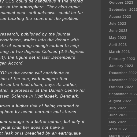
say CCS could be dangerous if the stored
October 2023
rns to the atmosphere. They also argue
September 202
financial cost, still unknown, could be far
August 2023
than tackling the source of the problem
July 2023
June 2023
research, published by the journal
May 2023
eoscience, wades into the debate with
April 2023
ate of capturing enough carbon to help
rming to two degrees Celsius (3.6 degrees
March 2023
it), the figure set in last December’s
February 2023
gen Accord.
January 2023
CO2 in the ocean will contribute to
December 2022
tion of the sea, with dangers that
November 2022
te up the food chain, says its author,
October 2022
ffer, a professor at the Danish Centre for
September 202
stem Science in Humlebaek, Denmark.
August 2022
arries a higher risk of being returned to
July 2022
sphere by ocean currents and storms.
June 2022
nd storage is a better option, but only if
May 2022
ogical chamber does not have a
April 2022
ant leak or is breached by an earthquake
March 2022