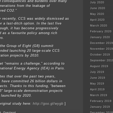
d consequences and burdens over many
July 2020
enerations from the leakage of
June 2020
red CO2.”
May 2020
ly recently, CCS was widely dismissed as
April 2020
r a last-ditch option. In the last five
March 2020
hough, it has become progressively
February 2020
d as a favourite policy among rich
January 2020
es.
December 2019
 the Group of Eight (G8) summit
November 2019
ded launching 20 large-scale CCS
October 2019
ation projects by 2010.
September 201
get “remains a challenge,” according to
August 2019
rnational Energy Agency (IEA) in Paris.
July 2019
ates that over the past two years,
June 2019
s have committed 26 billion dollars in
May 2019
ects. Thanks to this funding, “between
April 2019
3” large-scale demonstration projects
 launched by 2020.
March 2019
February 2019
original study here:
http://goo.gl/wygb
]
January 2019
A. Overland
December 2018