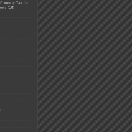
 Property Tax for
ents
(18)
5