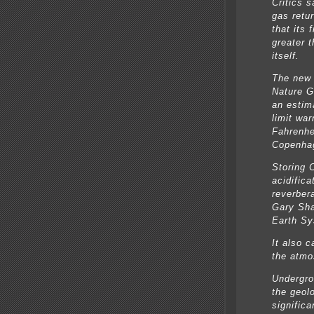
Critics 
gas retu
that its 
greater 
itself.
The new 
Nature G
an estim
limit wa
Fahrenhe
Copenha
Storing 
acidifica
reverbera
Gary Sha
Earth Sy
It also c
the atmo
Undergrou
the geol
signific