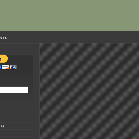
ders
4)