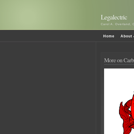
Legalectric
Carol A. Overland, 
Home
About 
More on Carb