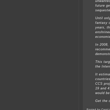
unwante
future g
sequeste
Until on
fantasy o
years, t
enshrine
economi
In 2008,
recommen
demonstr
This tar
the Inte
It estim
countrie
CCS proj
19 and 4
would be
Get the 
Posted by Carol 