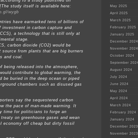
 according to a study published on
The study itself is available here:
May 2025
oo.gl/wygb
April 2025
March 2025
ntries have earmarked tens of billions of
of investment in carbon capture and
February 2025
CCS), a technology that is still only at
January 2025
imental stage.
December 2024
S, carbon dioxide (CO2) would be
November 2024
t source from plants that are big burners
October 2024
as and coal.
September 202
of being released into the atmosphere,
August 2024
 would contribute to global warming, the
July 2024
d be buried in the deep ocean or piped
erground chambers such as disused gas
June 2024
May 2024
April 2024
orters say the sequestered carbon
March 2024
ow the pace of man-made warming. It
 time for politicians to forge an
February 2024
e treaty on greenhouse gases and wean
January 2024
al economy off cheap but dirty fossil
December 2023
November 2023