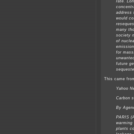
rate. Lo
concentr
address 
would co
reseques
many tho
society 
of nucle
emission
for mass
unwante
future g
sequest
This came from
Yahoo N
Carbon s
By Agen
PARIS (A
warming 
plants c