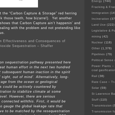
Energy
(744)
Fracking & Fra
Immigration
(14
ut the “Carbon Capture & Storage” red herring
k those teeth, how bizarre!). Yet another
Incineration
(37
 shows that Carbon Capture ain’t happenin’ and
Land Use
(222)
ealing with the problem and not pretending like
Legislative & Po
us.
mining
(42)
m Effectiveness and Consequences of
Nuclear
(118)
ioxide Sequestration – Shaffer
Other
(1,378)
Pipelines
(79)
Political Sense
on sequestration pathway presented here
Power Plants –
reat human effort in the next two hundred
coal gasificatio
t subsequent human inaction in the spirit
Rail
(38)
f sight, out of mind’. Alternatively, long-
kage from the ocean or geological
Rate Case – Tr
rs could be actively countered by
Solar
(59)
tration to stabilize climate at some
St Lawrence B
level. However, there are serious
Stuff
(110)
 connected withthis. First, it would be
Transmission
(
 to gauge the global leakage rate that
ve to be matched by the resequestration
Transmission f