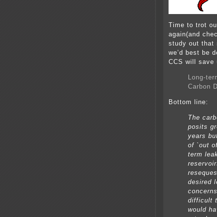
Time to trot o
again(and chec
study out that
we’d best be d
CCS will save 
Long-ter
Carbon D
Bottom line:
The carb
posits g
years bu
of `out o
term lea
reservoi
reseques
desired 
concerns
difficult
would ha