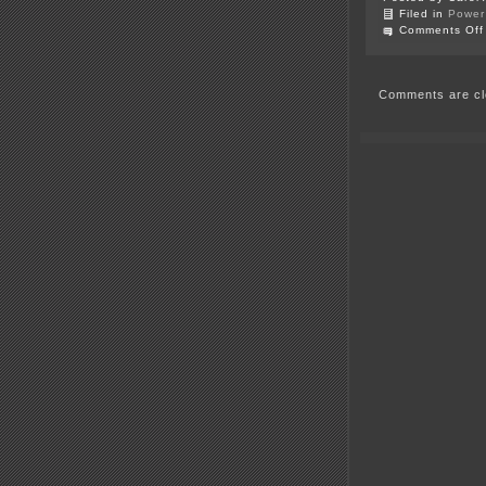
Filed in
Power 
Comments Off
Comments are cl