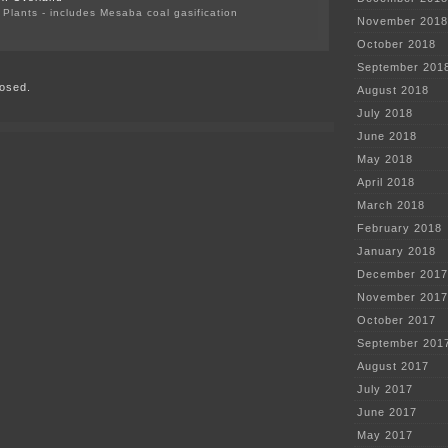
Plants - includes Mesaba coal gasification
November 2018
on
More
October 2018
on
September 201
Carbon
osed.
Capture
August 2018
Pipedream
July 2018
June 2018
May 2018
April 2018
March 2018
February 2018
January 2018
December 2017
November 2017
October 2017
September 201
August 2017
July 2017
June 2017
May 2017