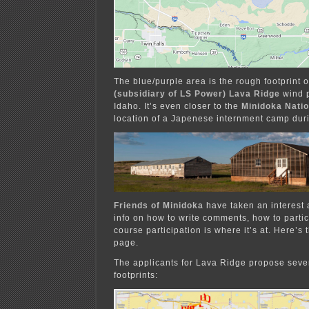
The blue/purple area is the rough footprint 
(subsidiary of LS Power) Lava Ridge
wind p
Idaho. It’s even closer to the
Minidoka Natio
location of a Japenese internment camp dur
Friends of Minidoka
have taken an interest 
info on how to write comments, how to parti
course participation is where it’s at. Here’s 
page.
The applicants for Lava Ridge propose sever
footprints: