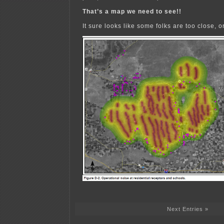
That’s a map we need to see!!
It sure looks like some folks are too close, 
Next Entries »