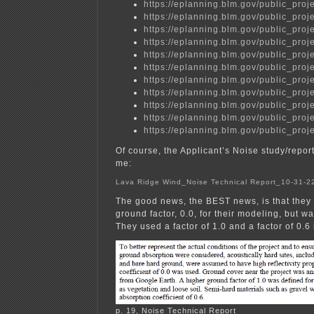
https://eplanning.blm.gov/public_
https://eplanning.blm.gov/public_
https://eplanning.blm.gov/public_
https://eplanning.blm.gov/public_
https://eplanning.blm.gov/public_
https://eplanning.blm.gov/public_
https://eplanning.blm.gov/public_
https://eplanning.blm.gov/public_
https://eplanning.blm.gov/public_
https://eplanning.blm.gov/public_
https://eplanning.blm.gov/public_
Of course, the Applicant’s Noise study/report 
me:
Lava Ridge Wind_Noise Technical Report_10-31-
The good news, the BEST news, is that they 
ground factor, 0.0, for their modeling, but wai
They used a factor of 1.0 and a factor of 0.6 
p. 19, Noise Technical Report