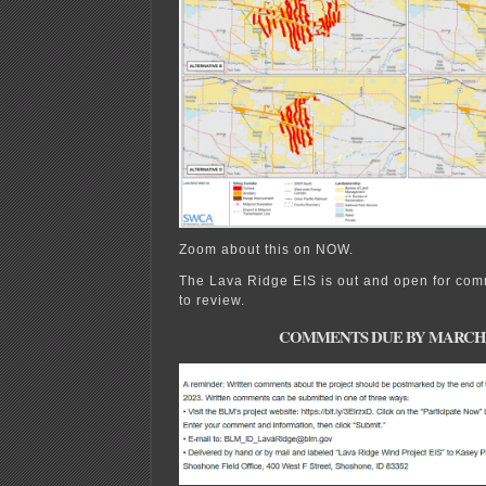
Zoom about this on NOW.
The Lava Ridge EIS is out and open for com
to review.
COMMENTS DUE BY MARCH 21