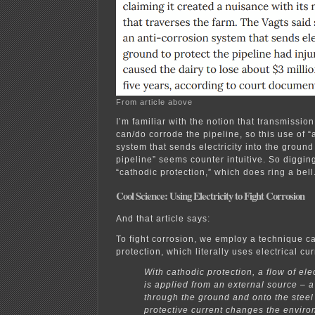
From article above
I’m familiar with the notion that transmission
can/do corrode the pipeline, so this use of “
system that sends electricity into the ground 
pipeline” seems counter intuitive. So digging 
“cathodic protection,” which does ring a bell
Cool Science: Using Electricity to Fight Corrosion
And that article says:
To fight corrosion, we employ a technique c
protection, which literally uses electrical cur
With cathodic protection, a flow of elec
is applied from an external source – a 
through the ground and onto the steel
protective current changes the envir