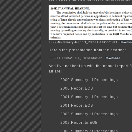
2022-Summary-Report_20231-192771-01
Downlo
Here’s the presentation from the hearing:
202211-190521-01_Presentation
Download
And I’ve not kept up with the annual report f
all are:
2000 Summary of Proceedings
2000 Report EQB
2001 Summary of Proceedings
2001 Report EQB
2002 Summary of Proceedings
2002 Report to EQB
2003 Summary of Proceedings