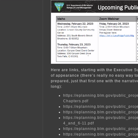
Here are links, starting with the Executive 
of appearance (there’s really no easy way to
prepared, just that first one with the narrati
long):
https://eplanning.blm.gov/public_
Chapters.pdf
https://eplanning.blm.gov/public_
https://eplanning.blm.gov/public_
https://eplanning.blm.gov/public_p
4_and_6-11.pdf
https://eplanning.blm.gov/public_
https://eplanning.blm.gov/public_