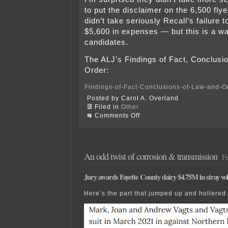
to put the disclaimer on the 6,500 fly
didn’t take seriously Recall’s failure t
$5,600 in expenses — but this is a wa
candidates.
The ALJ’s Findings of Fact, Conclusi
Order:
Findings-of-Fact-Conclusions-of-Law-and-O
Posted by Carol A. Overland
Filed in
Other
on
Comments Off
Campaign
Finance
Findings
and
Order
An odd twist of corrosion & transmission
Fe
Jury awards Fayette County dairy $4.75M in stray vol
Here’s the part that jumped up and hollered: