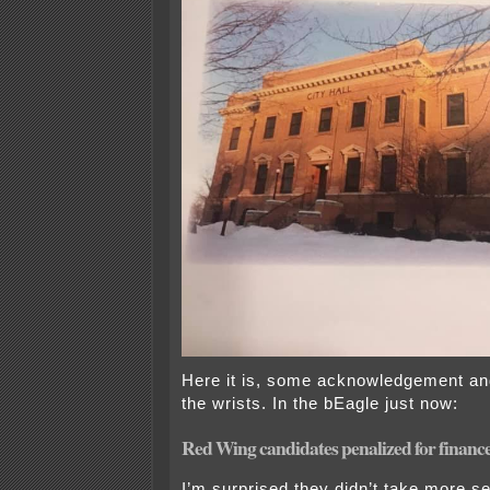
Here it is, some acknowledgement and 
the wrists. In the bEagle just now:
Red Wing candidates penalized for finance
I’m surprised they didn’t take more ser