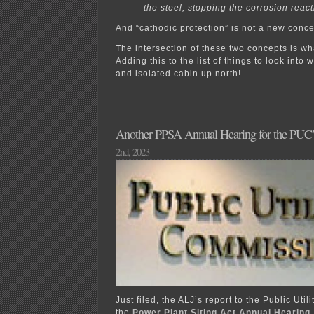
the steel, stopping the corrosion react
And “cathodic protection” is not a new conce
The intersection of these two concepts is w
Adding this to the list of things to look into
and isolated cabin up north!
Another PPSA Annual Hearing for the PUC’s 
2nd, 2023
Just filed, the ALJ’s report to the Public Uti
the
Power Plant Siting Act Annual Hearing.