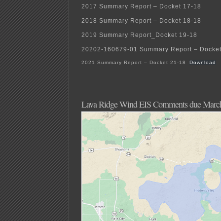
2017 Summary Report – Docket 17-18
2018 Summary Report – Docket 18-18
2019 Summary Report_Docket 19-18
20202-160679-01 Summary Report – Docket
2021 Summary Report – Docket 21-18
Download
Lava Ridge Wind EIS Comments due Marc