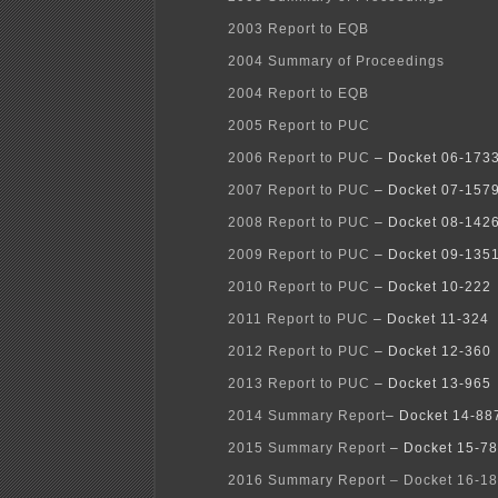
2003 Report to EQB
2004 Summary of Proceedings
2004 Report to EQB
2005 Report to PUC
2006 Report to PUC
– Docket 06-173
2007 Report to PUC
– Docket 07-157
2008 Report to PUC
– Docket 08-142
2009 Report to PUC
– Docket 09-135
2010 Report to PUC
– Docket 10-222
2011 Report to PUC
– Docket 11-324
2012 Report to PUC
– Docket 12-360
2013 Report to PUC
– Docket 13-965
2014 Summary Report
– Docket 14-88
2015 Summary Report
– Docket 15-7
2016 Summary Report – Docket 16-18