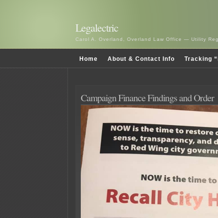
Legalectric
Carol A. Overland, Overland Law Office — Utility R
Home
About & Contact Info
Tracking “
Campaign Finance Findings and Order