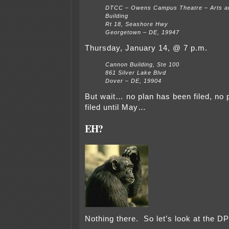
DTCC – Owens Campus Theatre – Arts a
Building
Rt 18, Seashore Hwy
Georgetown – DE, 19947
Thursday, January 14, @ 7 p.m.
Cannon Building, Ste 100
861 Silver Lake Blvd
Dover – DE, 19904
But wait… no plan has been filed, no p
filed until May…
EH?
Nothing there. So let’s look at the DP