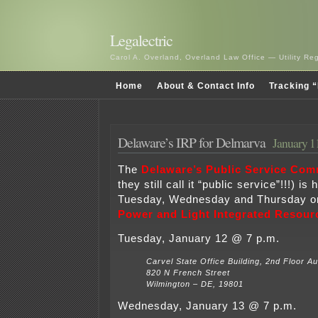
Legalectric
Carol A. Overland, Overland Law Office — Utility R
Home
About & Contact Info
Tracking “
Delaware’s IRP for Delmarva
January 1
The
Delaware’s Public Service Com
they still call it “public service”!!!) i
Tuesday, Wednesday and Thursday o
Power and Light Integrated Resour
Tuesday, January 12 @ 7 p.m.
Carvel State Office Building, 2nd Floor Au
820 N French Street
Wilmington – DE, 19801
Wednesday, January 13 @ 7 p.m.