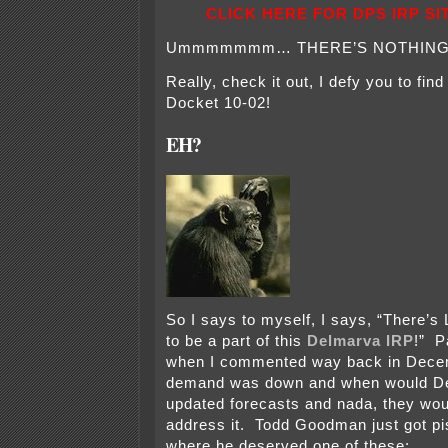
CLICK HERE FOR DPS IRP SI
Ummmmmmm… THERE’S NOTHING
Really, check it out, I defy you to fin
Docket 10-02!
EH?
So I says to myself, I says, “There’
to be a part of this
Delmarva IRP
!” P
when I commented way back in Dece
demand was down and when would D
updated forecasts and nada, they wou
address it. Todd Goodman just got pis
where he deserved one of these: