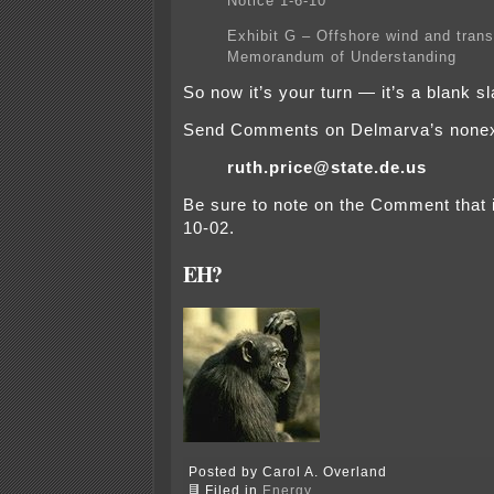
Notice 1-6-10
Exhibit G – Offshore wind and tran
Memorandum of Understanding
So now it’s your turn — it’s a blank sl
Send Comments on Delmarva’s nonexi
ruth.price@state.de.us
Be sure to note on the Comment that i
10-02.
EH?
Posted by Carol A. Overland
Filed in
Energy