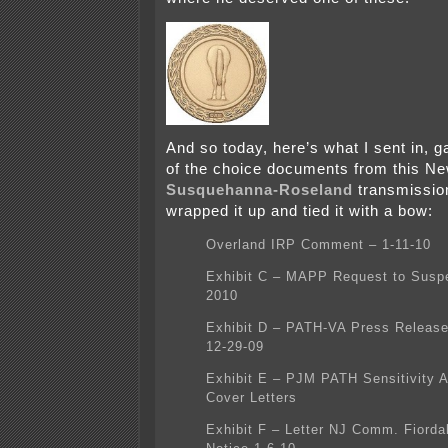
And so today, here’s what I sent in, 
of the choice documents from this N
Susquehanna-Roseland
transmission
wrapped it up and tied it with a bow:
Overland IRP Comment – 1-11-10
Exhibit C – MAPP Request to Susp
2010
Exhibit D – PATH-VA Press Release
12-29-09
Exhibit E – PJM PATH Sensitivity A
Cover Letters
Exhibit F – Letter NJ Comm. Fiordal