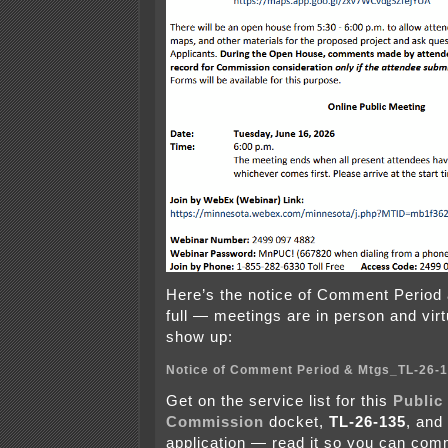
Here’s the notice of Comment Period 
full — meetings are in person and virtu
show up:
Notice of Comment Period & Mtgs_TL-26-
Get on the service list for this
Public 
Commission
docket,
TL-26-135
, and
application — read it so you can comm