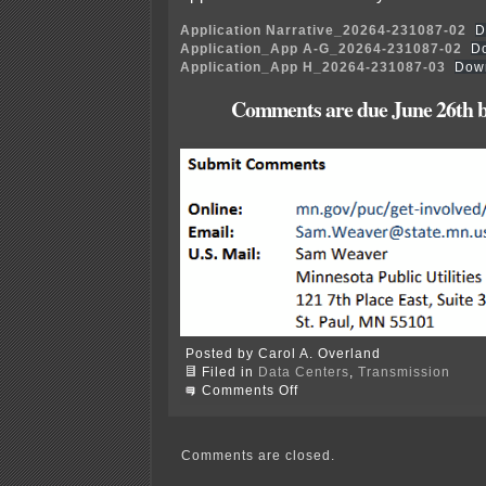
Application Narrative_20264-231087-02
D
Application_App A-G_20264-231087-02
D
Application_App H_20264-231087-03
Dow
Comments are due June 26th b
Posted by Carol A. Overland
Filed in
Data Centers
,
Transmission
on
Comments Off
Pine
Island
data
center
Comments are closed.
transmission