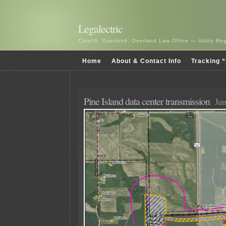
Legalectric
Carol A. Overland, Overland Law Office — Utility R
Home
About & Contact Info
Tracking “
Pine Island data center transmission
Jun