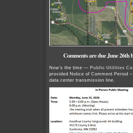
Comments are due June 26th b
Now’s the time —
Public Utilities 
provided Notice of Comment Period – i
data center transmission line.