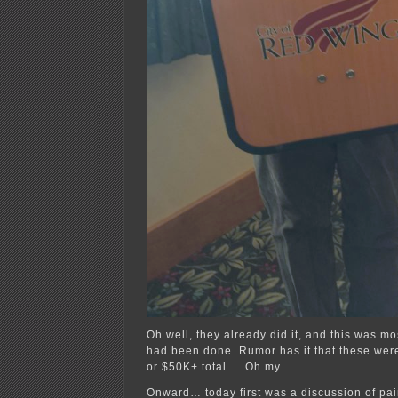
Oh well, they already did it, and this was mo
had been done. Rumor has it that these wer
or $50K+ total… Oh my…
Onward… today first was a discussion of pain