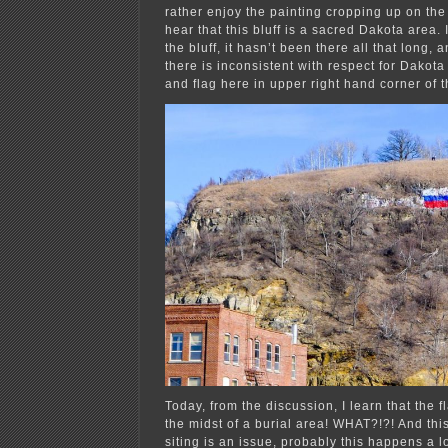
rather enjoy the painting cropping up on the 
hear that this bluff is a sacred Dakota area. 
the bluff, it hasn’t been there all that long, a
there is inconsistent with respect for Dakota
and flag here in upper right hand corner of 
Today, from the discussion, I learn that the f
the midst of a burial area! WHAT?!?! And this 
siting is an issue, probably this ha
ppens a lo