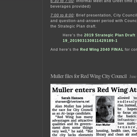
6:30 to 7:00
: Informal Meet and Greet time 
beverages provided)
7:00 to 8:00
: Brief presentation, City Counci
and question-and-answer period with Counc
the Strategic Plan draft.
Here’s the
2019 Strategic Plan Draft 
19_201903130811429189-1
And here’s the
Red Wing 2040 FINAL
for co
Muller files for Red Wing City Council
June