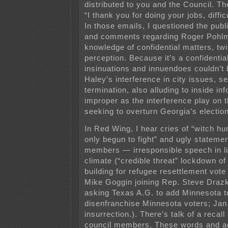
distributed to you and the Council. T
“I thank you for doing your jobs, diffic
In those emails, I questioned the public
and comments regarding Roger Pohlm
knowledge of confidential matters, twi
perception. Because it’s a confidentia
insinuations and innuendoes couldn’t 
Haley’s interference in city issues, s
termination, also alluding to inside i
improper as the interference play on t
seeking to overturn Georgia’s election
In Red Wing, I hear cries of “witch hu
only begun to fight” and ugly stateme
members — irresponsible speech in ligh
climate (“credible threat” lockdown 
building for refugee resettlement vote
Mike Goggin joining Rep. Steve Draz
asking Texas A.G. to add Minnesota t
disenfranchise Minnesota voters; Jan.
insurrection.). There’s talk of a recall 
council members. These words and act