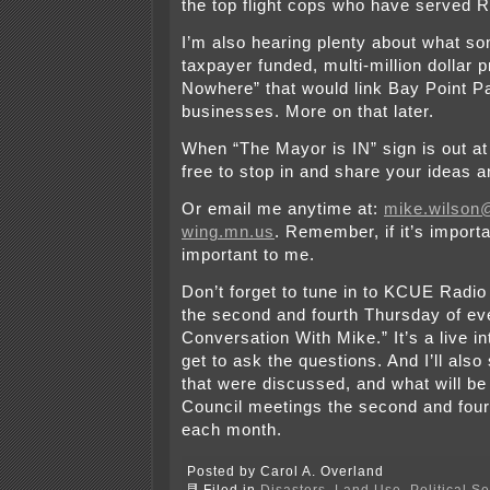
the top flight cops who have served 
I’m also hearing plenty about what so
taxpayer funded, multi-million dollar 
Nowhere” that would link Bay Point P
businesses. More on that later.
When “The Mayor is IN” sign is out at 
free to stop in and share your ideas a
Or email me anytime at:
mike.wilson@
wing.mn.us
. Remember, if it’s importan
important to me.
Don’t forget to tune in to KCUE Radio
the second and fourth Thursday of ev
Conversation With Mike.” It’s a live 
get to ask the questions. And I’ll also
that were discussed, and what will be
Council meetings the second and fou
each month.
Posted by Carol A. Overland
Filed in
Disasters
,
Land Use
,
Political S