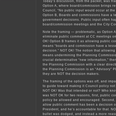
Today’s discussion, from the packet, was fra
Option A, where board/commission brings r
Council, “No public input would occur at the
Option B, Boards and commissions have a le
government decisions. Public input often ha
board/commission meetings and the City Co
Note the framing — problematic, as Option A
eliminate public comment at CC meetings o
OK! Option B frames it as allowing public c
means “boards and commission have a lesse
decision.” NOT OK! The notion that allowin
means undermining the Planning Commission 
crucial determinative “new information,” then
the Planning Commission with a clear directi
the Planning Commission is an “Advisory” 
they are NOT the decision makers.
The framing of the options was off, and impa
to guide toward making it Council policy no
NOT OK! Was that intended or not? Who kn
was NOT OK for two reasons, first, public c
policy be allowed and encouraged. Second, 
allow public comment has been a decision o
President, and he’s accountable for that. NO
bullet was dodged, and instead a more reas