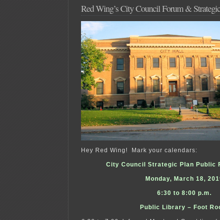
Red Wing’s City Council Forum & Strategic
Hey Red Wing! Mark your calendars:
City Council Strategic Plan Publi
Monday, March 18, 201
6:30 to 8:00 p.m.
Public Library – Foot R