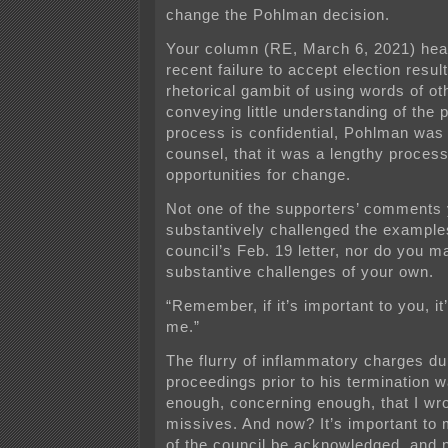
change the Pohlman decision.
Your column (RE, March 6, 2021) hea
recent failure to accept
election resul
rhetorical gambit of using words of o
conveying little understanding of the p
process is confidential, Pohlman was
counsel, that it was a lengthy process 
opportunities for change.
Not one of the supporters’ comments
substantively challenged the examples
council’s Feb. 19 letter, nor do you 
substantive challenges of your own.
“Remember, if it’s important to you, it
me.”
The flurry of inflammatory charges dur
proceedings prior to his termination 
enough, concerning enough, that I wro
missives. And now? It’s important to 
of the council be acknowledged, and 