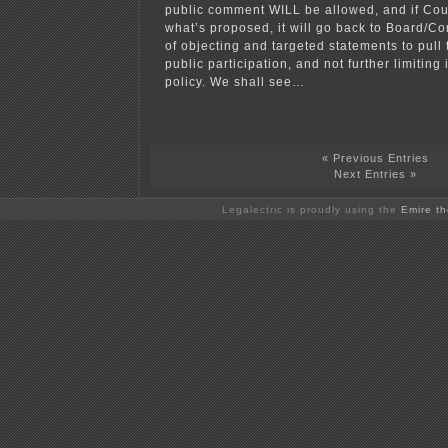
public comment WILL be allowed, and if Cou
what’s proposed, it will go back to Board/Com
of objecting and targeted statements to pull
public participation, and not further limiting 
policy. We shall see…
« Previous Entries
Next Entries »
Legalectric is proudly using the
Emire t