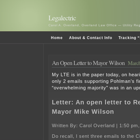
Legalectric
Carol A. Overland, Overland Law Office — Utility R
Home
About & Contact Info
Tracking “
An Open Letter to Mayor Wilson
March
My LTE is in the paper today, on hear
only 2 emails supporting Pohlman’s fir
“overwhelming majority” was in an up
Letter: An open letter to
R
Mayor Mike Wilson
Written By: Carol Overland | 1:50 pm,
Do recall, I sent three emails to the C