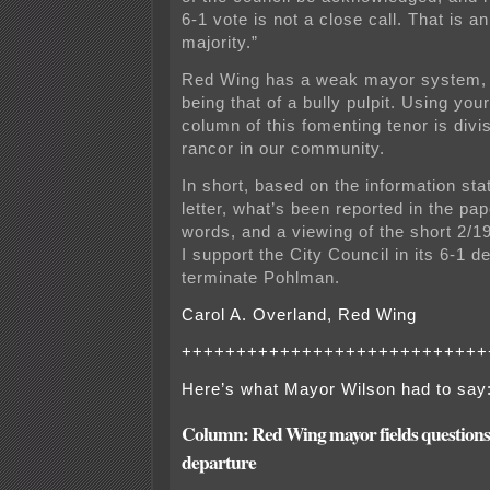
6-1 vote is not a close call. That is 
majority.”
Red Wing has a weak mayor system, w
being that of a bully pulpit. Using your
column of this fomenting tenor is div
rancor in our community.
In short, based on the information sta
letter, what’s been reported in the pa
words, and a viewing of the short 2/1
I support the City Council in its 6-1 d
terminate Pohlman.
Carol A. Overland, Red Wing
++++++++++++++++++++++++++++
Here’s what Mayor Wilson had to say
Column: Red Wing mayor fields questions a
departure