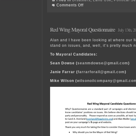
on
Comments Off
An
Open
Letter
to
Mayor
Red Wing Mayoral Questionnaire
July 13th, 2
Wilson
Alan and I have been looking at where our 
stand on issues, and, well, it’s pretty muc
To Mayoral Candidates:
Sean Dowse (
seanmdowse@gmail.com
)
Janie Farrar (
farrarforall@gmail.com
)
Mike Wilson (
wilsonoilcompany@gmail.co