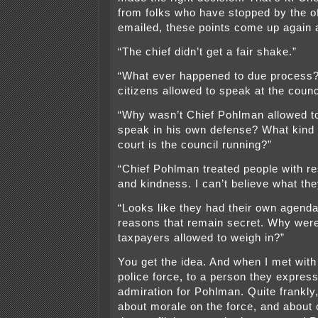
from folks who have stopped by the off
emailed, these points come up again 
“The chief didn’t get a fair shake.”
“What ever happened to due process
citizens allowed to speak at the coun
“Why wasn’t Chief Pohlman allowed t
speak in his own defense? What kind
court is the council running?”
“Chief Pohlman treated people with re
and kindness. I can’t believe what the
“Looks like they had their own agenda
reasons that remain secret. Why weren
taxpayers allowed to weigh in?”
You get the idea. And when I met wit
police force, to a person they expres
admiration for Pohlman. Quite frankly
about morale on the force, and about o