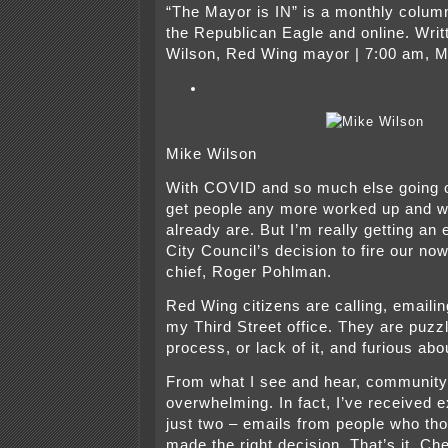
“The Mayor is IN” is a monthly column
the Republican Eagle and online. Writ
Wilson, Red Wing mayor | 7:00 am, M
Mike Wilson
With COVID and so much else going on,
get people any more worked up and w
already are. But I’m really getting an 
City Council’s decision to fire our no
chief, Roger Pohlman.
Red Wing citizens are calling, emaili
my Third Street office. They are puzz
process, or lack of it, and furious ab
From what I see and hear, community 
overwhelming. In fact, I’ve received e
just two – emails from people who tho
made the right decision. That’s it. C