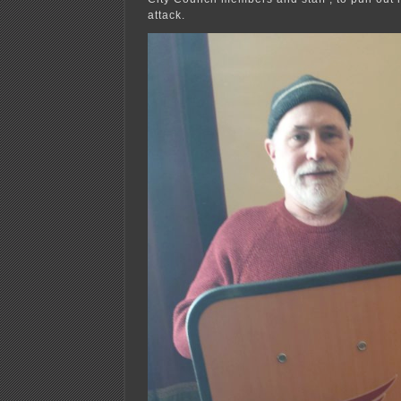
attack.