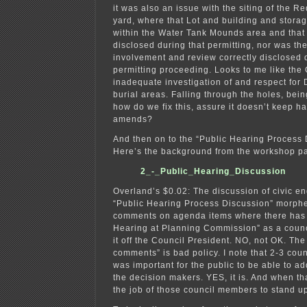
it was also an issue with the siting of the 
yard, where that Lot and building and stora
within the Water Tank Mounds area and that 
disclosed during that permitting, nor was th
involvement and review correctly disclosed 
permitting proceeding. Looks to me like the 
inadequate investigation of and respect for
burial areas. Falling through the holes, bei
how do we fix this, assure it doesn’t keep 
amends?
And then on to the “Public Hearing Proces
Here’s the background from the workshop pa
2_-_Public_Hearing_Discussion
Overland’s $0.02: The discussion of civic 
“Public Hearing Process Discussion” morphe
comments on agenda items where there has
Hearing at Planning Commission” as a counc
it off the Council President. NO, not OK. The
comments” is bad policy. I note that 2-3 coun
was important for the public to be able to ad
the decision makers. YES, it is. And when tha
the job of those council members to stand up