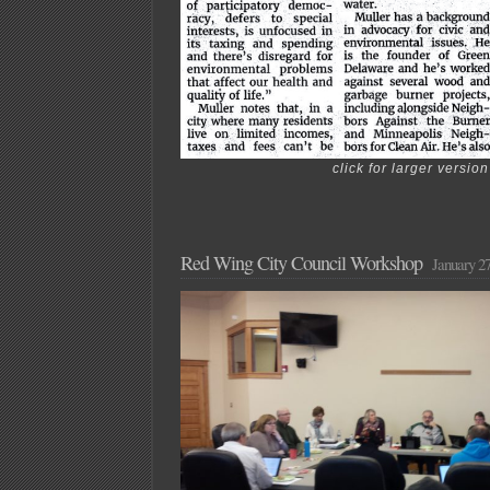
click for larger version
Red Wing City Council Workshop
January 27