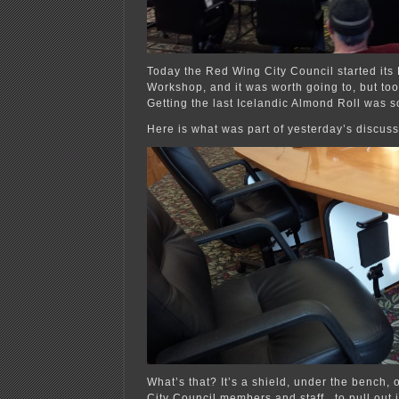
Today the Red Wing City Council started its 
Workshop, and it was worth going to, but too
Getting the last Icelandic Almond Roll was 
Here is what was part of yesterday’s discu
What’s that? It’s a shield, under the bench, 
City Council members and staff , to pull out i