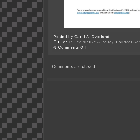
Posted by Carol A. Overland
Filed in
Legislative & Policy
,
Political S
on
Comments Off
Red
Wing
Mayoral
Questionnaire
Comments are closed.