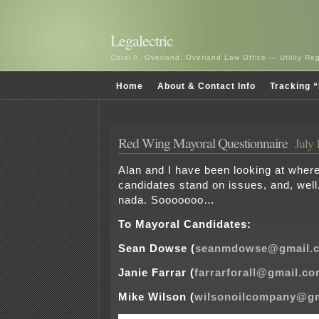
Legalectric
Carol A. Overland, Overland Law Office — Utility R
Home
About & Contact Info
Tracking “
Red Wing Mayoral Questionnaire
July 
Alan and I have been looking at wher
candidates stand on issues, and, well,
nada. Sooooooo…
To Mayoral Candidates:
Sean Dowse (
seanmdowse@gmail.
Janie Farrar (
farrarforall@gmail.c
Mike Wilson (
wilsonoilcompany@g