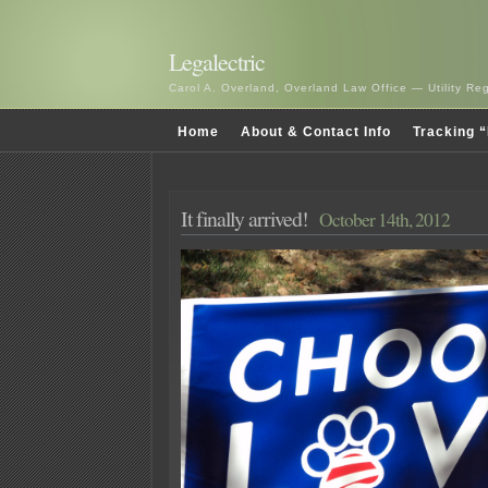
Legalectric
Carol A. Overland, Overland Law Office — Utility R
Home
About & Contact Info
Tracking “
It finally arrived!
October 14th, 2012