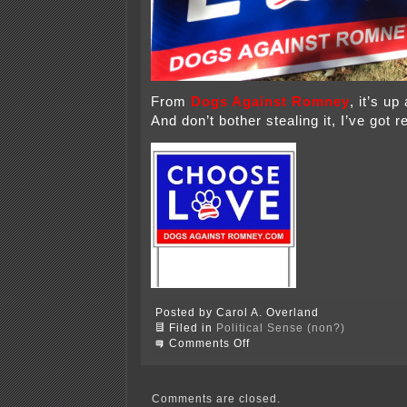
From
Dogs Against Romney
, it’s up
And don’t bother stealing it, I’ve got 
Posted by Carol A. Overland
Filed in
Political Sense (non?)
on
Comments Off
It
finally
arrived!
Comments are closed.