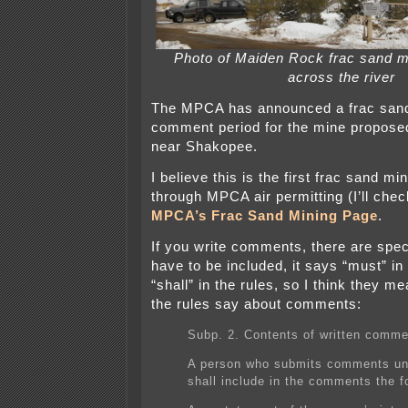
Photo of Maiden Rock frac sand m
across the river
The MPCA has announced a frac sand 
comment period for the mine propose
near Shakopee.
I believe this is the first frac sand mi
through MPCA air permitting (I’ll chec
MPCA’s Frac Sand Mining Page
.
If you write comments, there are speci
have to be included, it says “must” in
“shall” in the rules, so I think they m
the rules say about comments:
Subp. 2. Contents of written comme
A person who submits comments un
shall include in the comments the f