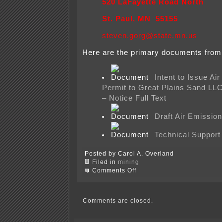
520 LaFayette Road North
St. Paul, MN 55155
steven.gorg@state.mn.us
Here are the primary documents from
Intent to Issue Ai
Permit to Great Plains Sand LL
– Notice Full Text
Draft Air Emissio
Technical Suppor
Posted by Carol A. Overland
Filed in
mining
on
Comments Off
Frac
sand
mining
air
Comments are closed.
permit
at
MPCA