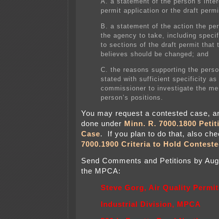
A. a statement of the person’s inter
permit application or the draft permi
B. a statement of the action the pe
the agency to take, including speci
to sections of the draft permit that
believes should be changed; and
C. the reasons supporting the perso
stated with sufficient specificity as
commissioner to investigate the mer
person’s positions.
You may request a contested case, a
done under
Minn. R. 7000.1800 Petit
Case
. If you plan to do that, also ch
7000.1900 Criteria to Hold Contest
Send Comments and Petitions by Augu
the MPCA:
Steve Gorg, Air Quality Permi
Industrial Division, MPCA