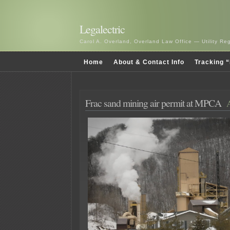
Legalectric
Carol A. Overland, Overland Law Office — Utility R
Home
About & Contact Info
Tracking “
Frac sand mining air permit at MPCA
A