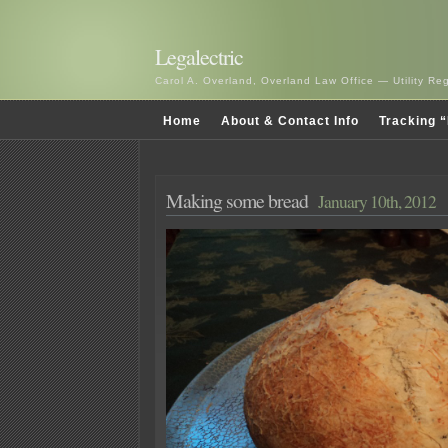
Legalectric
Carol A. Overland, Overland Law Office — Utility R
Home
About & Contact Info
Tracking “
Making some bread
January 10th, 2012