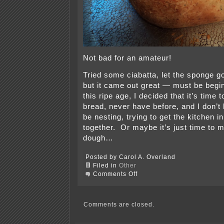
Not bad for an amateur!
Tried some ciabatta, let the sponge go 
but it came out great — must be begi
this ripe age, I decided that it’s time 
bread, never have before, and I don’
be nesting, trying to get the kitchen 
together. Or maybe it’s just time to
dough…
Posted by Carol A. Overland
Filed in
Other
on
Comments Off
Making
some
bread
Comments are closed.