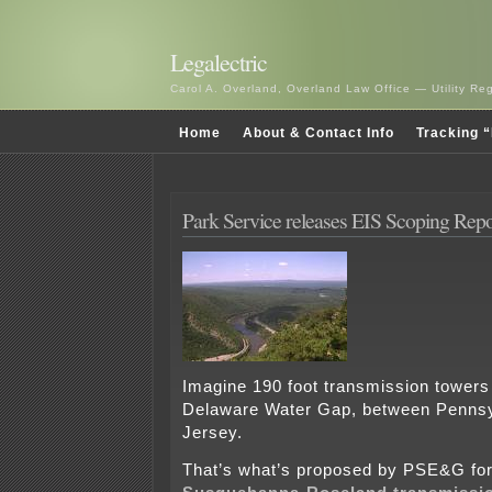
Legalectric
Carol A. Overland, Overland Law Office — Utility R
Home
About & Contact Info
Tracking “
Park Service releases EIS Scoping Repo
Imagine 190 foot transmission towers
Delaware Water Gap, between Penns
Jersey.
That’s what’s proposed by PSE&G for