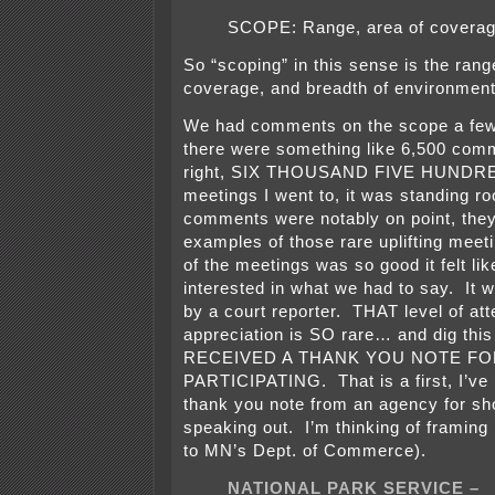
SCOPE: Range, area of coverag
So “scoping” in this sense is the rang
coverage, and breadth of environment
We had comments on the scope a few
there were something like 6,500 comm
right, SIX THOUSAND FIVE HUNDRE
meetings I went to, it was standing r
comments were notably on point, the
examples of those rare uplifting meeti
of the meetings was so good it felt lik
interested in what we had to say. It 
by a court reporter. THAT level of att
appreciation is SO rare… and dig this
RECEIVED A THANK YOU NOTE FO
PARTICIPATING. That is a first, I’ve 
thank you note from an agency for s
speaking out. I’m thinking of framing i
to MN’s Dept. of Commerce).
NATIONAL PARK SERVICE –