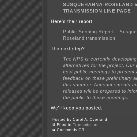
SUSQUEHANNA-ROSELAND 5
TRANSMISSION LINE PAGE
Here’s their report:
Public Scoping Report – Susqu
Roseland transmission
The next step?
The NPS is currently developing
alternatives for the project. Our 
host public meetings to present
feedback on these preliminary al
this summer. Announcements a
releases will be prepared to info
the public to these meetings.
We’ll keep you posted.
Posted by Carol A. Overland
Filed in
Transmission
on
Comments Off
Park