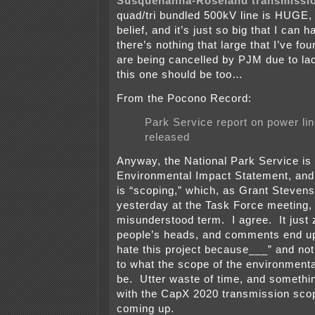
Susquehanna-Roseland transmissio
quad/tri bundled 500kV line is HUGE,
belief, and it’s just so big that I can
there’s nothing that large that I’ve fou
are being cancelled by PJM due to la
this one should be too…
From the Pocono Record:
Park Service report on power lin
released
Anyway, the National Park Service is
Environmental Impact Statement, and 
is “scoping,” which, as Grant Steven
yesterday at the Task Force meeting,
misunderstood term. I agree. It just
people’s heads, and comments end up 
hate this project because___” and not
to what the scope of the environment
be. Utter waste of time, and somethin
with the CapX 2020 transmission sco
coming up.