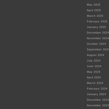
May 2025
April 2025
March 2025
February 2025
January 2025
December 2024
November 2024
October 2024
September 202
August 2024
July 2024
June 2024
May 2024
April 2024
March 2024
February 2024
January 2024
December 2023
November 2023