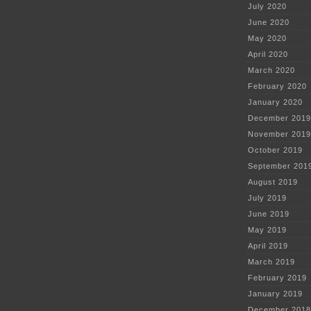
July 2020
June 2020
May 2020
April 2020
March 2020
February 2020
January 2020
December 2019
November 2019
October 2019
September 201
August 2019
July 2019
June 2019
May 2019
April 2019
March 2019
February 2019
January 2019
December 2018