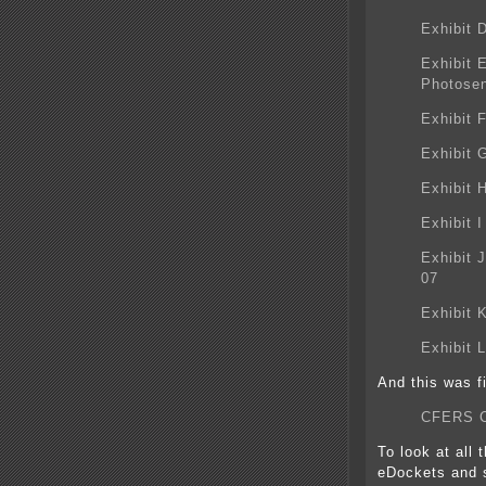
Exhibit 
Exhibit 
Photosen
Exhibit 
Exhibit 
Exhibit 
Exhibit 
Exhibit 
07
Exhibit 
Exhibit 
And this was 
CFERS 
To look at all 
eDockets and s