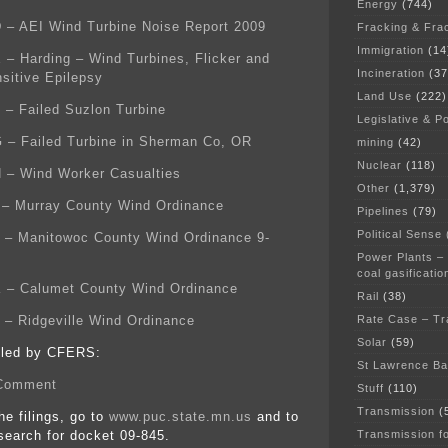
Energy
(744)
D – AEI Wind Turbine Noise Report 2009
Fracking & Fra
Immigration
(14
E – Harding – Wind Turbines, Flicker and
Incineration
(37
sitive Epilepsy
Land Use
(222)
F – Failed Suzlon Turbine
Legislative & Po
G – Failed Turbine in Sherman Co, OR
mining
(42)
Nuclear
(118)
H – Wind Worker Casualties
Other
(1,379)
I – Murray County Wind Ordinance
Pipelines
(79)
Political Sense
J – Manitowoc County Wind Ordinance 9-
Power Plants –
coal gasificatio
K – Calumet County Wind Ordinance
Rail
(38)
Rate Case – Tr
L – Ridgeville Wind Ordinance
Solar
(59)
filed by CFERS:
St Lawrence B
Comment
Stuff
(110)
Transmission
(
the filings, go to
www.puc.state.mn.us
and to
Transmission f
earch for docket 09-845.