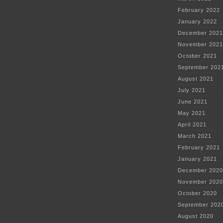
February 2022
January 2022
December 2021
November 2021
October 2021
September 202
August 2021
July 2021
June 2021
May 2021
April 2021
March 2021
February 2021
January 2021
December 2020
November 2020
October 2020
September 202
August 2020