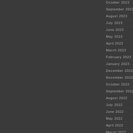
October 2023
September 202
August 2023
July 2023
June 2023
May 2023
April 2023
March 2023
February 2023
January 2023
December 2022
November 2022
October 2022
September 202
August 2022
July 2022
June 2022
May 2022
April 2022
March 2022