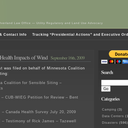
Overland Law Office — Utility Regulatory and Land Use Advocacy
& Contact Info
Tracking “Presidential Actions” and Executive Or
Health Impacts of Wind
September 16th, 2009
st was filed on behalf of Minnesota Coalition
Search
ting:
a Coalition for Sensible Siting –
ts
A – CUB-WIEG Petition for Review – Bent
Categories
Camping
(3)
B – Canada Health Survey July 20, 2009
Data Centers
(1
C – Testimony of Rick James – Tazewell
Disasters
(596)