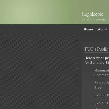
Legalectric
Carol A. Overland, 
Home
About 
PUC’s Public 
Here’s what ju
for Sensible Si
Minnesot
Commen
Exhibit 
Tree
Exhibit 
Exhibit 
IL