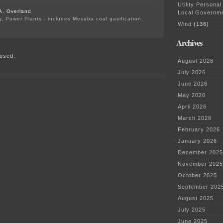
Utility Personal
A. Overland
Local Governm
y
,
Power Plants - includes Mesaba coal gasification
Wind
(136)
on
PUC’s
Archives
Public
Health
osed.
Impacts
August 2026
of
Wind
July 2026
June 2026
May 2026
April 2026
March 2026
February 2026
January 2026
December 2025
November 2025
October 2025
September 202
August 2025
July 2025
June 2025