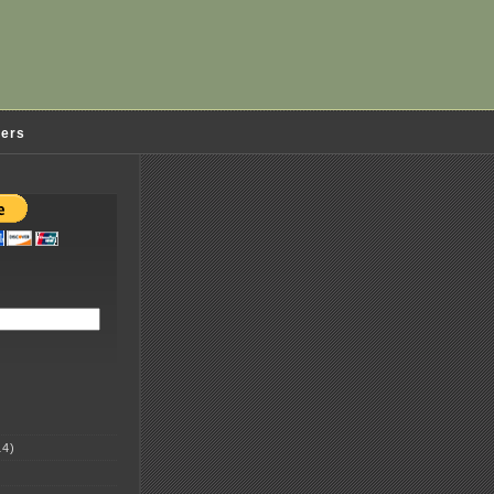
ders
4)