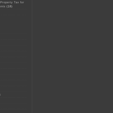
 Property Tax for
ents
(18)
5