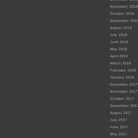
November 2018
October 2018
September 201
August 2018
July 2018
June 2018
May 2018
April 2018
March 2018
February 2018
January 2018
December 2017
November 2017
October 2017
September 201
August 2017
July 2017
June 2017
May 2017