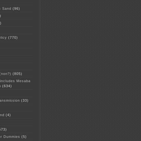
c Sand
(96)
)
)
licy
(770)
 (non?)
(805)
 includes Mesaba
n
(634)
ansmission
(33)
and
(4)
573)
or Dummies
(5)