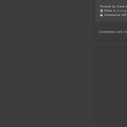
Posted by Carol 
Filed in
Energ
Comments Off
Comments are cl