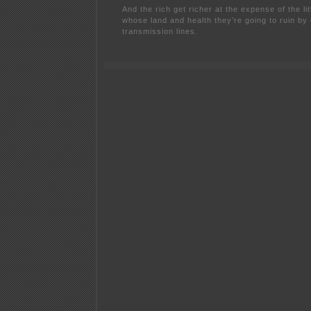
And the rich get richer at the expense of the l
whose land and health they’re going to ruin by
transmission lines.