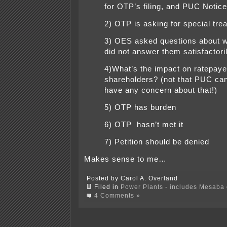
for OTP’s filing, and PUC Notice
2) OTP is asking for special tre
3) OES asked questions about
did not answer them satisfactori
4)What’s the impact on ratepay
shareholders? (not that PUC can
have any concern about that!)
5) OTP has burden
6) OTP hasn’t met it
7) Petition should be denied
Makes sense to me…
Posted by Carol A. Overland
Filed in
Power Plants - includes Mesaba c
4 Comments »