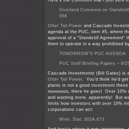
Here’s the Comment that I just sent in
Overland Comment on Standstill
656
Otter Tail Power
and Cascade Investm
agenda at the PUC, item #5, where the
approval of a “Standstill Agreement” t
them to operate in a way prohibited by
TOMORROW’S PUC AGENDA
PUC Staff Briefing Papers – 8/2
Cascade Investments (Bill Gates) is a
Otter Tail Power
. You’d think he’d get
plants is not a good investment these
nooooooo, there he goes! Over 10% 
and wanting more, apparently! But wa
limits how investors with over 10% in
corporations can act:
Minn. Stat. 302A.673