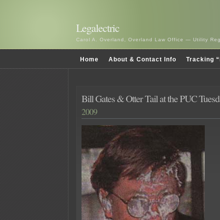
Legalectric
Carol A. Overland, Overland Law Office — Utility R
Home
About & Contact Info
Tracking “
Bill Gates & Otter Tail at the PUC Tue
2009