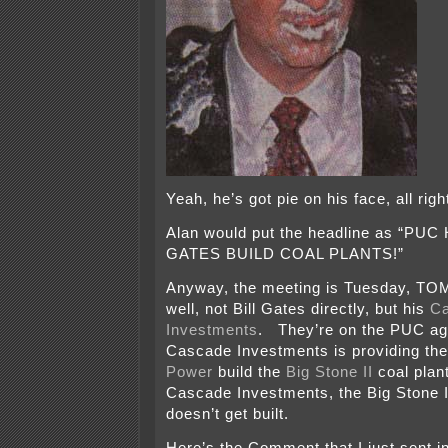
Yeah, he’s got pie on his face, all rig
Alan would put the headline as “PUC
GATES BUILD COAL PLANTS!”
Anyway, the meeting is Tuesday, 
well, not Bill Gates directly, but his
C
Investments
. They’re on the PUC a
Cascade Investments is providing th
Power
build the
Big Stone II
coal plant
Cascade Investments, the Big Stone II
doesn’t get built.