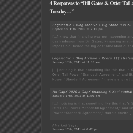
4 Responses to “Bill Gates & Otter Tail
Tuesday…”
Legalectric » Blog Archive » Big Stone II is z
September 11th, 2009 at 7:10 pm
[…] knew that financing was not happening an
cash infusion from Bill Gates. Financing anyth
impossible, hence the big cost allocation dust
Legalectric » Blog Archive » Xcel’s $$$ strat
January 17th, 2011 at 11:00 am
[…] noticing is that something like this that ’s 
Otter Tail Power “Standstill Agreement,” and lik
Power “Standstill Agreement,” there’s enviro [
No CapX 2020 » CapX financing & Xcel capital
January 17th, 2011 at 11:01 am
[…] noticing is that something like this that ’s 
Otter Tail Power “Standstill Agreement,” and lik
Power “Standstill Agreement,” there’s enviro [
AMarkell
Says:
January 17th, 2011 at 6:42 pm