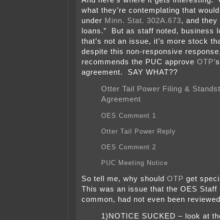
And here’s where it gets interesting
what they’re contemplating that would
under
Minn. Stat. 302A.673
, and they
loans.” But as staff noted, business l
that’s not an issue, it’s more stock th
despite this non-responsive response,
recommends the PUC approve
OTP’
s
agreement. SAY WHAT??
Otter Tail Power Filing & Standsti
Agreement
OES Comment 1
Otter Tail Power Reply
OES Comment 2
PUC Meeting Notice
So tell me, why should
OTP
get speci
This was an issue that the OES Staff
common, had not even been reviewed 
1)NOTICE SUCKED – look at the 