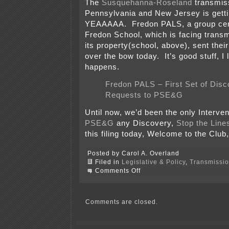
The
Susquehanna-Roseland
transmiss
Pennsylvania and New Jersey is getting
YEAAAAA. Fredon PALS, a group cen
Fredon School, which is facing transm
its property(school, above), sent their
over the bow today. It’s good stuff, I 
happens.
Fredon PALS – First Set of Disc
Requests to PSE&G
Until now, we’d been the only Interve
PSE&G
any Discovery,
Stop the Line
this filing today, Welcome to the Club
Posted by Carol A. Overland
Filed in
Legislative & Policy
,
Transmissi
on
Comments Off
More
Discovery
on
Susquehanna-
Comments are closed.
Roseland