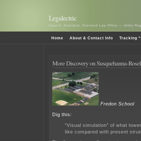
Legalectric
Carol A. Overland, Overland Law Office — Utility R
Home
About & Contact Info
Tracking “
More Discovery on Susquehanna-Rose
Fredon School
Dig this:
“Visual simulation” of what tower
like compared with present stru