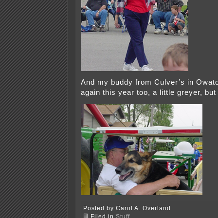
And my buddy from Culver’s in Owat
again this year too, a little greyer, but
Posted by Carol A. Overland
Filed in
Stuff