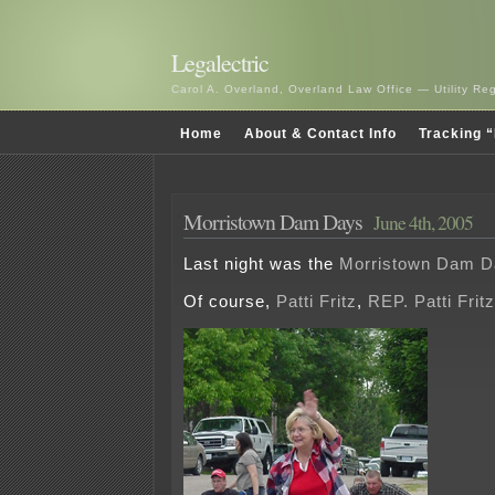
Legalectric
Carol A. Overland, Overland Law Office — Utility R
Home
About & Contact Info
Tracking “
Morristown Dam Days
June 4th, 2005
Last night was the
Morristown Dam D
Of course,
Patti Fritz
,
REP. Patti Fritz