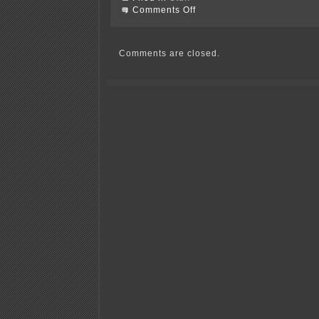
on
Comments Off
Morristown
Dam
Days
Comments are closed.