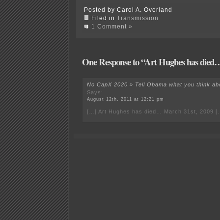
Posted by Carol A. Overland
Filed in
Transmission
1 Comment »
One Response to “Art Hughes has died
No CapX 2020 » Tell Obama what you think abo
Says:
August 12th, 2011 at 12:21 pm
[…] Art Hughes has died… March 31st, 2009 [