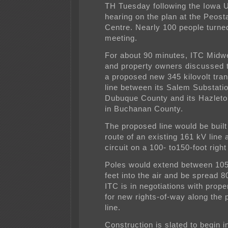
TH Tuesday following the Iowa Ut
hearing on the plan at the Peo
Centre. Nearly 100 people turned
meeting.
For about 90 minutes, ITC Midwes
and property owners discussed t
a proposed new 345 kilovolt tra
line between its Salem Substatio
Dubuque County and its Hazleto
in Buchanan County.
The proposed line would be built
route of an existing 161 kV line
circuit on a 100- to150-foot right
Poles would extend between 10
feet into the air and be spread 8
ITC is in negotiations with prop
for new rights-of-way along the
line.
Construction is slated to begin i