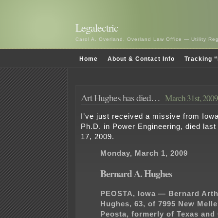
Legalectric
Carol A. Overland, Overland Law Office — Utility R
Home
About & Contact Info
Tracking “
Art Hughes has died…
March 31st, 2009
I’ve just received a missive from Iow
Ph.D. in Power Engineering, died las
17, 2009.
Monday, March 1, 2009
Bernard A. Hughes
PEOSTA, Iowa — Bernard Arth
Hughes, 63, of 7995 New Melle
Peosta, formerly of Texas and