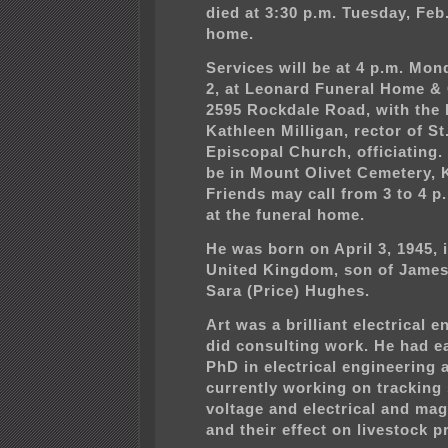
died at 3:30 p.m. Tuesday, Feb.
home.
Services will be at 4 p.m. Mo
2, at Leonard Funeral Home &
2595 Rockdale Road, with the 
Kathleen Milligan, rector of St
Episcopal Church, officiating. 
be in Mount Olivet Cemetery, 
Friends may call from 3 to 4 
at the funeral home.
He was born on April 3, 1945, 
United Kingdom, son of James
Sara (Price) Hughes.
Art was a brilliant electrical 
did consulting work. He had e
PhD in electrical engineering
currently working on tracking 
voltage and electrical and mag
and their effect on livestock p