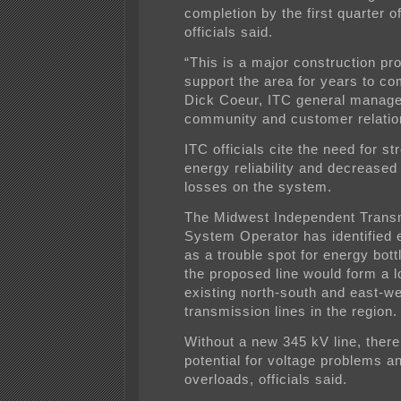
completion by the first quarter o
officials said.
“This is a major construction proj
support the area for years to co
Dick Coeur, ITC general manage
community and customer relatio
ITC officials cite the need for s
energy reliability and decrease
losses on the system.
The Midwest Independent Trans
System Operator has identified 
as a trouble spot for energy bot
the proposed line would form a l
existing north-south and east-w
transmission lines in the region.
Without a new 345 kV line, there
potential for voltage problems a
overloads, officials said.