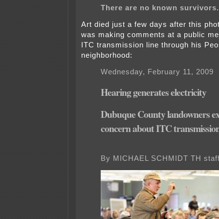
There are no known survivors.
Art died just a few days after this p
was making comments at a public me
ITC transmission line through his Peo
neighborhood:
Wednesday, February 11, 2009
Hearing generates electricity
Dubuque County landowners ex
concern about ITC transmission
By MICHAEL SCHMIDT TH staff 