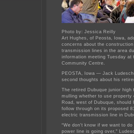
Photo by: Jessica Reilly
Art Hughes, of Peosta, Iowa, a
concerns about the construction 
transmission lines in the area du
information meeting Tuesday at 
Community Centre.
PEOSTA, Iowa — Jack Ludesch
second thoughts about his reti
The retired Dubuque junior high 
mulling whether to use property
Road, west of Dubuque, should
follow through on its proposed 8
electric transmission line in Du
“We don’t know if we want to do t
power line is going over,” Ludesc