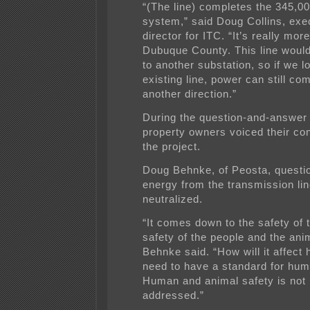
“(The line) completes the 345,00
system,” said Doug Collins, exe
director for ITC. “It’s really mor
Dubuque County. This line would
to another substation, so if we l
existing line, power can still co
another direction.”
During the question-and-answer
property owners voiced their co
the project.
Doug Behnke, of Peosta, quest
energy from the transmission li
neutralized.
“It comes down to the safety of t
safety of the people and the ani
Behnke said. “How will it affec
need to have a standard for hum
Human and animal safety is not 
addressed.”