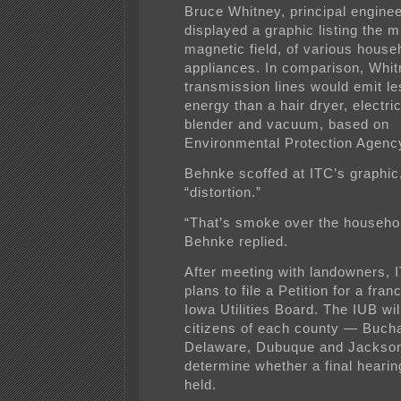
Bruce Whitney, principal enginee
displayed a graphic listing the mi
magnetic field, of various house
appliances. In comparison, Whit
transmission lines would emit l
energy than a hair dryer, electri
blender and vacuum, based on
Environmental Protection Agenc
Behnke scoffed at ITC’s graphic, 
“distortion.”
“That’s smoke over the househo
Behnke replied.
After meeting with landowners,
plans to file a Petition for a fran
Iowa Utilities Board. The IUB wil
citizens of each county — Buch
Delaware, Dubuque and Jackso
determine whether a final hearing
held.