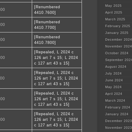
May 2025
[Renumbered
700
4410.7600]
April 2025
March 2025
[Renumbered
800
February 2025
4410.7700]
January 2025
[Renumbered
900
December 2024
4410.7800]
November 2024
[Repealed, L 2024 c
October 2024
000
126 art 7 s 15; L 2024
September 202
c 127 art 43 s 15]
August 2024
[Repealed, L 2024 c
July 2024
100
126 art 7 s 15; L 2024
June 2024
c 127 art 43 s 15]
May 2024
[Repealed, L 2024 c
April 2024
200
126 art 7 s 15; L 2024
March 2024
c 127 art 43 s 15]
February 2024
[Repealed, L 2024 c
January 2024
300
126 art 7 s 15; L 2024
December 2023
c 127 art 43 s 15]
November 2023