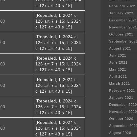
c 127 art 43 s 15]
February 2022
January 2022
[Repealed, L 2024 c
December 2021
100
126 art 7 s 15; L 2024
c 127 art 43 s 15]
November 2021
October 2021
[Repealed, L 2024 c
September 202
200
126 art 7 s 15; L 2024
c 127 art 43 s 15]
August 2021
July 2021
[Repealed, L 2024 c
June 2021
300
126 art 7 s 15; L 2024
c 127 art 43 s 15]
May 2021
April 2021
[Repealed, L 2024 c
March 2021
400
126 art 7 s 15; L 2024
February 2021
c 127 art 43 s 15]
January 2021
[Repealed, L 2024 c
December 2020
500
126 art 7 s 15; L 2024
November 2020
c 127 art 43 s 15]
October 2020
[Repealed, L 2024 c
September 202
600
126 art 7 s 15; L 2024
August 2020
c 127 art 43 s 15]