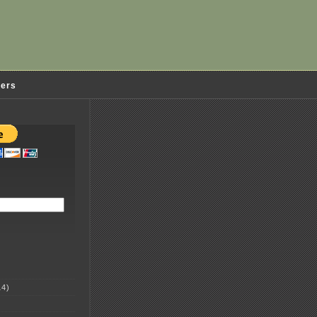
ders
4)