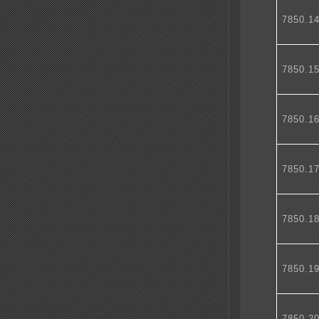
7850.1
7850.1
7850.1
7850.1
7850.1
7850.1
7850.2