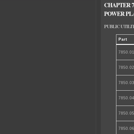
CHAPTER 7
POWER PL
PUBLIC UTILI
Part
7850.0
7850.0
7850.0
7850.0
7850.0
7850.0