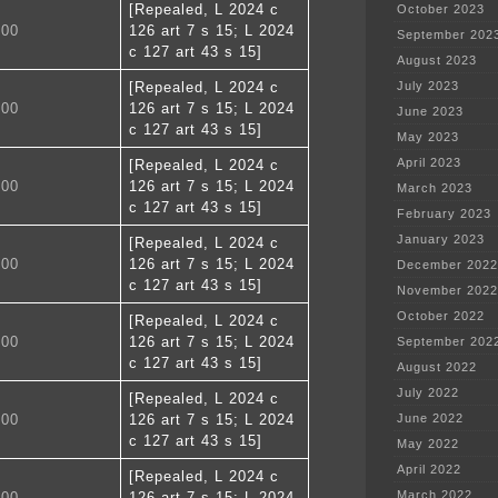
[Repealed, L 2024 c
October 2023
400
126 art 7 s 15; L 2024
September 202
c 127 art 43 s 15]
August 2023
[Repealed, L 2024 c
July 2023
500
126 art 7 s 15; L 2024
June 2023
c 127 art 43 s 15]
May 2023
April 2023
[Repealed, L 2024 c
600
126 art 7 s 15; L 2024
March 2023
c 127 art 43 s 15]
February 2023
January 2023
[Repealed, L 2024 c
700
126 art 7 s 15; L 2024
December 2022
c 127 art 43 s 15]
November 2022
October 2022
[Repealed, L 2024 c
800
126 art 7 s 15; L 2024
September 202
c 127 art 43 s 15]
August 2022
July 2022
[Repealed, L 2024 c
900
126 art 7 s 15; L 2024
June 2022
c 127 art 43 s 15]
May 2022
April 2022
[Repealed, L 2024 c
March 2022
000
126 art 7 s 15; L 2024