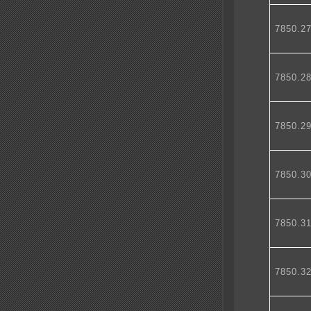
7850.2
7850.2
7850.2
7850.3
7850.3
7850.3