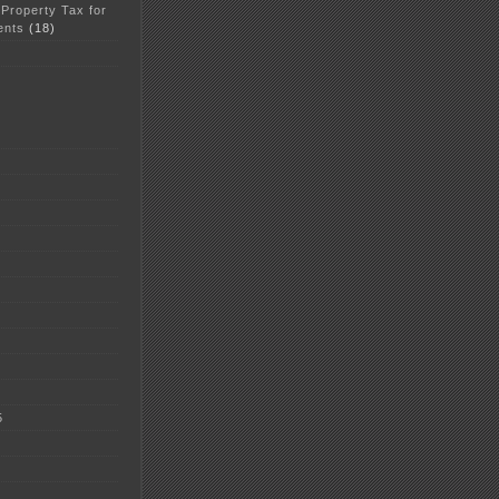
 Property Tax for
ents
(18)
5