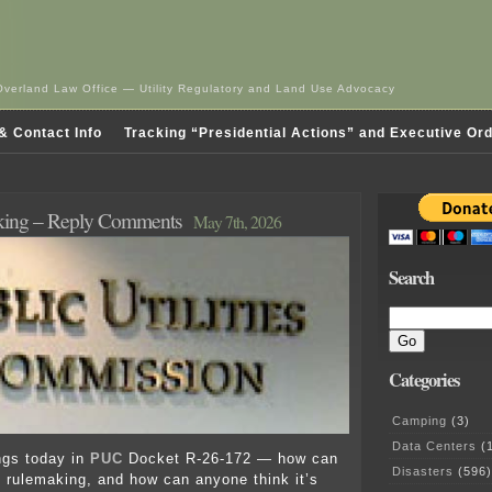
Overland Law Office — Utility Regulatory and Land Use Advocacy
& Contact Info
Tracking “Presidential Actions” and Executive Or
ing – Reply Comments
May 7th, 2026
Search
Categories
Camping
(3)
Data Centers
(1
ings today in
PUC
Docket R-26-172 — how can
Disasters
(596)
rulemaking, and how can anyone think it’s