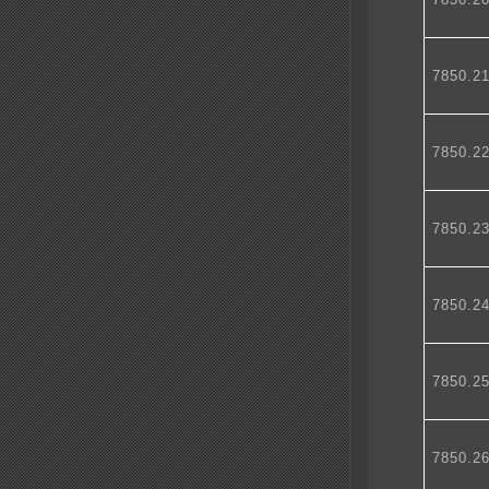
7850.2
7850.2
7850.2
7850.2
7850.2
7850.2