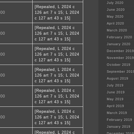
July 2020
[Repealed, L 2024 c
June 2020
700
126 art 7 s 15; L 2024
May 2020
c 127 art 43 s 15]
April 2020
[Repealed, L 2024 c
March 2020
800
126 art 7 s 15; L 2024
February 2020
c 127 art 43 s 15]
January 2020
[Repealed, L 2024 c
December 2019
900
126 art 7 s 15; L 2024
November 2019
c 127 art 43 s 15]
October 2019
[Repealed, L 2024 c
September 201
000
126 art 7 s 15; L 2024
August 2019
c 127 art 43 s 15]
July 2019
[Repealed, L 2024 c
June 2019
100
126 art 7 s 15; L 2024
May 2019
c 127 art 43 s 15]
April 2019
[Repealed, L 2024 c
March 2019
200
126 art 7 s 15; L 2024
February 2019
c 127 art 43 s 15]
January 2019
[Repealed, L 2024 c
December 2018