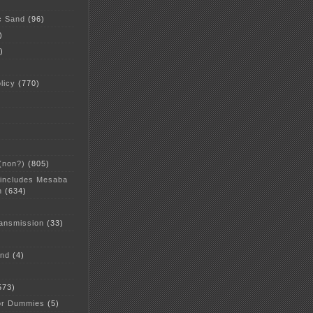
c Sand
(96)
)
)
licy
(770)
 (non?)
(805)
 includes Mesaba
n
(634)
ansmission
(33)
and
(4)
573)
or Dummies
(5)