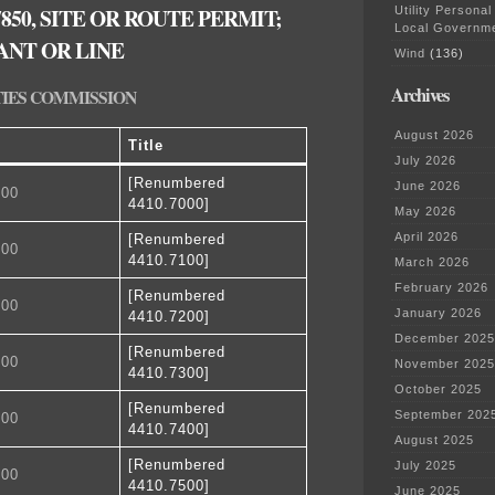
850, SITE OR ROUTE PERMIT;
Utility Personal
Local Governm
ANT OR LINE
Wind
(136)
Archives
TIES COMMISSION
August 2026
Title
July 2026
[Renumbered
June 2026
100
4410.7000]
May 2026
April 2026
[Renumbered
200
4410.7100]
March 2026
February 2026
[Renumbered
300
January 2026
4410.7200]
December 2025
[Renumbered
400
November 2025
4410.7300]
October 2025
[Renumbered
September 202
500
4410.7400]
August 2025
[Renumbered
July 2025
600
4410.7500]
June 2025