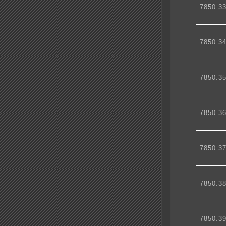
7850.3
7850.3
7850.3
7850.3
7850.3
7850.3
7850.3