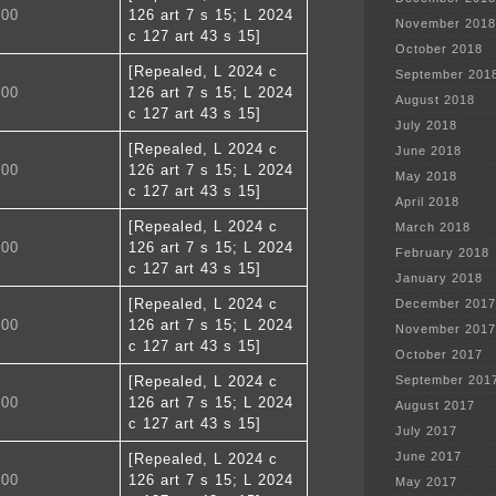
300
126 art 7 s 15; L 2024
November 2018
c 127 art 43 s 15]
October 2018
[Repealed, L 2024 c
September 201
400
126 art 7 s 15; L 2024
August 2018
c 127 art 43 s 15]
July 2018
[Repealed, L 2024 c
June 2018
500
126 art 7 s 15; L 2024
May 2018
c 127 art 43 s 15]
April 2018
[Repealed, L 2024 c
March 2018
600
126 art 7 s 15; L 2024
February 2018
c 127 art 43 s 15]
January 2018
[Repealed, L 2024 c
December 2017
700
126 art 7 s 15; L 2024
November 2017
c 127 art 43 s 15]
October 2017
[Repealed, L 2024 c
September 201
800
126 art 7 s 15; L 2024
August 2017
c 127 art 43 s 15]
July 2017
June 2017
[Repealed, L 2024 c
900
126 art 7 s 15; L 2024
May 2017