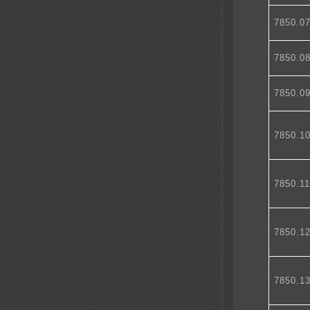
7850.0
7850.0
7850.0
7850.1
7850.1
7850.1
7850.1