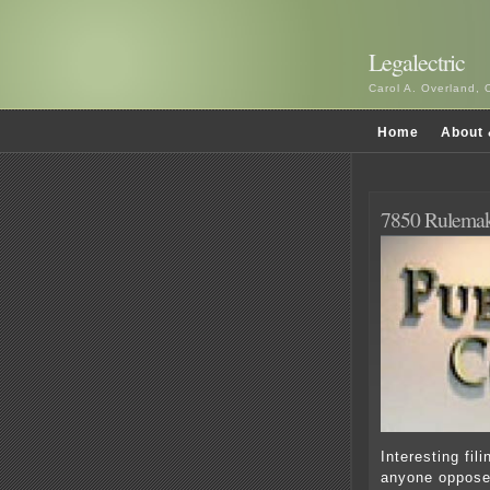
Legalectric
Carol A. Overland, 
Home
About 
7850 Rulemak
Interesting fil
anyone oppose 