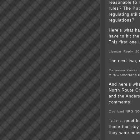
reasonable to 
rules? The
Pub
regulating util
regulations?
Here’s what ha
have to hit the
This first one 
Lipman_Reply_20
The next two,
Geronimo Power 
MPUC Overland R
And here’s wha
North Route G
and the Anders
comments:
Overland NRG NO
Take a good loo
those that say
they were move