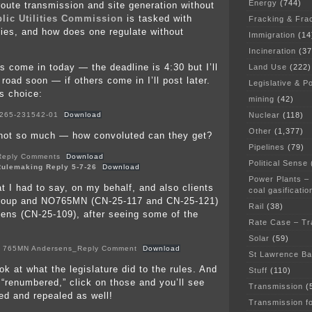
Energy
(744)
route transmission and site generation without
lic Utilities Commission
is tasked with
Fracking & Fra
ities, and how does one regulate without
Immigration
(14
Incineration
(37
s come in today — the deadline is 4:30 but I’ll
Land Use
(222)
 road soon — if others come in I’ll post later.
Legislative & Po
is choice:
mining
(42)
Nuclear
(118)
265-231542-01
Download
Other
(1,377)
 not so much — how convoluted can they get?
Pipelines
(79)
Reply Comments
Download
Political Sense
ulemaking Reply 5-7-26
Download
Power Plants –
t I had to say, on my behalf, and also clients
coal gasificatio
roup and NO765MN (CN-25-117 and CN-25-121)
Rail
(38)
ens (CN-25-109), after seeing some of the
Rate Case – Tr
Solar
(59)
 765MN Andersens_Reply Comment
Download
St Lawrence B
k at what the legislature did to the rules. And
Stuff
(110)
 “renumbered,” click on those and you’ll see
Transmission
(
d and repealed as well!
Transmission f