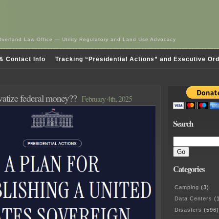
Overland Law Office — Utility Regulatory and Land Use Advocacy
& Contact Info
Tracking “Presidential Actions” and Executive Or
ivatize federal money??
February 4th, 2025
Search
Categories
Camping
(3)
Data Centers
(1
Disasters
(596)