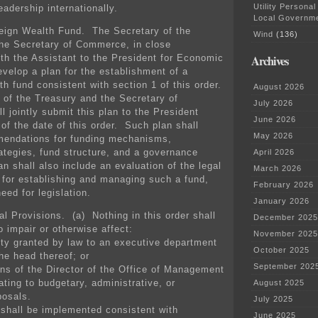
Utility Personal
eadership internationally.
Local Governm
eign Wealth Fund. The Secretary of the
Wind
(136)
he Secretary of Commerce, in close
ith the Assistant to the President for Economic
Archives
evelop a plan for the establishment of a
h fund consistent with section 1 of this order.
August 2026
of the Treasury and the Secretary of
July 2026
 jointly submit this plan to the President
June 2026
of the date of this order. Such plan shall
May 2026
mendations for funding mechanisms,
ategies, fund structure, and a governance
April 2026
n shall also include an evaluation of the legal
March 2026
 for establishing and managing such a fund,
February 2026
eed for legislation.
January 2026
l Provisions. (a) Nothing in this order shall
December 2025
o impair or otherwise affect:
November 2025
ity granted by law to an executive department
October 2025
he head thereof; or
September 202
ions of the Director of the Office of Management
ating to budgetary, administrative, or
August 2025
posals.
July 2025
 shall be implemented consistent with
June 2025