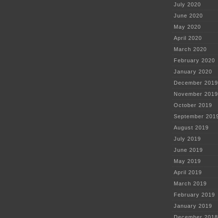
July 2020
June 2020
May 2020
April 2020
March 2020
February 2020
January 2020
December 2019
November 2019
October 2019
September 201
August 2019
July 2019
June 2019
May 2019
April 2019
March 2019
February 2019
January 2019
December 2018