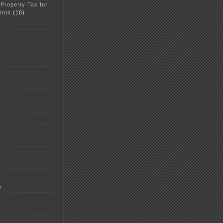
 Property Tax for
ents
(18)
5