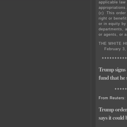
applicable law 
appropriations.
(c) This order
right or benefi
or in equity by
departments, a
or agents, or 
THE WHITE H
February 3, 
+++++++++
Trump signs o
fund that he
++++
From Reuters:
Trump orders
says it could