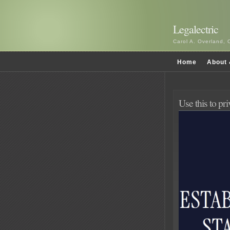
Legalectric
Carol A. Overland, 
Home
About 
Use this to pr