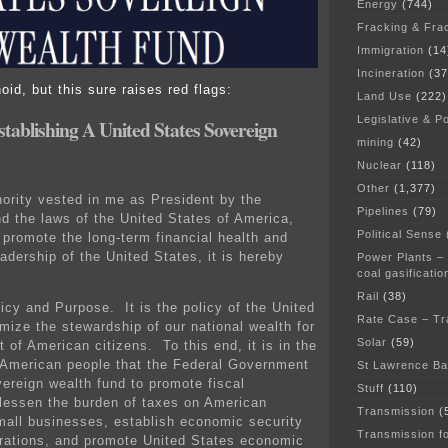
Energy
(744)
Fracking & Fra
Immigration
(14
Incineration
(37
id, but this sure raises red flags:
Land Use
(222)
Legislative & Po
stablishing A United States Sovereign
mining
(42)
Nuclear
(118)
Other
(1,377)
ority vested in me as President by the
Pipelines
(79)
nd the laws of the United States of America,
Political Sense
o promote the long-term financial health and
eadership of the United States, it is hereby
Power Plants –
coal gasificatio
Rail
(38)
icy and Purpose. It is the policy of the United
Rate Case – Tr
mize the stewardship of our national wealth for
Solar
(59)
t of American citizens. To this end, it is in the
e American people that the Federal Government
St Lawrence B
vereign wealth fund to promote fiscal
Stuff
(110)
, lessen the burden of taxes on American
Transmission
(
mall businesses, establish economic security
Transmission f
erations, and promote United States economic