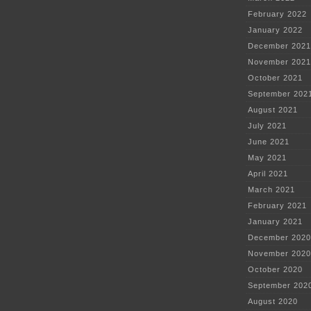
February 2022
January 2022
December 2021
November 2021
October 2021
September 202
August 2021
July 2021
June 2021
May 2021
April 2021
March 2021
February 2021
January 2021
December 2020
November 2020
October 2020
September 202
August 2020