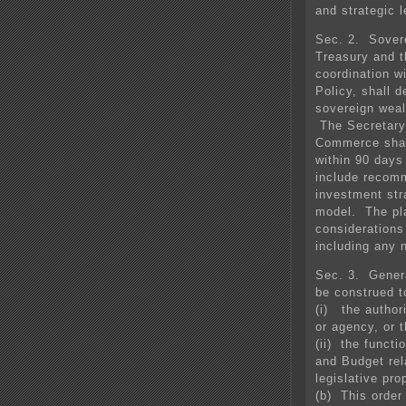
and strategic l
Sec. 2. Sover
Treasury and t
coordination w
Policy, shall d
sovereign wealt
The Secretary 
Commerce shall
within 90 days 
include recom
investment str
model. The pla
considerations
including any n
Sec. 3. Genera
be construed t
(i) the author
or agency, or t
(ii) the funct
and Budget rel
legislative pro
(b) This order