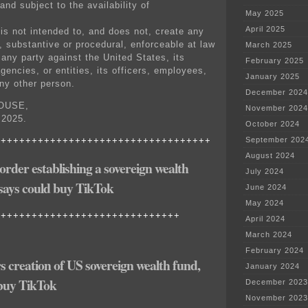
and subject to the availability of
May 2025
April 2025
 is not intended to, and does not, create any
t, substantive or procedural, enforceable at law
March 2025
 any party against the United States, its
February 2025
gencies, or entities, its officers, employees,
January 2025
any other person.
December 2024
OUSE,
November 2024
2025.
October 2024
+++++++++++++++++++++++++++++++++++
September 202
August 2024
rder establishing a sovereign wealth
July 2024
 says could buy TikTok
June 2024
May 2024
++++++++++++++++++++++++++++++
April 2024
March 2024
February 2024
 creation of US sovereign wealth fund,
January 2024
 buy TikTok
December 2023
November 2023