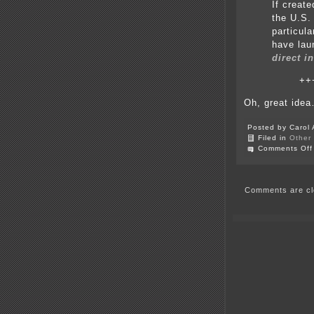
If creat
the U.S.
particula
have lau
direct i
++
Oh, great ide
Posted by Carol 
Filed in
Other
Comments Off
Comments are cl