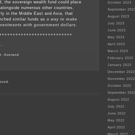
ed, the sovereign wealth fund could place
October 2023
 alongside numerous other countries,
September 202
rly in the Middle East and Asia, that
August 2023
nched similar funds as
a way to make
July 2023
nvestments with government dollars.
June 2023
+++++++++++++++++++++++++++
May 2023
a…
April 2023
March 2023
A. Overland
February 2023
on
January 2023
Use
December 2022
this
to
November 2022
osed.
privatize
October 2022
federal
money??
September 202
August 2022
July 2022
June 2022
May 2022
April 2022
March 2022