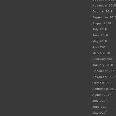
November 2018
October 2018
September 201
August 2018
July 2018
June 2018
May 2018
April 2018
March 2018
February 2018
January 2018
December 2017
November 2017
October 2017
September 201
August 2017
July 2017
June 2017
May 2017