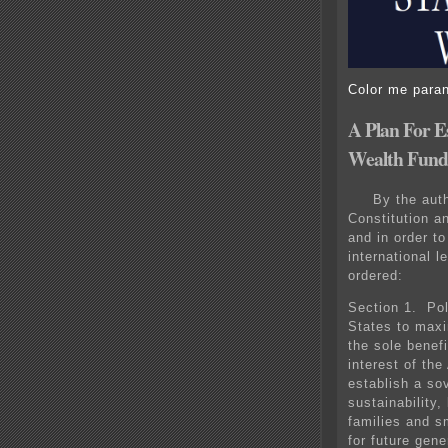
Color me parano
A Plan For E
Wealth Fund
By the auth
Constitution a
and in order t
international l
ordered:
Section 1. Pol
States to maxi
the sole benefi
interest of th
establish a so
sustainability
families and s
for future gen