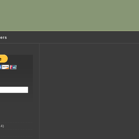
ders
4)