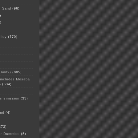
c Sand
(96)
)
)
licy
(770)
 (non?)
(805)
 includes Mesaba
n
(634)
ansmission
(33)
and
(4)
573)
or Dummies
(5)