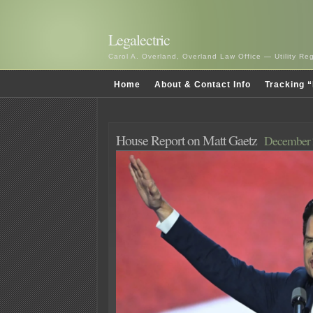
Legalectric
Carol A. Overland, Overland Law Office — Utility R
Home
About & Contact Info
Tracking “
House Report on Matt Gaetz
December 