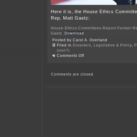
Here it is, the House Ethics Committe
Rep. Matt Gaetz:
House-Ethics-Committees-Report-Former-Re
Gaetz
Download
Posted by Carol A. Overland
Filed in
Disasters
,
Legislative & Policy
,
P
(non?)
on
Comments Off
House
Report
on
Matt
Comments are closed.
Gaetz