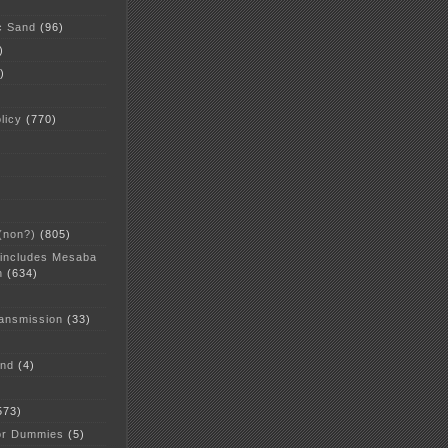
c Sand
(96)
)
)
licy
(770)
 (non?)
(805)
 includes Mesaba
n
(634)
ansmission
(33)
and
(4)
573)
or Dummies
(5)