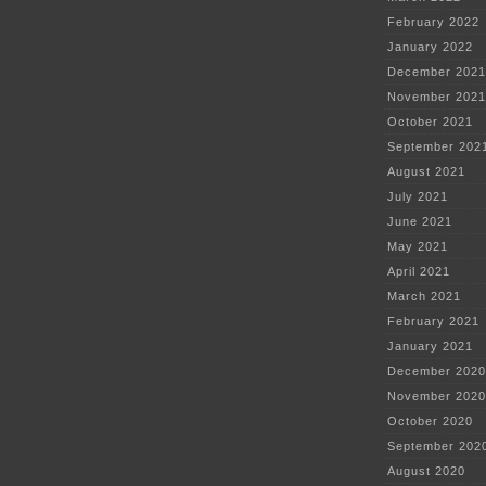
February 2022
January 2022
December 2021
November 2021
October 2021
September 202
August 2021
July 2021
June 2021
May 2021
April 2021
March 2021
February 2021
January 2021
December 2020
November 2020
October 2020
September 202
August 2020