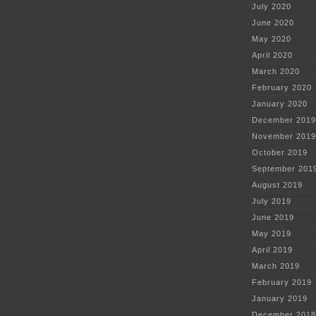
July 2020
June 2020
May 2020
April 2020
March 2020
February 2020
January 2020
December 2019
November 2019
October 2019
September 201
August 2019
July 2019
June 2019
May 2019
April 2019
March 2019
February 2019
January 2019
December 2018