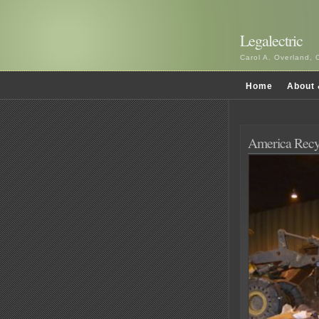
Legalectric
Carol A. Overland, 
Home
About 
America Recy