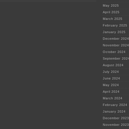
May 2025
April 2025
March 2025
February 2025
January 2025
December 2024
November 2024
October 2024
September 202
August 2024
July 2024
June 2024
May 2024
April 2024
March 2024
February 2024
January 2024
December 2023
November 2023