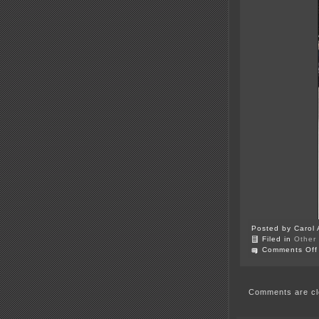
Posted by Carol 
Filed in
Other
Comments Off
Comments are cl