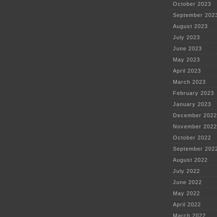
October 2023
September 202
August 2023
July 2023
June 2023
May 2023
April 2023
March 2023
February 2023
January 2023
December 2022
November 2022
October 2022
September 202
August 2022
July 2022
June 2022
May 2022
April 2022
March 2022