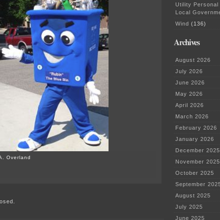
Utility Personal
Local Governm
Wind
(136)
Archives
August 2026
July 2026
June 2026
May 2026
April 2026
March 2026
February 2026
January 2026
December 2025
A. Overland
November 2025
on
October 2025
America
September 202
Recycles
Day!?!
August 2025
osed.
July 2025
June 2025