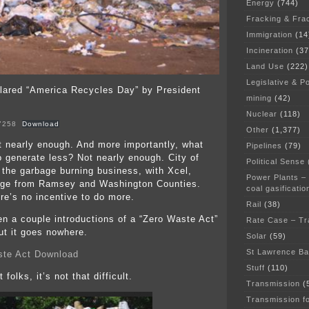
Energy
(744)
Fracking & Fra
Immigration
(14
Incineration
(37
Land Use
(222)
Legislative & Po
lared “America Recycles Day” by President
mining
(42)
Nuclear
(118)
7258
Download
Other
(1,377)
 nearly enough. And more importantly, what
Pipelines
(79)
o generate less? Not nearly enough. City of
Political Sense
 the garbage burning business, with Xcel,
Power Plants –
bage from Ramsey and Washington Counties.
coal gasificatio
ere’s no incentive to do more.
Rail
(38)
n a couple introductions of a “Zero Waste Act”
Rate Case – Tr
ut it goes nowhere.
Solar
(59)
St Lawrence B
te Act Download
Stuff
(110)
t folks, it’s not that difficult.
Transmission
(
Transmission f