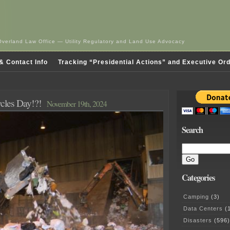
Overland Law Office — Utility Regulatory and Land Use Advocacy
& Contact Info
Tracking “Presidential Actions” and Executive Or
cles Day!?!
November 19th, 2024
Search
Categories
Camping
(3)
Data Centers
(1
Disasters
(596)