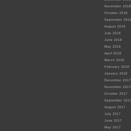
November 2018
October 2018
September 201
August 2018
July 2018
June 2018
May 2018
April 2018
March 2018
February 2018
January 2018
December 2017
November 2017
October 2017
September 201
August 2017
July 2017
June 2017
May 2017