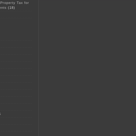
 Property Tax for
ents
(18)
5