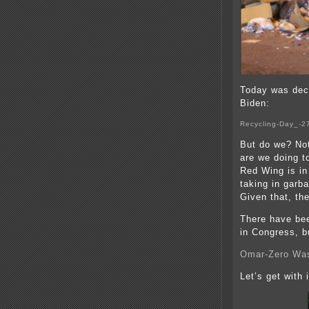
Today was dec
Biden:
Recycling-Day_-2
But do we? Not
are we doing t
Red Wing is in
taking in gar
Given that, th
There have bee
in Congress, b
Omar-Zero Was
Let’s get with i