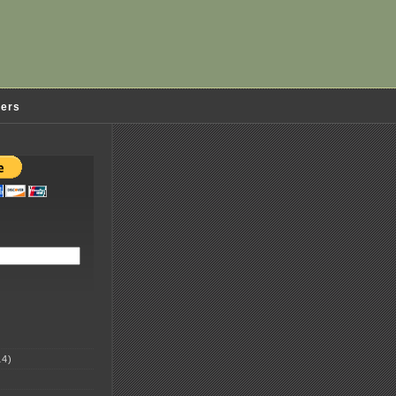
ders
4)