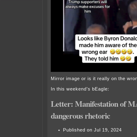
Mirror image or is it really on the wro
In this weekend’s bEagle:
Letter: Manifestation of 
dangerous rhetoric
Published on Jul 19, 2024