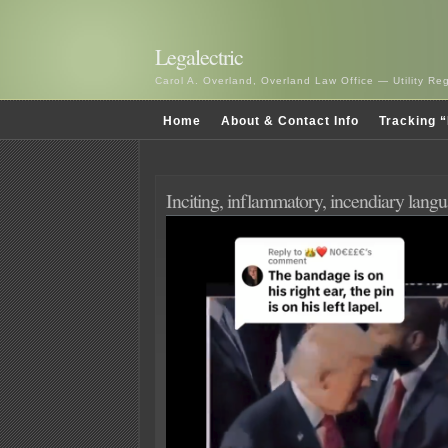
Legalectric
Carol A. Overland, Overland Law Office — Utility R
Home
About & Contact Info
Tracking “
Inciting, inflammatory, incendiary lang