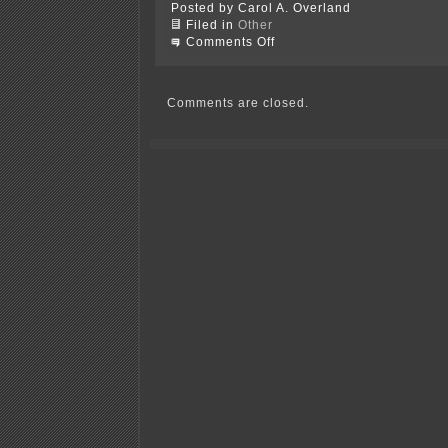
Posted by Carol A. Overland
Filed in
Other
on
Comments Off
Inciting,
inflammatory,
incendiary
language
Comments are closed.