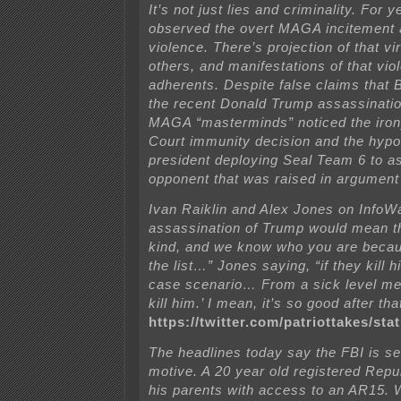
It’s not just lies and criminality. For 
observed the overt MAGA incitement a
violence. There’s projection of that vi
others, and manifestations of that v
adherents. Despite false claims that
the recent Donald Trump assassinatio
MAGA “masterminds” noticed the iron
Court immunity decision and the hypot
president deploying Seal Team 6 to a
opponent that was raised in argument
Ivan Raiklin and Alex Jones on InfoW
assassination of Trump would mean th
kind, and we know who you are beca
the list…” Jones saying, “if they kill h
case scenario… From a sick level me
kill him.’ I mean, it’s so good after tha
https://twitter.com/patriottakes/s
The headlines today say the FBI is se
motive. A 20 year old registered Repub
his parents with access to an AR15. 