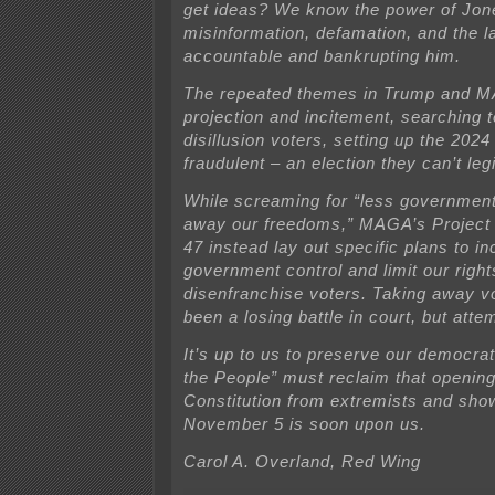
get ideas? We know the power of Jon
misinformation, defamation, and the l
accountable and bankrupting him.
The repeated themes in Trump and M
projection and incitement, searching t
disillusion voters, setting up the 2024
fraudulent – an election they can’t leg
While screaming for “less government
away our freedoms,” MAGA’s Project
47 instead lay out specific plans to i
government control and limit our rights
disenfranchise voters. Taking away vo
been a losing battle in court, but atte
It’s up to us to preserve our democrat
the People” must reclaim that opening
Constitution from extremists and show
November 5 is soon upon us.
Carol A. Overland, Red Wing