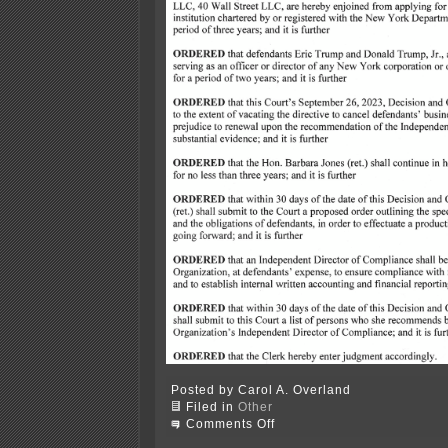
Posted by Carol A. Overland
Filed in
Other
on
Comments Off
Engoron’s