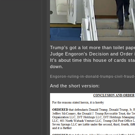
Trump’s got a lot more than toilet pap
Judge Engoron’s Decision and Order is
It’s about time this house of cards st
down.
Engoron-ruling-in-donald-trumps-civil-fraud-
And the short version: