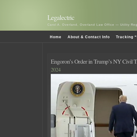
Legalectric
Carol A. Overland, Overland Law Office — Utility R
Home
About & Contact Info
Tracking “
Engoron’s Order in Trump’s NY Civil Tr
2024