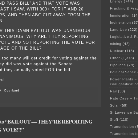
Energy
(744)
ND PASS BILL” AND THAT VOTE WAS
Fracking & Fra
ST I SAW, WITH 300+ FOR IT AND 20
RS, AND THEN ABC CUT AWAY FROM THE
Immigration
(14
N.
Incineration
(37
Land Use
(222)
R THIS DAMN BAILOUT WAS UNANIMOUS
NANIMOUS, WHY ARE THEY REPORTING
Legislative & Po
OTE AND NOT REPORTING THE VOTE FOR
mining
(42)
AGE OF THE BILL?
Nuclear
(118)
 too many will get credit for voting against the
Other
(1,378)
they did was vote against the Senate
Pipelines
(79)
they actually voted FOR the bill.
Political Sense
Power Plants –
ird…
coal gasificatio
A. Overland
Rail
(38)
Rate Case – Tr
Solar
(59)
St Lawrence B
se to “BAILOUT — THEY’RE REPORTING
Stuff
(110)
Transmission
(
VOTE!!!”
Transmission f