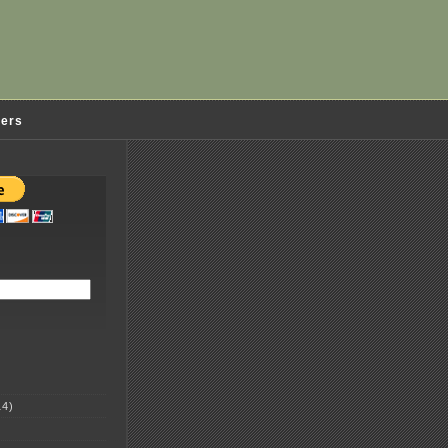
ders
4)