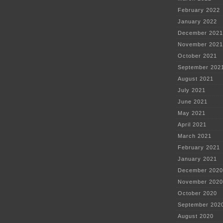
February 2022
January 2022
December 2021
November 2021
October 2021
September 202
August 2021
July 2021
June 2021
May 2021
April 2021
March 2021
February 2021
January 2021
December 2020
November 2020
October 2020
September 202
August 2020