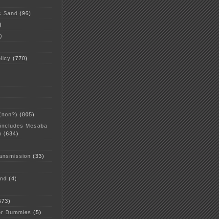
c Sand
(96)
)
)
licy
(770)
 (non?)
(805)
 includes Mesaba
n
(634)
ansmission
(33)
and
(4)
573)
or Dummies
(5)