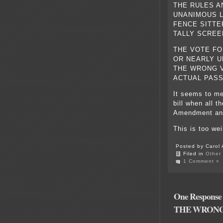
THE RULES A
UNANIMOUS LA
FENCE SITTE
TALLY SCREE
THE VOTE FO
OR NEARLY U
THE WRONG V
ACTUAL PASS
It seems to me
bill when all 
Amendment and 
This is too we
Posted by Carol 
Filed in
Other
1 Comment »
One Respon
THE WRONG 