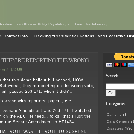
Overland Law Office — Utility Regulatory and Land Use Advocacy
& Contact Info
Tracking “Presidential Actions” and Executive Or
 THEY’RE REPORTING THE WRONG
ber 3rd, 2008
Search
h that this damn bailout bill passed, HOW
t worse, they’re reporting on the wrong vote,
 bill passed 263-171, when it didn’t.
is wrong with reporters, papers, etc.
Categories
he Senate Amendment was 263-171. I watched
Camping
(3)
 on the ABC life feed… folks, that’s just the
Data Centers
(1
ng the Senate Amendment to HF1424.
Disasters
(596)
HAT VOTE WAS THE VOTE TO SUSPEND