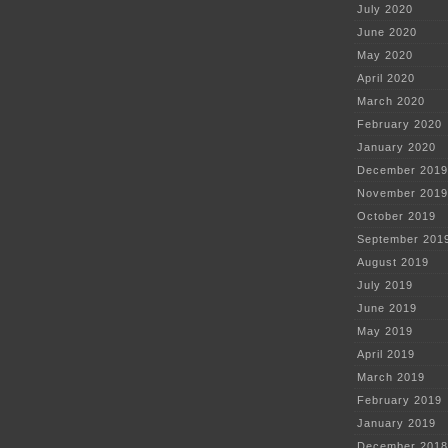
July 2020
June 2020
May 2020
April 2020
March 2020
February 2020
January 2020
December 2019
November 2019
October 2019
September 201
August 2019
July 2019
June 2019
May 2019
April 2019
March 2019
February 2019
January 2019
December 2018