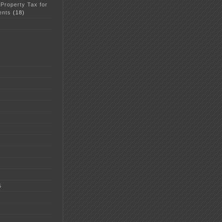
 Property Tax for
ents
(18)
5