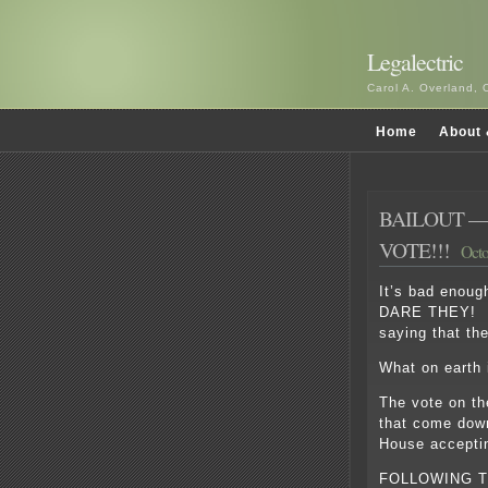
Legalectric
Carol A. Overland, 
Home
About 
BAILOUT —
VOTE!!!
Octo
It’s bad enoug
DARE THEY! Bu
saying that the
What on earth 
The vote on t
that come down
House accepti
FOLLOWING T