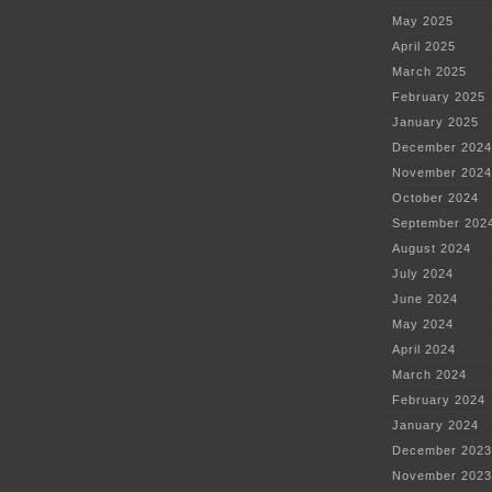
May 2025
April 2025
March 2025
February 2025
January 2025
December 2024
November 2024
October 2024
September 202
August 2024
July 2024
June 2024
May 2024
April 2024
March 2024
February 2024
January 2024
December 2023
November 2023