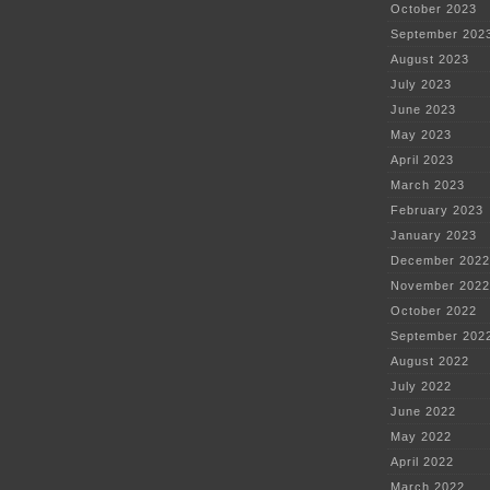
October 2023
September 202
August 2023
July 2023
June 2023
May 2023
April 2023
March 2023
February 2023
January 2023
December 2022
November 2022
October 2022
September 202
August 2022
July 2022
June 2022
May 2022
April 2022
March 2022