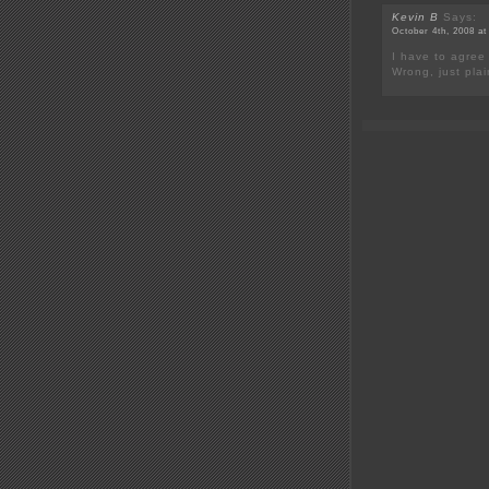
Kevin B
Says:
October 4th, 2008 at
I have to agree
Wrong, just pla