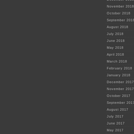
November 2018
October 2018
September 201
August 2018
July 2018
June 2018
May 2018
April 2018
March 2018
February 2018
January 2018
December 2017
November 2017
October 2017
September 201
August 2017
July 2017
June 2017
May 2017