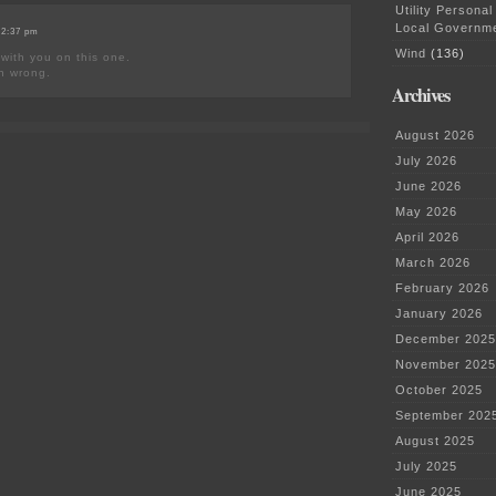
Utility Personal
Local Governm
 2:37 pm
Wind
(136)
 with you on this one.
in wrong.
Archives
August 2026
July 2026
June 2026
May 2026
April 2026
March 2026
February 2026
January 2026
December 2025
November 2025
October 2025
September 202
August 2025
July 2025
June 2025