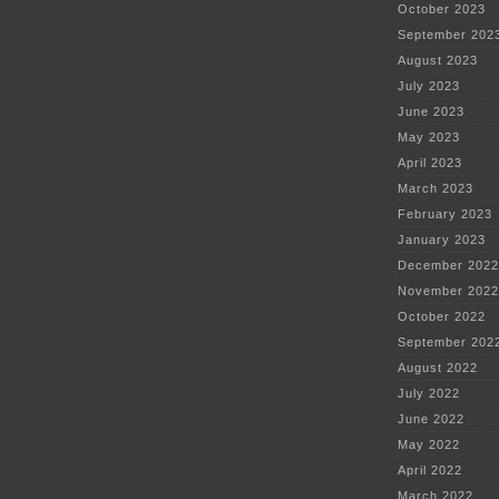
October 2023
September 202
August 2023
July 2023
June 2023
May 2023
April 2023
March 2023
February 2023
January 2023
December 2022
November 2022
October 2022
September 202
August 2022
July 2022
June 2022
May 2022
April 2022
March 2022