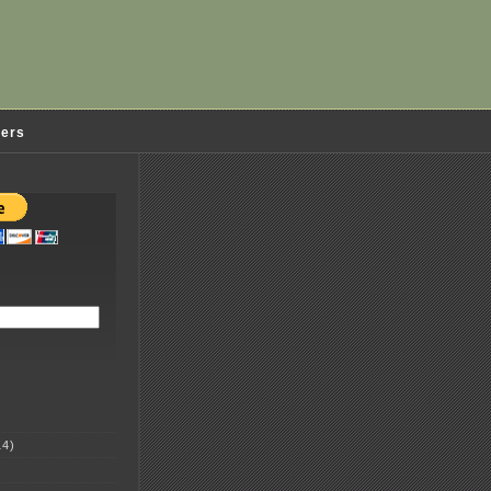
ders
4)