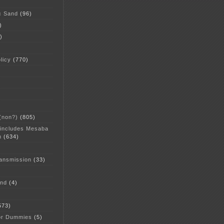
c Sand
(96)
)
)
licy
(770)
 (non?)
(805)
 includes Mesaba
n
(634)
ansmission
(33)
and
(4)
573)
or Dummies
(5)