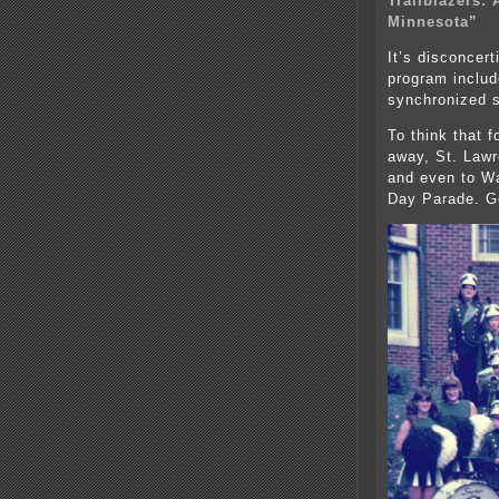
Trailblazers:
Minnesota”
It’s disconcert
program inclu
synchronized 
To think that f
away, St. Lawr
and even to Wa
Day Parade. Go