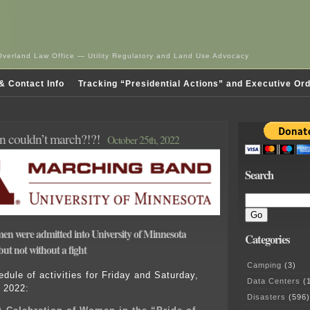
Overland Law Office — Utility Regulatory and Land Use Advocacy
& Contact Info
Tracking “Presidential Actions” and Executive Or
 couldn’t march?!?!
October 25th, 2022
Search
men were admitted into University of Minnesota
Categories
ut not without a fight
Camping
(3)
edule of activities for Friday and Saturday,
Data Centers
(1
 2022:
Disasters
(596)