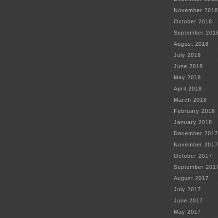
November 2018
October 2018
September 201
August 2018
July 2018
June 2018
May 2018
April 2018
March 2018
February 2018
January 2018
December 2017
November 2017
October 2017
September 201
August 2017
July 2017
June 2017
May 2017