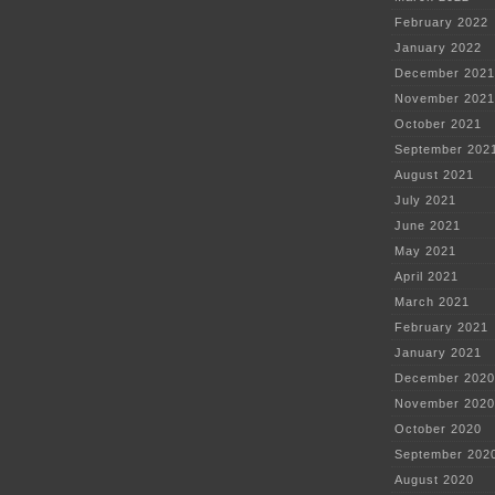
February 2022
January 2022
December 2021
November 2021
October 2021
September 202
August 2021
July 2021
June 2021
May 2021
April 2021
March 2021
February 2021
January 2021
December 2020
November 2020
October 2020
September 202
August 2020