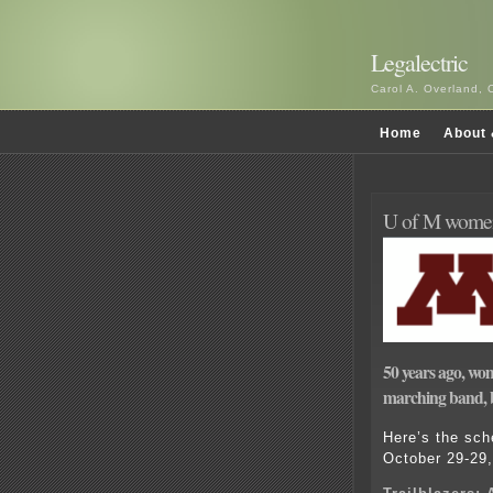
Legalectric
Carol A. Overland, 
Home
About 
U of M women
50 years ago, wo
marching band, b
Here’s the sch
October 29-29,