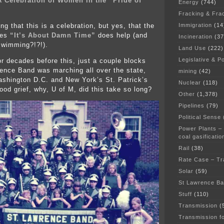
 A Celebration of Women in the “Pride of
Energy
(744)
Fracking & Fra
Immigration
(14
ing that this is a celebration, but yes, that the
des
“It’s About Damn Time”
does help (and
Incineration
(37
swimming?!?!).
Land Use
(222)
Legislative & Po
or decades before this, just a couple blocks
ence Band was marching all over the state,
mining
(42)
shington D.C. and New York’s St. Patrick’s
Nuclear
(118)
od grief, why, U of M, did this take so long?
Other
(1,378)
Pipelines
(79)
Political Sense
Power Plants –
coal gasificatio
Rail
(38)
Rate Case – Tr
Solar
(59)
St Lawrence B
Stuff
(110)
Transmission
(
Transmission f