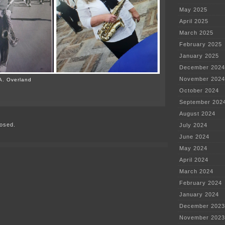
May 2025
April 2025
March 2025
February 2025
January 2025
December 2024
November 2024
A. Overland
October 2024
on
September 202
U
of
August 2024
M
osed.
women
July 2024
couldn’t
June 2024
march?!?!
May 2024
April 2024
March 2024
February 2024
January 2024
December 2023
November 2023