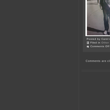
Posted by Carol 
Filed in
Other
Comments Off
Comments are cl