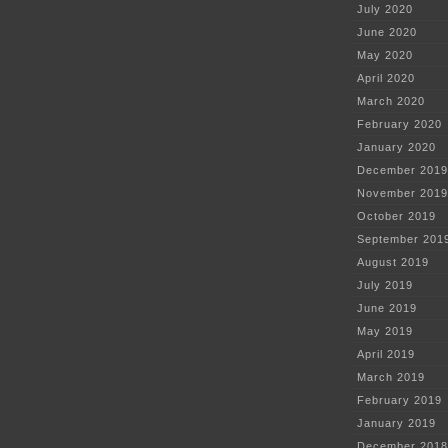
July 2020
June 2020
May 2020
April 2020
March 2020
February 2020
January 2020
December 2019
November 2019
October 2019
September 201
August 2019
July 2019
June 2019
May 2019
April 2019
March 2019
February 2019
January 2019
December 2018