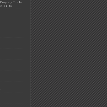
 Property Tax for
ents
(18)
5