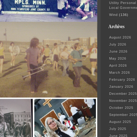
Utility Personal
Local Governm
Wind
(136)
Archives
August 2026
July 2026
June 2026
May 2026
April 2026
March 2026
February 2026
January 2026
December 2025
November 2025
October 2025
September 202
August 2025
July 2025
June 2025