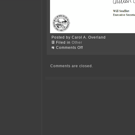
Posted by Carol A. Overland
Filed in
Other
on
Comments Off
PUC
Order
approving
PINGP
Comments are closed.
nuclear
casks