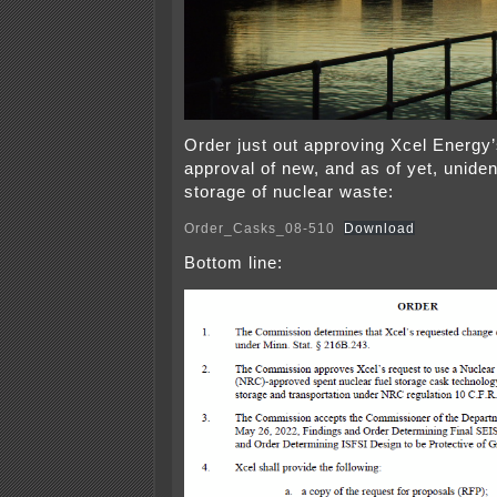
Order just out approving Xcel Energy’
approval of new, and as of yet, uniden
storage of nuclear waste:
Order_Casks_08-510
Download
Bottom line: