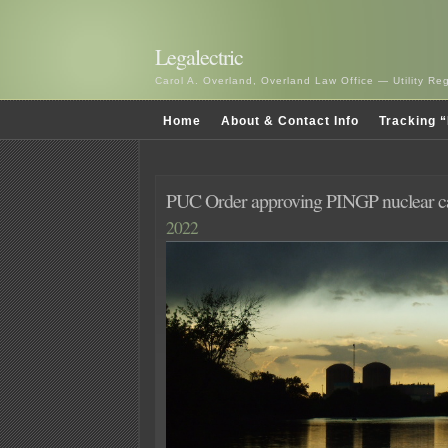
Legalectric
Carol A. Overland, Overland Law Office — Utility R
Home
About & Contact Info
Tracking “
PUC Order approving PINGP nuclear c
2022