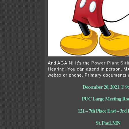
And AGAIN! It’s the
Power Plant Siti
Hearing! You can attend in person, 
webex or phone. Primary documents a
December 20, 2021 @ 9
PUC Large Meeting R
121 – 7th Place East – 3rd 
St. Paul, MN