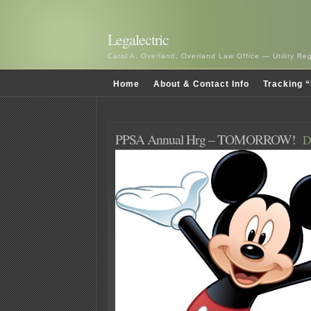
Legalectric
Carol A. Overland, Overland Law Office — Utility R
Home
About & Contact Info
Tracking “
PPSA Annual Hrg – TOMORROW!
D