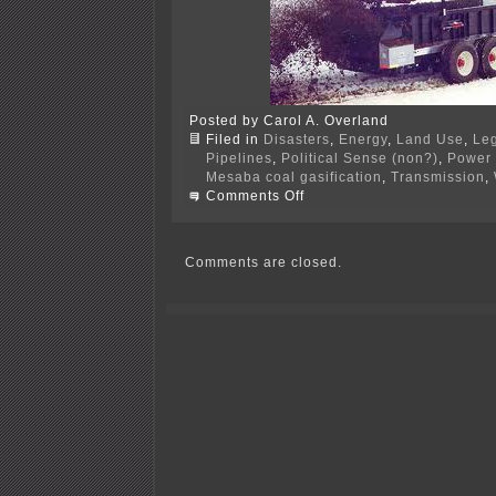
Posted by Carol A. Overland
Filed in
Disasters
,
Energy
,
Land Use
,
Leg
Pipelines
,
Political Sense (non?)
,
Power 
Mesaba coal gasification
,
Transmission
,
on
Comments Off
PPSA
Annual
Hrg
–
Comments are closed.
TOMORROW!