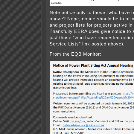
Note notice only to those “who have r
above? Nope, notice should be to all 
and project lists for projects active i
Thankfully EERA does give notice to 
just those “who have requested notice
Service Lists” link posted above).
From the EQB Monitor: