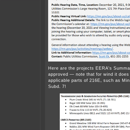
Here are the projects EERA’s Summa
approved — note that for wind it does
applicable parts of 216E, such as Min
Subd. 7!