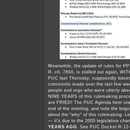
Meanwhile, the update of rules for PP
R. ch. 7850,
is stalled out again, W
PUC last Thursday, supposedly base
comments made over the last few we
people and orgs who were utterly abs
NINE YEARS of this rulemaking proce
are FRIED! The PUC Agenda Item star
end of the meeting, and note the bog
about the “why” of this rulemaking. Le
— it’s due to the 2005 legislative ch
YEARS AGO
. See PUC Docket R-12