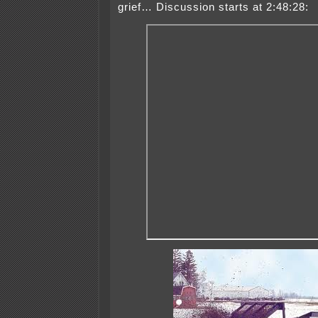
grief… Discussion starts at 2:48:28: