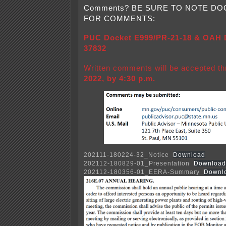
Comments? BE SURE TO NOTE D
FOR COMMENTS:
PUC Docket E999/PR-21-18 & OAH D
37832
Written comments will be accepted t
2022, by 4:30 p.m.
202111-180224-32_Notice
Download
202112-180829-01_Presentation
Download
202112-180356-01_EERA-Summary
Downl