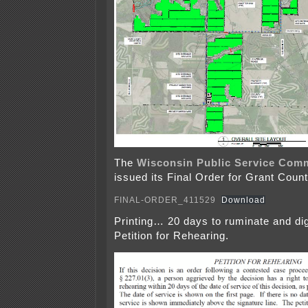
The
Wisconsin Public Service Com
issued its Final Order for Grant Count
FINAL-ORDER_411529
Download
Printing… 20 days to ruminate and dig
Petition for Rehearing.