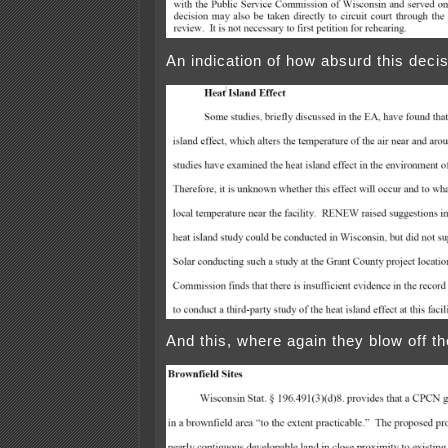
An indication of how absurd this decis
And this, where again they blow off th