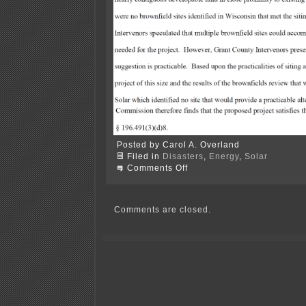
Posted by Carol A. Overland
Filed in
Disasters
,
Energy
,
Solar
on
Comments Off
FINAL
Order
–
Grant
Comments are closed.
County
Solar