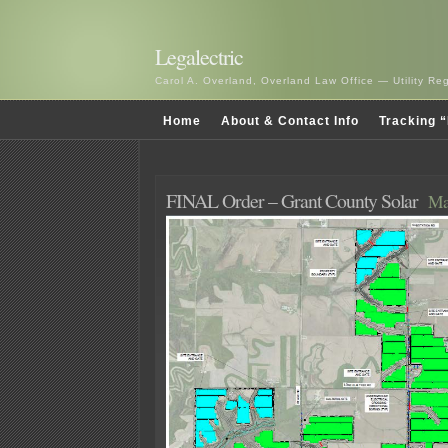
Legalectric
Carol A. Overland, Overland Law Office — Utility R
Home
About & Contact Info
Tracking “
FINAL Order – Grant County Solar
Ma