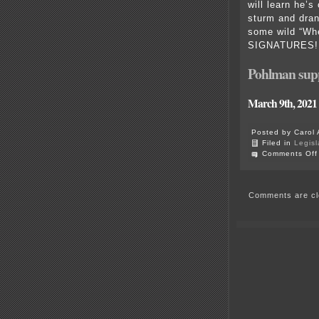
will learn he’s
sturm and drang
some wild “Whe
SIGNATURES! He
Pohlman supp
March 9th, 2021
Posted by Carol 
Filed in
Legisl
Comments Off
Comments are cl