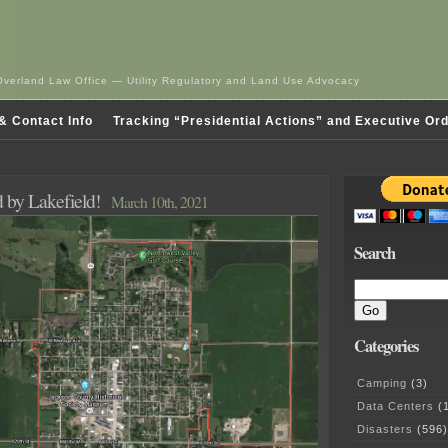
Overland Law Office — Utility Regulatory and Land Use Advocacy
& Contact Info
Tracking “Presidential Actions” and Executive Or
 by Lakefield!
March 10th, 2021
Search
Categories
Camping
(3)
Data Centers
(1
Disasters
(596)