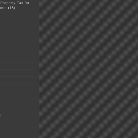
 Property Tax for
ents
(18)
5