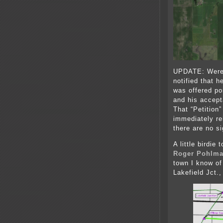
UPDATE: Were 
notified that 
was offered po
and his accep
That “Petition
immediately re
there are no s
A little birdie
Roger Pohlm
town I know of
Lakefield Jct.,