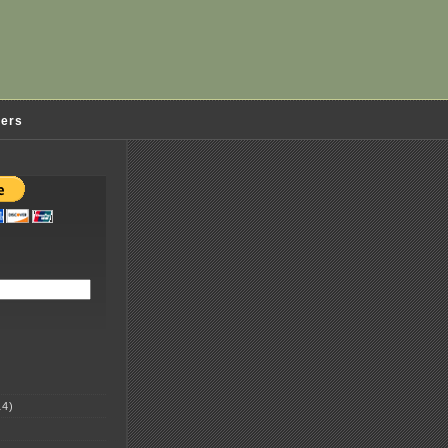
ders
4)