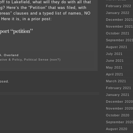
 off to Lakefield, what will they do with all that
February 2022
? Here’s the “Petition” that was filed, with
reas” clauses and a typed list of names, NO
January 2022
re it is, in a prior post:
December 2021
November 2021
ort “petition”
October 2021
September 202
August 2021
July 2021
A. Overland
ative & Policy
,
Political Sense (non?)
June 2021
on
May 2021
Pohlman
hired
April 2021
by
March 2021
osed.
Lakefield!
February 2021
January 2021
December 2020
November 2020
October 2020
September 202
August 2020