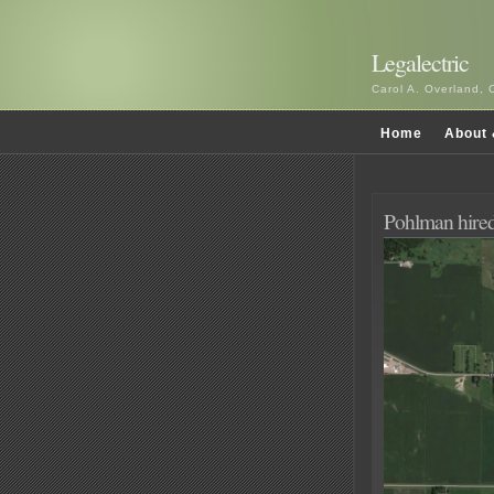
Legalectric
Carol A. Overland, 
Home
About 
Pohlman hired