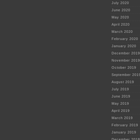
July 2020
June 2020
May 2020
April 2020
March 2020
February 2020
January 2020
December 2019
November 2019
October 2019
September 201
August 2019
July 2019
June 2019
May 2019
April 2019
March 2019
February 2019
January 2019
December 2018