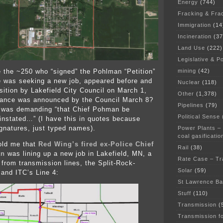
Energy
(744)
Fracking & Fra
Immigration
(14
Incineration
(37
Land Use
(222)
Legislative & Po
mining
(42)
the ~250 who “signed” the Pohlman “Petition”
he was seeking a new job, appeared before and
Nuclear
(118)
sition by Lakefield City Council on March 1,
Other
(1,378)
tance was announced by the Council March 8?
Pipelines
(79)
” was demanding “that Chief Pohman be
Political Sense
instated…” (I have this in quotes because
ignatures, just typed names).
Power Plants –
coal gasificatio
 told me that
Red Wing’s fired ex-Police Chief
Rail
(38)
an
was lining up a new job in Lakefield, MN, a
Rate Case – Tr
 from transmission lines, the Split-Rock-
Solar
(59)
 and ITC’s Line 4:
St Lawrence B
Stuff
(110)
Transmission
(
Transmission f