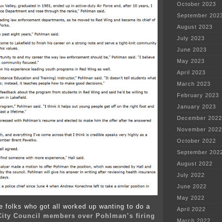
October 2023
September 202
August 2023
July 2023
June 2023
May 2023
April 2023
March 2023
February 2023
January 2023
December 2022
November 2022
October 2022
September 202
August 2022
July 2022
June 2022
May 2022
he folks who got all worked up wanting to do a
April 2022
 City Council members over Pohlman’s firing
March 2022