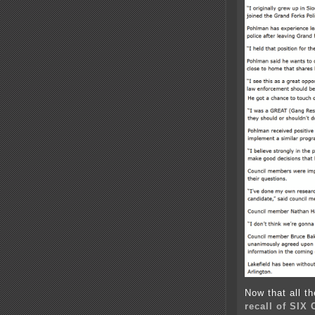
Now that all t
recall of SIX