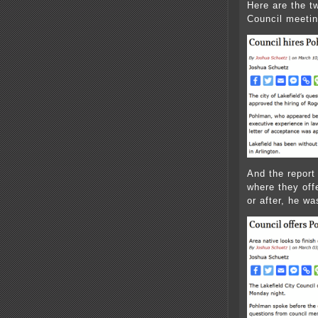
Here are the tw
Council meetin
And the report
where they offe
or after, he was