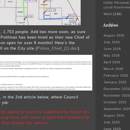
Utility Personal
Local Governm
Wind
(136)
Archives
wn, 1,753 people. Add two more soon, as sure
August 2026
Pohlman has been hired as their new Chief of
July 2026
tion open for over 8 months! Here’s the
ill on the City site (
Police_Chief_(1).doc
):
June 2026
May 2026
April 2026
March 2026
February 2026
January 2026
December 2025
November 2025
t, in the 2nd article below, where Council
 job:
October 2025
September 202
he wants to come to Lakefield to finish his
August 2025
trong note and serve a tight-knit community
July 2025
 that shares his values.
June 2025