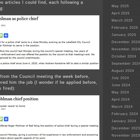
o articles I could find, each following a
May 2025
g:
April 2025
March 2025
February 2025
January 2025
December 2024
November 2024
October 2024
September 202
August 2024
 from the Council meeting the week before,
July 2024
red him the job (I wonder if he applied before,
June 2024
 fired):
May 2024
April 2024
March 2024
February 2024
January 2024
December 2023
November 2023