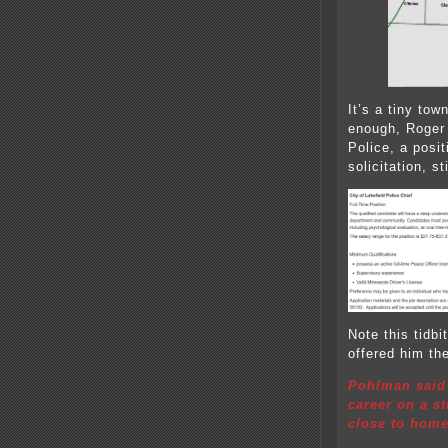
It’s a tiny to
enough, Roger 
Police, a posi
solicitation, st
Note this tidbi
offered him the
Pohlman said 
career on a s
close to home