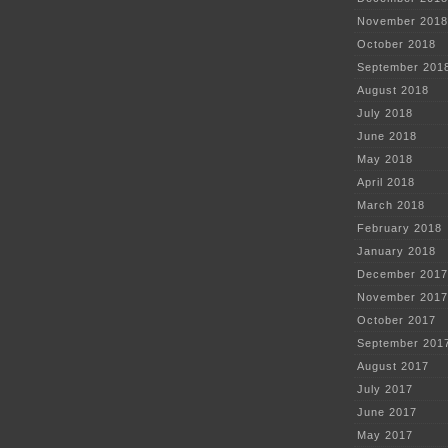
November 2018
October 2018
September 201
August 2018
July 2018
June 2018
May 2018
April 2018
March 2018
February 2018
January 2018
December 2017
November 2017
October 2017
September 201
August 2017
July 2017
June 2017
May 2017