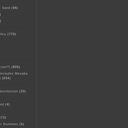
c Sand
(96)
)
)
licy
(770)
 (non?)
(805)
 includes Mesaba
n
(634)
ansmission
(33)
and
(4)
573)
or Dummies
(5)