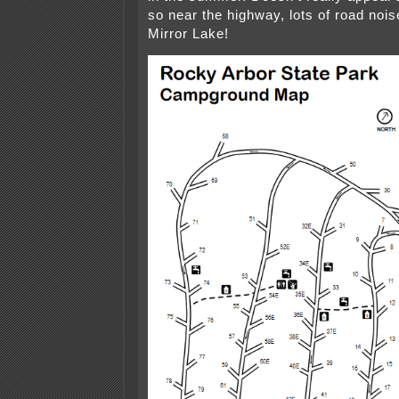
so near the highway, lots of road noi
Mirror Lake!