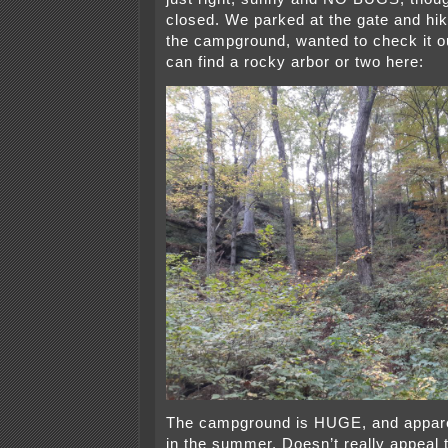
closed. We parked at the gate and hike
the campground, wanted to check it o
can find a rocky arbor or two here:
The campground is HUGE, and appar
in the summer. Doesn’t really appeal 