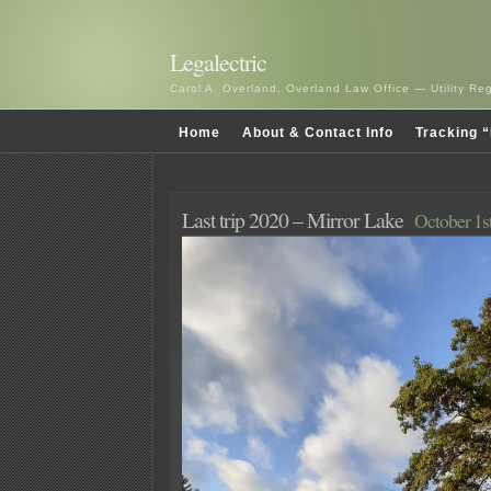
Legalectric
Carol A. Overland, Overland Law Office — Utility R
Home
About & Contact Info
Tracking “
Last trip 2020 – Mirror Lake
October 1s