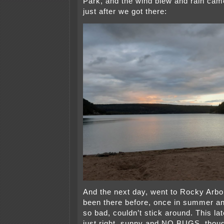
Park, and the wind blew and rain ca
just after we got there:
And the next day, went to Rocky Arbo
been there before, once in summer a
so bad, couldn’t stick around. This late
just right, sunny and NO BUGS, thou