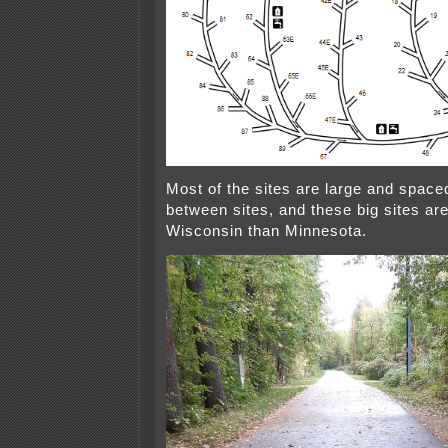
Most of the sites are large and spaced
between sites, and these big sites a
Wisconsin than Minnesota.