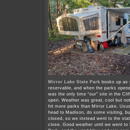
Mirror Lake State Park
books up as 
reservable, and when the parks opene
was the only time “our” site in the Cl
open. Weather was great, cool but not
hit more parks than Mirror Lake. Usu
head to Madison, do some visiting, bu
closed, so we instead went to the sta
close. Good weather until we went to 