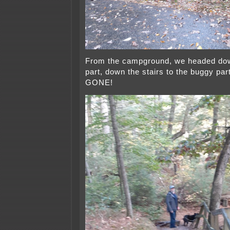
From the campground, we headed dow
part, down the stairs to the buggy par
GONE!