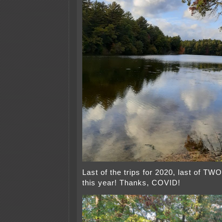
Last of the trips for 2020, last of TWO,
this year! Thanks, COVID!