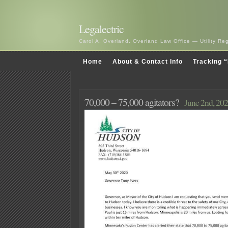
Legalectric
Carol A. Overland, Overland Law Office — Utility R
Home
About & Contact Info
Tracking “
70,000 – 75,000 agitators?
June 2nd, 20