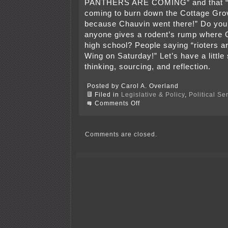
PANTHERS ARE COMING” and that “r
coming to burn down the Cottage Gro
because Chauvin went there!” Do you r
anyone gives a rodent’s rump where 
high school? People saying “rioters 
Wing on Saturday!” Let’s have a little 
thinking, sourcing, and reflection.
Posted by Carol A. Overland
Filed in
Legislative & Policy
,
Political S
on
Comments Off
70,000
–
75,000
agitators?
Comments are closed.