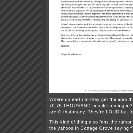
Where on earth to they get the idea t
70-75 THOUSAND people coming in?
aren’t that many. They’re LOUD but f
This kind of thing also fans the rumor 
the yahoos in Cottage Grove saying