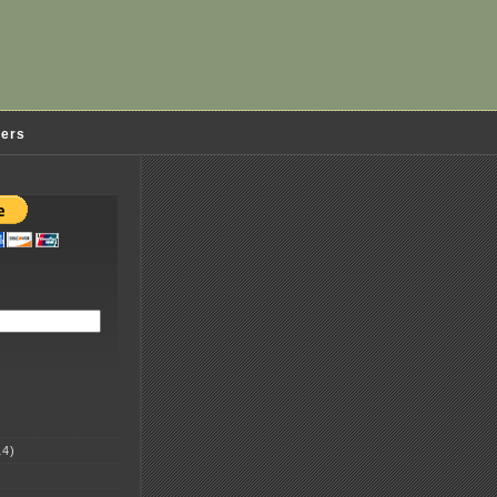
ders
4)