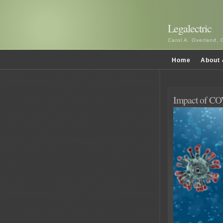
Legalectric
Carol A. Overland, 
Home
About 
Impact of CO