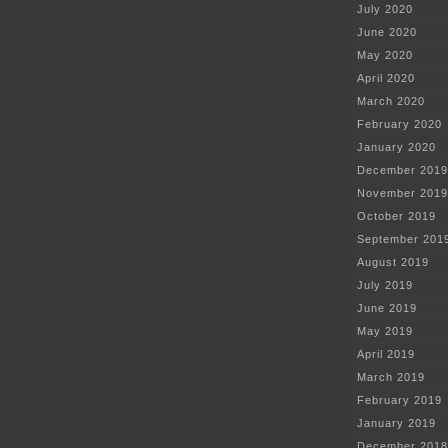
July 2020
June 2020
May 2020
April 2020
March 2020
February 2020
January 2020
December 2019
November 2019
October 2019
September 201
August 2019
July 2019
June 2019
May 2019
April 2019
March 2019
February 2019
January 2019
December 2018