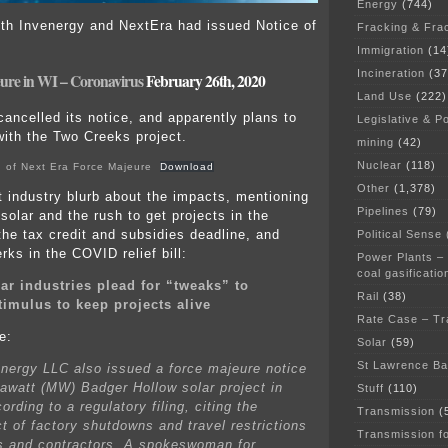
Energy
(744)
th Invenergy and NextEra had issued Notice of
Fracking & Fra
Immigration
(14
Incineration
(37
ure in WI – Coronavirus
February 26th, 2020
Land Use
(222)
ancelled its notice, and apparently plans to
Legislative & Po
ith the Two Creeks project.
mining
(42)
Nuclear
(118)
 of Next Era Force Majeure
Download
Other
(1,378)
t industry blurb about the impacts, mentioning
Pipelines
(79)
solar and the rush to get projects in the
the tax credit and subsidies deadline, and
Political Sense
erks in the COVID relief bill:
Power Plants –
coal gasificatio
ar industries plead for “tweaks” to
Rail
(38)
timulus to keep projects alive
Rate Case – Tr
e:
Solar
(59)
St Lawrence B
nergy LLC also issued a force majeure notice
awatt (MW) Badger Hollow solar project in
Stuff
(110)
rding to a regulatory filing, citing the
Transmission
(
ct of factory shutdowns and travel restrictions
Transmission f
rs and contractors. A spokeswoman for