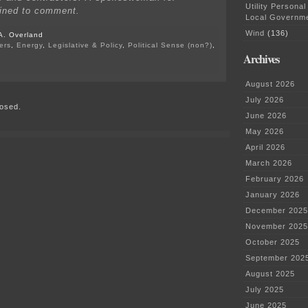
Utility Personal
lined to comment.
Local Governm
Wind
(136)
A. Overland
ers
,
Energy
,
Legislative & Policy
,
Political Sense (non?)
,
Archives
on
Impact
August 2026
of
COVID
July 2026
osed.
on
June 2026
energy
projects
May 2026
April 2026
March 2026
February 2026
January 2026
December 2025
November 2025
October 2025
September 202
August 2025
July 2025
June 2025