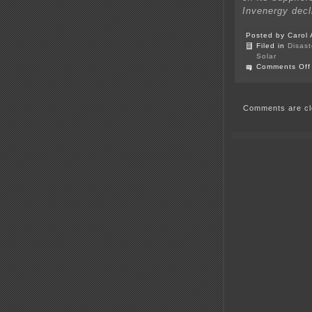
Invenergy dec
Posted by Carol 
Filed in
Disast
Solar
Comments Off
Comments are cl