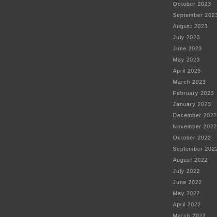
October 2023
September 202
August 2023
July 2023
June 2023
May 2023
April 2023
March 2023
February 2023
January 2023
December 2022
November 2022
October 2022
September 202
August 2022
July 2022
June 2022
May 2022
April 2022
March 2022