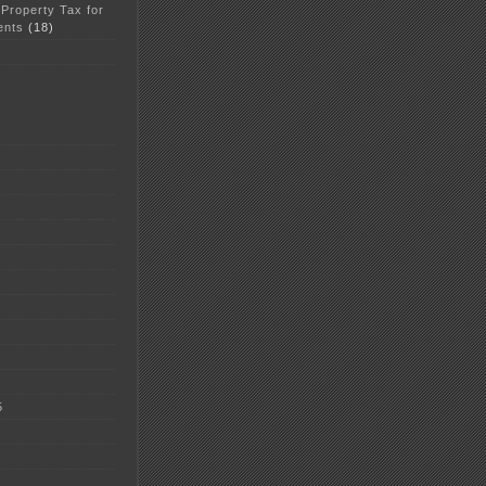
 Property Tax for
ents
(18)
5