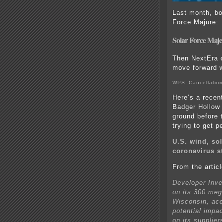
Last month, bo
Force Majure:
Solar Force Maje
Then NextEra c
move forward w
WPS_Cancellation
Here’s a recen
Badger Hollow 
ground before 
trying to get p
U.S. wind, sol
coronavirus s
From the articl
Developer Inve
on its 300 meg
Wisconsin, acco
potential impa
on its supplie