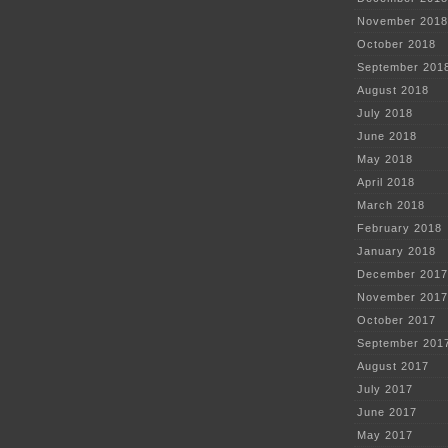
November 2018
October 2018
September 201
August 2018
July 2018
June 2018
May 2018
April 2018
March 2018
February 2018
January 2018
December 2017
November 2017
October 2017
September 201
August 2017
July 2017
June 2017
May 2017