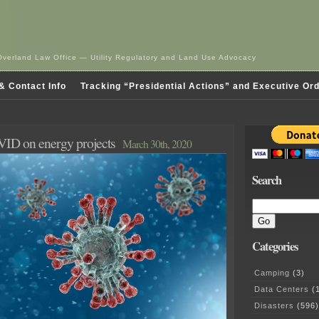
Overland Law Office — Utility Regulatory and Land Use Advocacy
& Contact Info
Tracking “Presidential Actions” and Executive Or
VID on energy projects
March 30th, 2020
Search
Categories
Camping
(3)
Data Centers
(1
Disasters
(596)