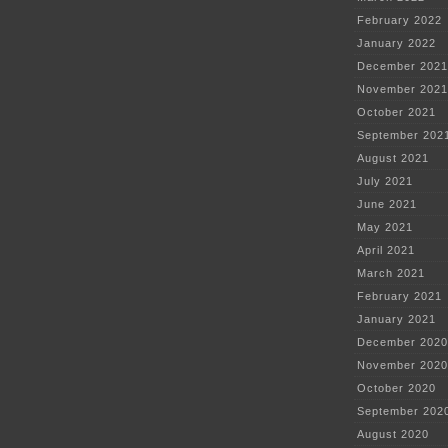
February 2022
January 2022
December 2021
November 2021
October 2021
September 202
August 2021
July 2021
June 2021
May 2021
April 2021
March 2021
February 2021
January 2021
December 2020
November 2020
October 2020
September 202
August 2020