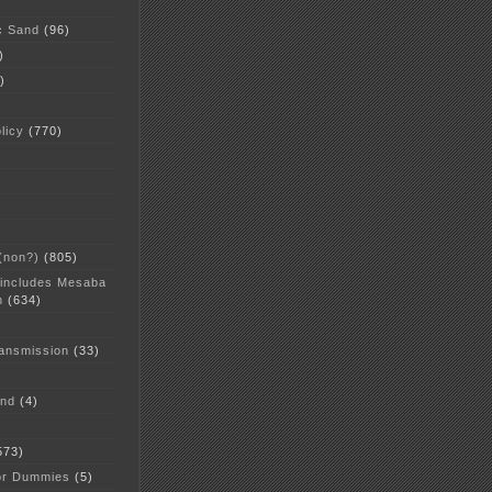
c Sand
(96)
)
)
licy
(770)
 (non?)
(805)
 includes Mesaba
n
(634)
ansmission
(33)
and
(4)
573)
or Dummies
(5)