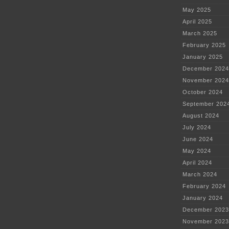
May 2025
April 2025
March 2025
February 2025
January 2025
December 2024
November 2024
October 2024
September 202
August 2024
July 2024
June 2024
May 2024
April 2024
March 2024
February 2024
January 2024
December 2023
November 2023