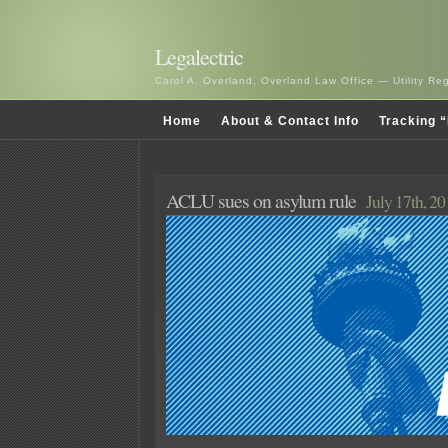
Legalectric
Carol A. Overland, Overland Law Office — Utility R
Home
About & Contact Info
Tracking “
ACLU sues on asylum rule
July 17th, 2