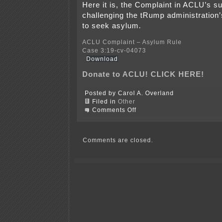
Here it is, the Complaint in ACLU’s su
challenging the tRump administration’s
to seek asylum.
ACLU Complaint – Asylum Rule
Case 3:19-cv-04073
Download
Donate to ACLU! CLICK HERE!
Posted by Carol A. Overland
Filed in
Other
on
Comments Off
ACLU
sues
on
asylum
Comments are closed.
rule