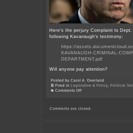
Here’s the perjury Complaint to Dept. 
following Kavanaugh’s testimony:
https://assets.documentcloud.
KAVANAUGH-CRIMINAL-COMPL
DEPARTMENT.pdf
Will anyone pay attention?
Posted by Carol A. Overland
Filed in
Legislative & Policy
,
Political S
on
Comments Off
Perjury!
Brett
Kavanaugh
Criminal
Comments are closed.
Complaint!!