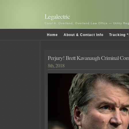
Legalectric
Carol A. Overland, Overland Law Office — Utility R
Home
About & Contact Info
Tracking “
Perjury! Brett Kavanaugh Criminal Com
8th, 2018