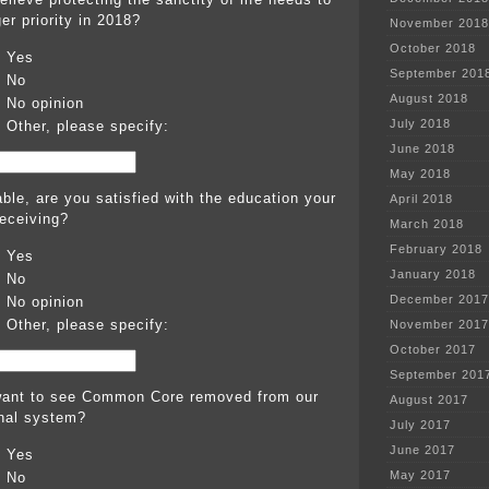
er priority in 2018?
November 2018
October 2018
Yes
September 201
No
August 2018
No opinion
July 2018
Other, please specify:
June 2018
May 2018
able, are you satisfied with the education your
April 2018
receiving?
March 2018
February 2018
Yes
January 2018
No
December 2017
No opinion
Other, please specify:
November 2017
October 2017
September 201
ant to see Common Core removed from our
August 2017
nal system?
July 2017
June 2017
Yes
May 2017
No