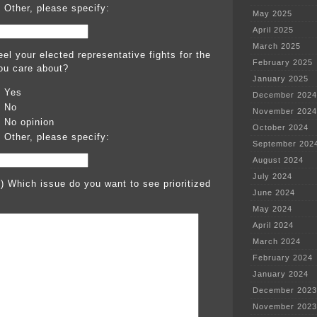
Other, please specify:
May 2025
April 2025
March 2025
el your elected representative fights for the
February 2025
ou care about?
January 2025
Yes
December 2024
No
November 2024
No opinion
October 2024
Other, please specify:
September 202
August 2024
July 2024
l) Which issue do you want to see prioritized
June 2024
May 2024
April 2024
March 2024
February 2024
January 2024
December 2023
November 2023