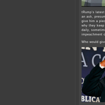
tRump’s latest
an ask, presum
give him a pie
why they keep
daily, sometim
impeachment c
Who would giv