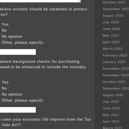
October 2023
elieve schools should be hardened to protect
September 202
dren?
August 2023
July 2023
Yes
June 2023
No
May 2023
No opinion
Other, please specify:
April 2023
March 2023
February 2023
elieve background checks for purchasing
January 2023
 need to be enhanced to include the mentally
December 2022
November 2022
Yes
October 2022
No
September 202
No opinion
August 2022
Other, please specify:
July 2022
June 2022
May 2022
 seen your economic life improve from the Tax
April 2022
 Jobs Act?
March 2022