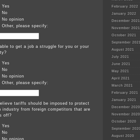
Yes
February 2022
No
January 2022
No opinion
December 2021
Other, please specify:
November 2021
October 2021
September 202
able to get a job a struggle for you or your
August 2021
ty?
July 2021
Yes
June 2021
No
May 2021
No opinion
April 2021
Other, please specify:
March 2021
February 2021
January 2021
elieve tariffs should be imposed to protect
December 2020
 industry from foreign competitors that are
November 2020
s off?
October 2020
Yes
September 202
No
August 2020
No opinion