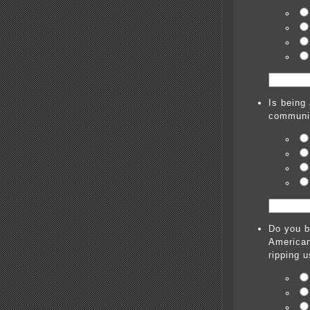
Is being 
communi
Do you b
American
ripping u