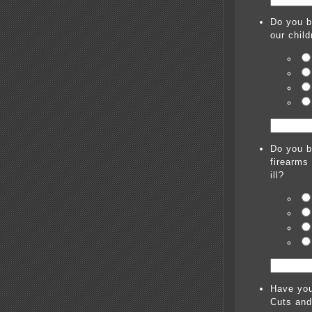
Do you b
our chil
Do you b
firearms
ill?
Have you
Cuts and