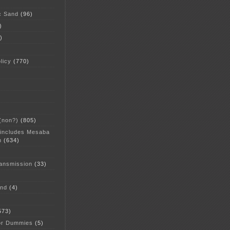
c Sand
(96)
)
)
licy
(770)
 (non?)
(805)
 includes Mesaba
n
(634)
ansmission
(33)
and
(4)
573)
or Dummies
(5)