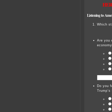
HER
Listening to Ame
Which st
Are you 
economy
Do you f
Trump’s 