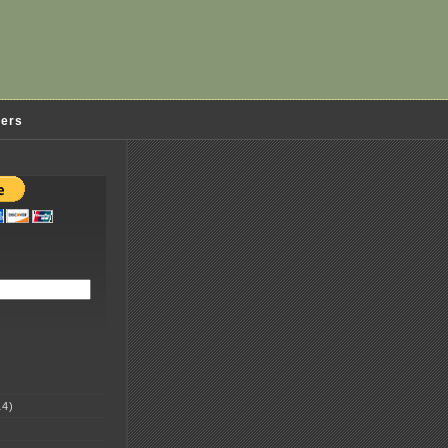
ders
4)