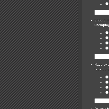
Should m
unemploy
Have exc
tape bur
Do you be