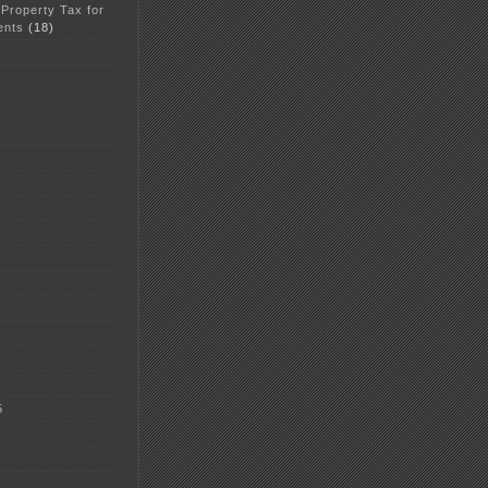
 Property Tax for
ents
(18)
5