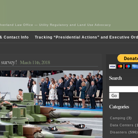
Overland Law Office — Utility Regulatory and Land Use Advocacy
& Contact Info
Tracking “Presidential Actions” and Executive Or
 survey!
March 11th, 2018
Search
Categories
Camping
(3)
Data Centers
(1
Disasters
(596)