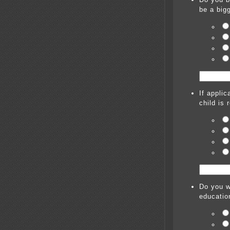
be a bigg
If applic
child is 
Do you w
educatio