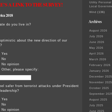
Utility Personal
E’S A LINK TO THE SURVEY!
Local Governm
Wind
(136)
rica 2018
Archives
ate do you live in?
August 2026
July 2026
optimistic about the new direction of our
June 2026
?
May 2026
Yes
April 2026
No
March 2026
No opinion
February 2026
Other, please specify:
January 2026
December 2025
November 2025
eel safer from terrorist attacks under President
October 2025
leadership?
September 202
Yes
August 2025
No
July 2025
No opinion
June 2025