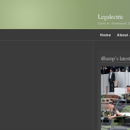
Legalectric
Carol A. Overland, 
Home
About 
tRump’s latest