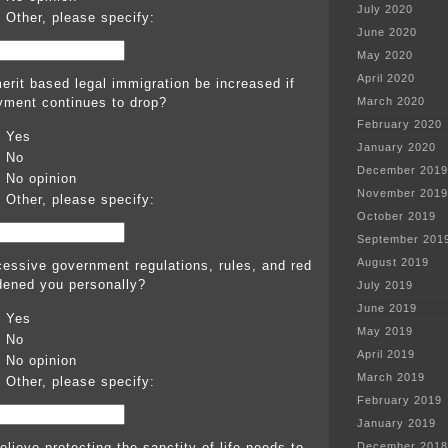
July 2020
Other, please specify:
June 2020
May 2020
April 2020
erit based legal immigration be increased if
ment continues to drop?
March 2020
February 2020
Yes
January 2020
No
December 2019
No opinion
November 2019
Other, please specify:
October 2019
September 201
August 2019
essive government regulations, rules, and red
dened you personally?
July 2019
June 2019
Yes
May 2019
No
April 2019
No opinion
March 2019
Other, please specify:
February 2019
January 2019
lieve protecting the sanctity of life needs to
December 2018