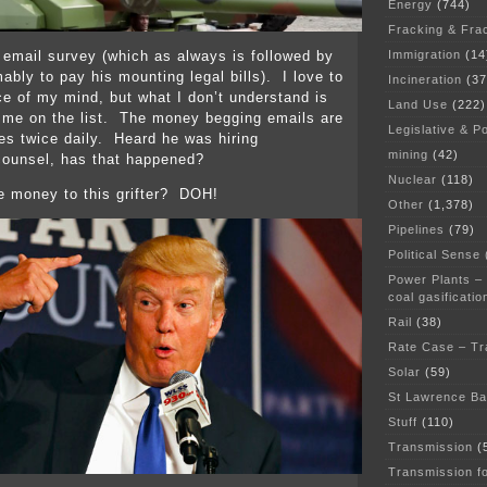
Energy
(744)
Fracking & Fra
Immigration
(14
 email survey (which as always is followed by
ably to pay his mounting legal bills). I love to
Incineration
(37
ce of my mind, but what I don’t understand is
Land Use
(222)
 me on the list. The money begging emails are
Legislative & Po
es twice daily. Heard he was hiring
mining
(42)
ounsel, has that happened?
Nuclear
(118)
e money to this grifter? DOH!
Other
(1,378)
Pipelines
(79)
Political Sense
Power Plants –
coal gasificatio
Rail
(38)
Rate Case – Tr
Solar
(59)
St Lawrence B
Stuff
(110)
Transmission
(
Transmission f