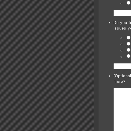
Do you fe
issues y
(Optiona
more?