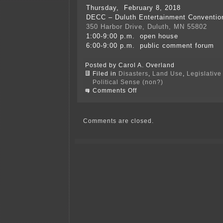
Thursday, February 8, 2018
DECC – Duluth Entertainment Conventio
350 Harbor Drive, Duluth, MN 55802
1:00-9:00 p.m. open house
6:00-9:00 p.m. public comment forum
Posted by Carol A. Overland
Filed in
Disasters
,
Land Use
,
Legislative
Political Sense (non?)
on
Comments Off
PolyMet
Draft
Permit
issued
Comments are closed.
—
WHERE
IS
IT?