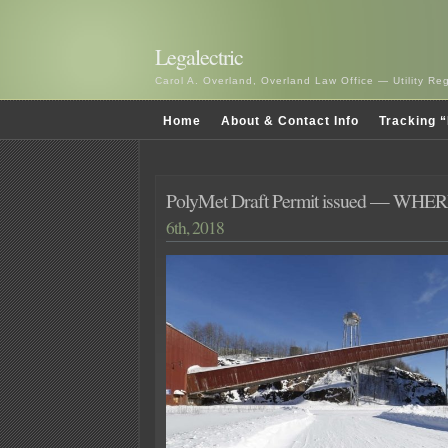
Legalectric
Carol A. Overland, Overland Law Office — Utility R
Home
About & Contact Info
Tracking “
PolyMet Draft Permit issued — WHER
6th, 2018