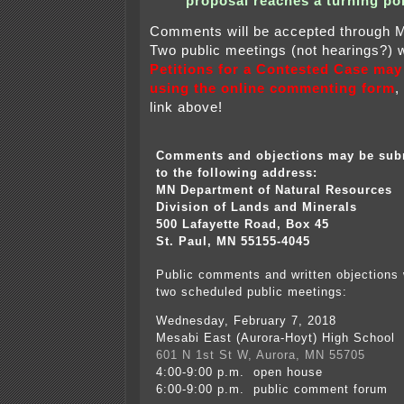
proposal reaches a turning poi
Comments will be accepted through 
Two public meetings (not hearings?) w
Petitions for a Contested Case may
using the online commenting form
,
link above!
Comments and objections may be sub
to the following address:
MN Department of Natural Resources
Division of Lands and Minerals
500 Lafayette Road, Box 45
St. Paul, MN 55155-4045
Public comments and written objections 
two scheduled public meetings:
Wednesday, February 7, 2018
Mesabi East (Aurora-Hoyt) High School
601 N 1st St W, Aurora, MN 55705
4:00-9:00 p.m. open house
6:00-9:00 p.m. public comment forum