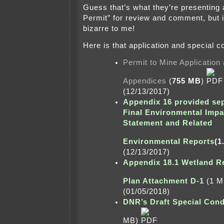
Guess that’s what they’re presenting a
Permit” for review and comment, but i
bizarre to me!
Here is that application and special c
Permit to Mine Application
Appendices
(
755 MB
)
(12/13/2017)
Appendix 16 provided sep
Final Environmental Impa
Statement and
Related
Environmental Reports
(1
(12/13/2017)
Appendix 18.1 Wetland R
Plan Attachment D-1
(1 
(01/05/2018)
DNR’s Draft Special Cond
MB)