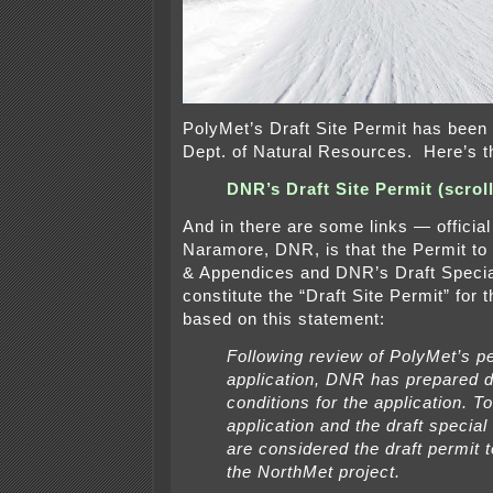
PolyMet’s Draft Site Permit has been
Dept. of Natural Resources. Here’s th
DNR’s Draft Site Permit (scrol
And in there are some links — officia
Naramore, DNR, is that the Permit to
& Appendices and DNR’s Draft Specia
constitute the “Draft Site Permit” for
based on this statement:
Following review of PolyMet’s p
application, DNR has prepared d
conditions for the application. T
application and the draft special
are considered the draft permit t
the NorthMet project.