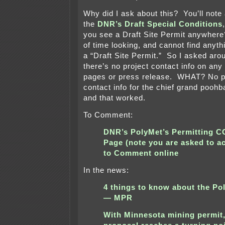
Why did I ask about this? You’ll note 
the
DNR’s Draft Special Conditions
you see a Draft Site Permit anywhere?
of time looking, and cannot find anyt
a “Draft Site Permit.” So I asked aro
there’s no project contact info on any
pages or press release. WHAT? No p
contact info for the chief grand pooh
and that worked.
To Comment:
DNR’s PolyMet’s Permitting
Page (note you are asked to a
to Comment online
In the news:
4 things to know about the Po
— MPR
With Minnesota mining permit