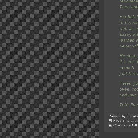
renounce
Then and 
His hatef
to his s
well as 
associat
learned 
never wil
He once 
it’s not 
speech. 
just thro
Peter, yo
oven, to
and love 
Tefft liv
Posted by Carol 
Filed in
Disast
Comments Off