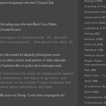
Energy
(744)
n prison for gunman who shot 5 Jamar Clark
Fracking & Fra
Immigration
(14
Incineration
(37
Land Use
(222)
d for aiding man who shot Black Lives Matter
Legislative & Po
at Fourth Precinct
mining
(42)
ned again, in Charlottesville, VA, and with
Nuclear
(118)
rific consequences. One person has died, 20
Other
(1,378)
Pipelines
(79)
d with murder for allegedly plowing into crowd
Political Sense
 car strikes crowds amid protests of white nationalist
Power Plants –
 Charlottesville; two police die in helicopter crash
coal gasificatio
Rail
(38)
f Charlottesville made an impassioned speech
Rate Case – Tr
te nationalists, neo-Nazis to go home, and
Solar
(59)
nnection to the vitriolic Trump campaign that
St Lawrence B
alize white nationalism and hate:
Stuff
(110)
ville mayor on Trump: ‘Look at the campaign he ran’
Transmission
(
Transmission f