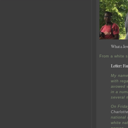
What a Jewi
From a white s
Letter: Fa
My name 
with reg
avowed w
in a num
several 
On Frida
Charlotte
national
white nat