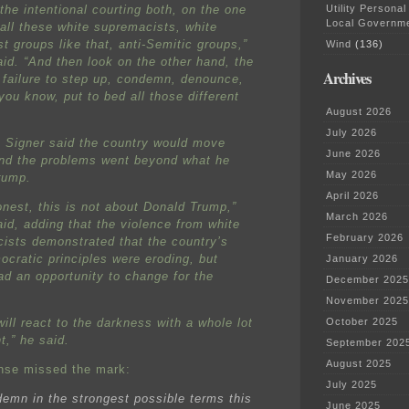
Utility Personal
the intentional courting both, on the one
Local Governm
 all these white supremacists, white
st groups like that, anti-Semitic groups,”
Wind
(136)
aid. “And then look on the other hand, the
Archives
 failure to step up, condemn, denounce,
you know, put to bed all those different
August 2026
July 2026
 Signer said the country would move
June 2026
nd the problems went beyond what he
May 2026
rump.
April 2026
onest, this is not about Donald Trump,”
March 2026
aid, adding that the violence from white
February 2026
ists demonstrated that the country’s
ocratic principles were eroding, but
January 2026
ad an opportunity to change for the
December 2025
November 2025
ill react to the darkness with a whole lot
October 2025
t,” he said.
September 202
August 2025
nse missed the mark:
July 2025
emn in the strongest possible terms this
June 2025