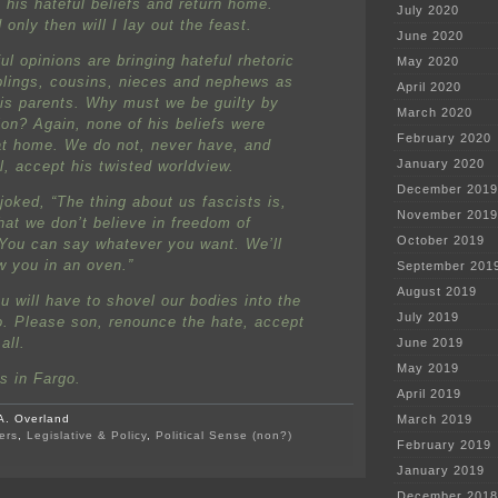
 his hateful beliefs and return home.
July 2020
only then will I lay out the feast.
June 2020
ul opinions are bringing hateful rhetoric
May 2020
iblings, cousins, nieces and nephews as
April 2020
his parents. Why must we be guilty by
March 2020
ion? Again, none of his beliefs were
February 2020
at home. We do not, never have, and
January 2020
l, accept his twisted worldview.
December 2019
joked, “The thing about us fascists is,
November 2019
that we don’t believe in freedom of
October 2019
You can say whatever you want. We’ll
w you in an oven.”
September 201
August 2019
u will have to shovel our bodies into the
July 2019
o. Please son, renounce the hate, accept
all.
June 2019
May 2019
es in Fargo.
April 2019
A. Overland
March 2019
ers
,
Legislative & Policy
,
Political Sense (non?)
February 2019
on
Protesters
January 2019
attacked
December 2018