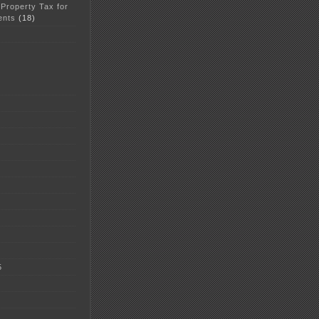
 Property Tax for
ents
(18)
5