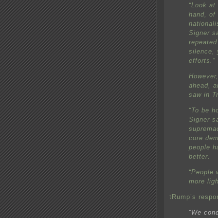
“Look at 
hand, of
nationali
Signer s
repeated
silence, 
efforts.”
However,
ahead, a
saw in T
“To be h
Signer s
supremac
core dem
people h
better.
“People w
more ligh
tRump’s respo
“We cond