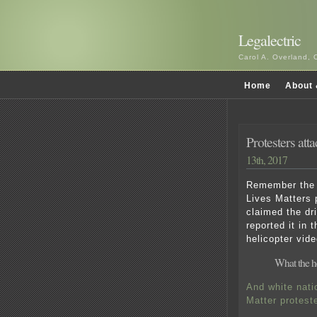
Legalectric
Carol A. Overland, 
Home
About 
Protesters at
13th, 2017
Remember the a
Lives Matters p
claimed the dr
reported it in 
helicopter vide
What the h
And white nati
Matter protest