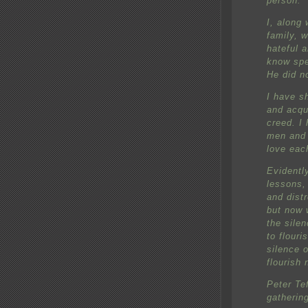
person.
I, along 
family, w
hateful 
know spe
He did n
I have s
and acqu
creed. I 
men and 
love eac
Evidentl
lessons,
and dist
but now 
the sile
to flouri
silence 
flourish 
Peter Te
gathering