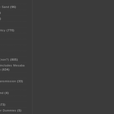
c Sand
(96)
)
)
licy
(770)
 (non?)
(805)
 includes Mesaba
n
(634)
ansmission
(33)
and
(4)
573)
or Dummies
(5)