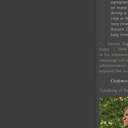
egregiou
on many 
during a 
club in 
long tim
Barack O
long time
“… hatred, bi
sides…” WHAT? 
is his statem
campaign ralli
administration
enjoyed the su
Charlottesvi
Speaking of Da