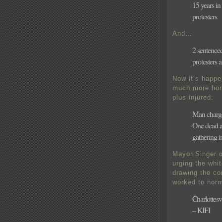
15 years i
protesters
And…
2 sentence
protesters 
Now it’s happe
much more hor
plus injured:
Man charge
One dead as
gathering in
Mayor Singer o
urging the whi
drawing the co
worked to norm
Charlottes
– KIFI