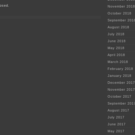
by
osed.
white
November 2018
supremacist…
October 2018
again
September 201
August 2018
July 2018
June 2018
May 2018
April 2018
March 2018
February 2018
January 2018
December 2017
November 2017
October 2017
September 201
August 2017
July 2017
June 2017
May 2017