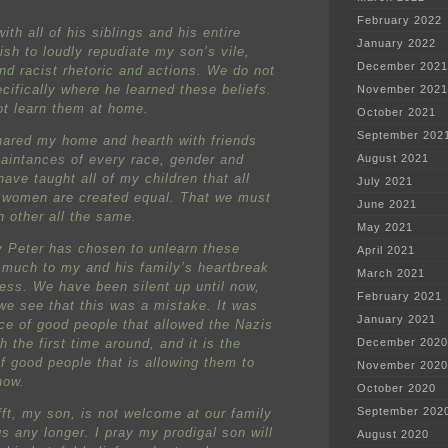
February 2022
with all of his siblings and his entire
January 2022
ish to loudly repudiate my son’s vile,
December 2021
and racist rhetoric and actions. We do not
cifically where he learned these beliefs.
November 2021
ot learn them at home.
October 2021
September 202
hared my home and hearth with friends
aintances of every race, gender and
August 2021
have taught all of my children that all
July 2021
women are created equal. That we must
June 2021
h other all the same.
May 2021
y Peter has chosen to unlearn these
April 2021
 much to my and his family’s heartbreak
March 2021
ress. We have been silent up until now,
February 2021
we see that this was a mistake. It was
January 2021
nce of good people that allowed the Nazis
sh the first time around, and it is the
December 2020
of good people that is allowing them to
November 2020
now.
October 2020
September 202
fft, my son, is not welcome at our family
s any longer. I pray my prodigal son will
August 2020