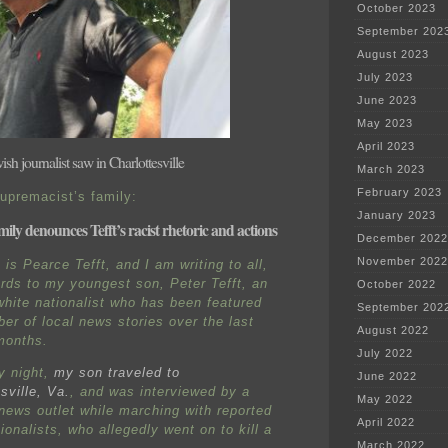
October 2023
September 202
August 2023
July 2023
June 2023
May 2023
April 2023
sh journalist saw in Charlottesville
March 2023
February 2023
upremacist’s family:
January 2023
mily denounces Tefft’s racist rhetoric and actions
December 2022
November 2022
is Pearce Tefft, and I am writing to all,
ards to my youngest son, Peter Tefft, an
October 2022
hite nationalist who has been featured
September 202
ber of local news stories over the last
August 2022
months.
July 2022
y night,
my son traveled to
June 2022
sville, Va.
, and was interviewed by a
May 2022
 news outlet while marching with reported
April 2022
ionalists, who allegedly went on to kill a
March 2022