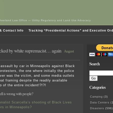
Overland Law Office — Utility Regulatory and Land Use Advocacy
& Contact Info
Tracking “Presidential Actions” and Executive Or
tacked by white supremacist… again
August
Search
ssault by car in Minneapolis against Black
rotesters, the one where initially the police
iver was the victim, and some media outlets
that framing despite the readily available
o of the entire incident!?!?!
Categories
ell is wrong with people?
Camping
(3)
onalist Scarcella’s shooting of Black Lives
Data Centers
(1
ers in Minneapolis?
Disasters
(596)