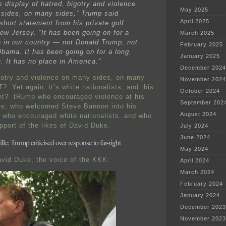
s display of hatred, bigotry and violence
May 2025
sides, on many sides,” Trump said
April 2025
short statement from his private golf
New Jersey. “It has been going on for a
March 2025
e in our country — not Donald Trump, not
February 2025
bama. It has been going on for a long,
January 2025
. It has no place in America.”
December 2024
gotry and violence on many sides, on many
November 2024
Yet again, it’s white nationalists, and this
October 2024
ent? tRump who encouraged violence at his
September 202
es, who welcomed Steve Bannon into his
August 2024
, who encouraged white nationalists, and who
pport of the likes of David Duke.
July 2024
June 2024
lle: Trump criticised over response to far-right
May 2024
vid Duke, the voice of the KKK:
April 2024
March 2024
February 2024
January 2024
December 2023
November 2023