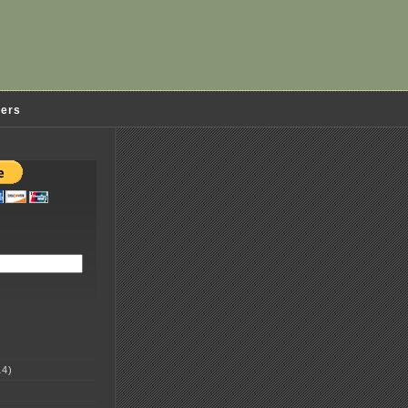
ders
4)