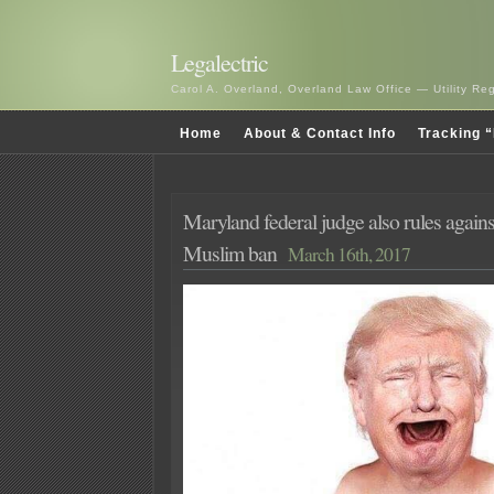
Legalectric
Carol A. Overland, Overland Law Office — Utility R
Home
About & Contact Info
Tracking “
Maryland federal judge also rules agai
Muslim ban
March 16th, 2017