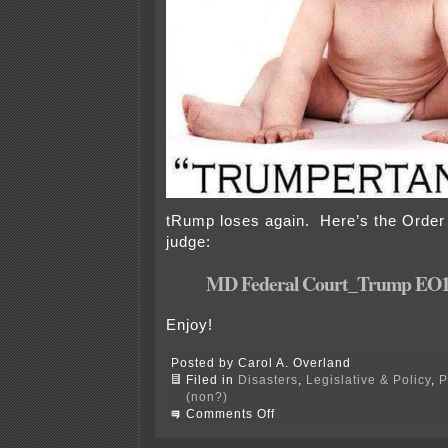
tRump loses again. Here’s the Order
judge:
MD Federal Court_Trump EO
Enjoy!
Posted by Carol A. Overland
Filed in
Disasters
,
Legislative & Policy
,
P
(non?)
on
Comments Off
Maryland
federal