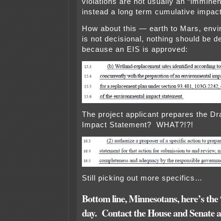
violations are not usually an “imminen
instead a long term cumulative impact
How about this — earth to Mars, envi
is not decisional, nothing should be
because an EIS is approved:
The project applicant prepares the Dr
Impact Statement? WHAT?!?!
Still picking out more specifics…
Bottom line,
Minnesotans, here’s the
day. Contact the House and Senate a