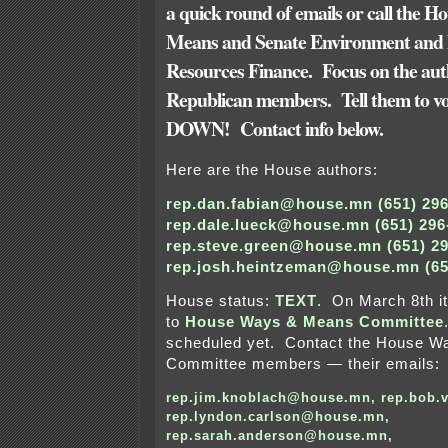
a quick round of emails or call the 
Means and Senate Environment and 
Resources Finance. Focus on the au
Republican members. Tell them to vote
DOWN! Contact info below.
Here are the House authors:
rep.dan.fabian@house.mn (651) 296
rep.dale.lueck@house.mn (651) 296
rep.steve.green@house.mn (651) 2
rep.josh.heintzeman@house.mn (65
House status:
TEXT
. On March 8th it
to
House Ways & Means Committee
scheduled yet. Contact the House 
Committee members — their emails:
rep.jim.knoblach@house.mn
,
rep.bob.
rep.lyndon.carlson@house.mn
,
rep.sarah.anderson@house.mn
,