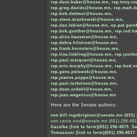
rep.dave.baker@house.mn
,
rep.tony.c
rep.greg.davids@house.mn
,
rep.matt.
rep.bob.dettmer@house.mn
,
rep.steve.drazkowski@house.mn
,
rep.dan.fabian@house.mn
,
ep.pat.gar
rep.bob.gunther@house.mn
,
rep.rod.
rep.alice.hausman@house.mn
,
rep.debra.hilstrom@house.mn
,
rep.frank.hornstein@house.mn
,
rep.tina.liebling@house.mn
,
rep.jenif
rep.paul.marquart@house.mn
,
rep.erin.murphy@house.mn
,
rep.bud.
rep.gene.pelowski@house.mn
,
rep.jeanne.poppe@house.mn
,
rep.paul.torkelson@house.mn
,
rep.dean.urdahl@house.mn
,
rep.jean.wagenius@house.mn
Here are the Senate authors:
sen.bill.ingebrigtsen@senate.mn (651) 
sen.carrie.ruud@senate.mn (651) 296-49
Gazelka (link to form)(651) 296-4875
,
Se
Tomassoni (link to form)(651) 296-8017
.