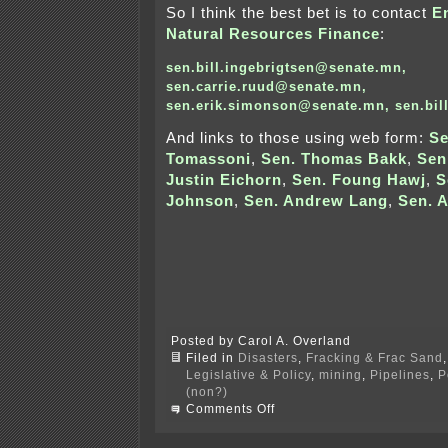
So I think the best bet is to contact
E
Natural Resources Finance
:
sen.bill.ingebrigtsen@senate.mn
,
sen.carrie.ruud@senate.mn
,
sen.erik.simonson@senate.mn
,
sen.bi
And links to those using web form:
S
Tomassoni
,
Sen. Thomas Bakk
,
Sen
Justin Eichorn
,
Sen. Foung Hawj
,
S
Johnson
,
Sen. Andrew Lang
,
Sen. 
Posted by Carol A. Overland
Filed in
Disasters
,
Fracking & Frac Sand
Legislative & Policy
,
mining
,
Pipelines
,
P
(non?)
on
Comments Off
Killing
the