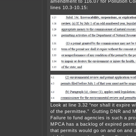
amendment to 116.07 for Pollution Co
lines 10.3-10.15:
Look at line 3.32 “nor shall it expire 
of the permittee.” Gutting DNR and 
Failure to fund agencies is such a pro
MPCA has a backlog of expired perm
that permits would go on and on and 