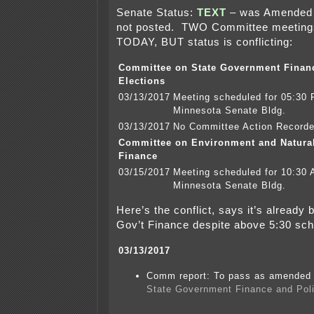
Senate Status:
TEXT
– was Amended
not posted. TWO Committee meeting
TODAY, BUT status is conflicting:
Committee on State Government Finan
Elections
03/13/2017
Meeting scheduled for 05:30
Minnesota Senate Bldg.
03/13/2017
No Committee Action Record
Committee on Environment and Natura
Finance
03/15/2017
Meeting scheduled for 10:30
Minnesota Senate Bldg.
Here’s the conflict, says it’s already
Gov’t Finance despite above 5:30 sch
03/13/2017
Comm report: To pass as amended a
State Government Finance and Poli