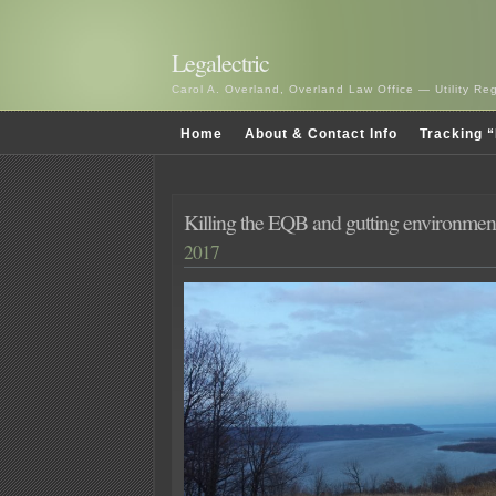
Legalectric
Carol A. Overland, Overland Law Office — Utility R
Home
About & Contact Info
Tracking “
Killing the EQB and gutting environment
2017