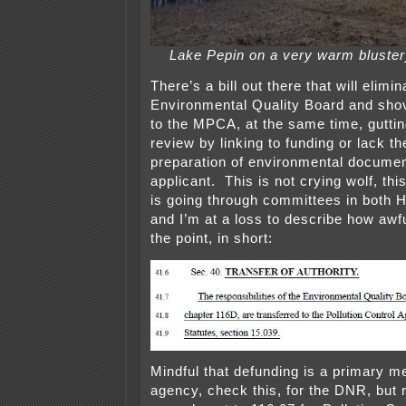
Lake Pepin on a very warm bluster
There’s a bill out there that will elim
Environmental Quality Board and sho
to the MPCA, at the same time, gut
review by linking to funding or lack th
preparation of environmental document
applicant. This is not crying wolf, this
is going through committees in both 
and I’m at a loss to describe how awfu
the point, in short:
Mindful that defunding is a primary m
agency, check this, for the DNR, but 