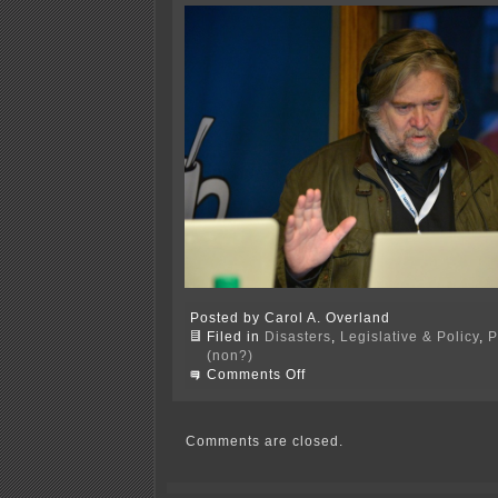
Posted by Carol A. Overland
Filed in
Disasters
,
Legislative & Policy
,
P
(non?)
on
Comments Off
Task
of
the
day
Comments are closed.
—
NO!
to