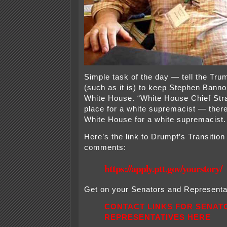
Simple task of the day — tell the Tru
(such as it is) to keep Stephen Bann
White House. “White House Chief Stra
place for a white supremacist — there
White House for a white supremacist.
Here’s the link to Drumpf’s Transitio
comments:
https://apply.ptt.gov/yourstory/
Get on your Senators and Representat
CONTACT LINKS FOR SENAT
REPRESENTATIVES HERE