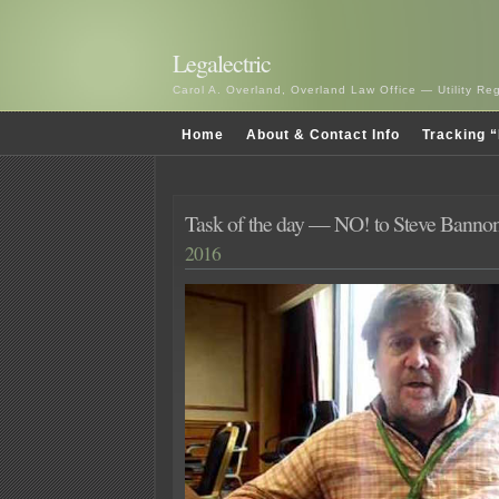
Legalectric
Carol A. Overland, Overland Law Office — Utility R
Home
About & Contact Info
Tracking “
Task of the day — NO! to Steve Banno
2016