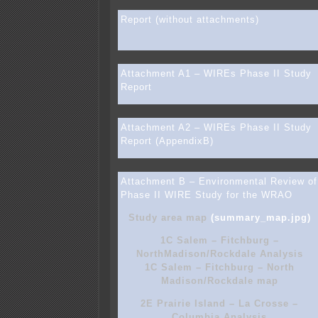
Report (without attachments)
Attachment A1 – WIREs Phase II Study
Report
Attachment A2 – WIREs Phase II Study
Report (AppendixB)
Attachment B – Environmental Review of
Phase II WIRE Study for the WRAO
Study area map
(summary_map.jpg)
1C Salem – Fitchburg –
NorthMadison/Rockdale Analysis
1C Salem – Fitchburg – North
Madison/Rockdale map
2E Prairie Island – La Crosse –
Columbia Analysis