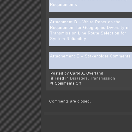
Requirements
Attachment D – White Paper on the
Requirement for Geographic Diversity in
Transmission Line Route Selection for
System Reliability
Attachement E – Stakeholder Comments
Posted by Carol A. Overland
Filed in
Disasters
,
Transmission
on
Comments Off
WRAO
&
WIRES
docs
Comments are closed.
removed
from
ATC
site