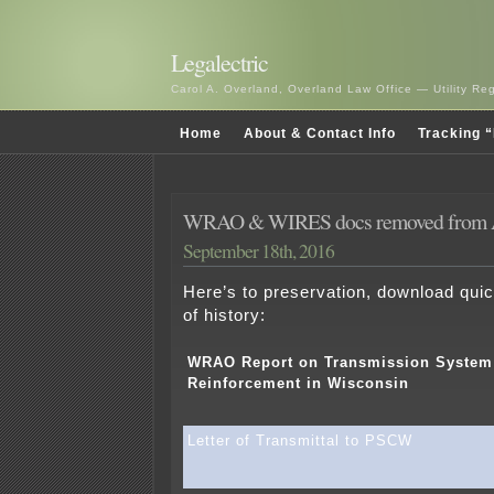
Legalectric
Carol A. Overland, Overland Law Office — Utility R
Home
About & Contact Info
Tracking “
WRAO & WIRES docs removed from A
September 18th, 2016
Here’s to preservation, download quick
of history:
WRAO Report on Transmission System
Reinforcement in Wisconsin
Letter of Transmittal to PSCW