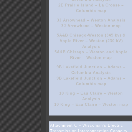
2E Prairie Island – La Crosse –
Columbia map
3J Arrowhead – Weston Analysis
3J Arrowhead – Weston map
5A&B Chisago-Weston (345 kv) &
Apple River – Weston (230 kV)
Analysis
5A&B Chisago – Weston and Apple
River – Weston map
9B Lakefield Junction – Adams –
Columbia Analysis
9B Lakefield Junction – Adams –
Columbia map
10 King – Eau Claire – Weston
Analysis
10 King – Eau Claire – Weston map
Attachment C – Wisconsin’s Electric
Transmission Interconnection Capacity