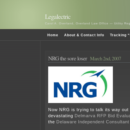
Legalectric
Carol A. Overland, Overland Law Office — Utility R
Home
About & Contact Info
Tracking “
NRG the sore loser
March 2nd, 2007
Now NRG is trying to talk its way out
devastating
Delmarva RFP Bid Evalua
the
Delaware Independent Consultant