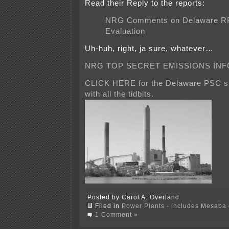
Read their Reply to the reports:
NRG Comments on Delaware R
Evaluation
Uh-huh, right, ja sure, whatever…
NRG TOP SECRET EMISSIONS INF
CLICK HERE for the Delaware PSC si
with all the tidbits.
Posted by Carol A. Overland
Filed in
Power Plants - includes Mesaba c
1 Comment »