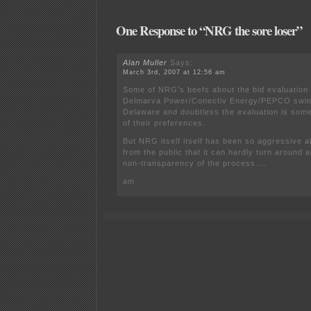
One Response to “NRG the sore loser”
Alan Muller
Says:
March 3rd, 2007 at 12:56 am
Some of NRG’s beefs about the bid evaluation
Delmarva Power/Conectiv Energy/PEPCO swing 
Delaware and doubtless the evaluation is som
of their preferences.
But NRG itself itself has been so aggressive a
from the public that it can hardly turn around 
non-transparency of the process….
am