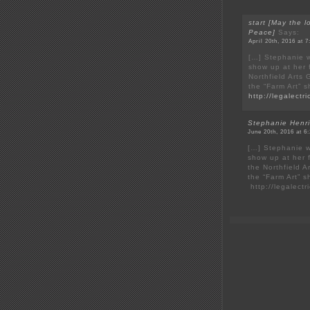
start [May the l
Peace]
Says:
April 20th, 2016 at 
[…] Stephanie w
show up at her f
Northfield Arts
the “Farm Art” 
http://legalect
Stephanie Henri
June 20th, 2016 at 6
[…] Stephanie w
show up at her f
the Northfield A
the “Farm Art” 
http://legalect