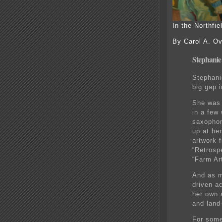
In the Northfi
By Carol A. Ov
Stephanie 
Stephani
big gap i
She was 
in a few
saxophon
up at her
artwork f
“Retrosp
“Farm Ar
And as m
driven a
her own 
and land
For some