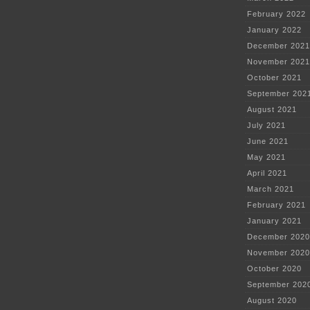
February 2022
January 2022
December 2021
November 2021
October 2021
September 202
August 2021
July 2021
June 2021
May 2021
April 2021
March 2021
February 2021
January 2021
December 2020
November 2020
October 2020
September 202
August 2020