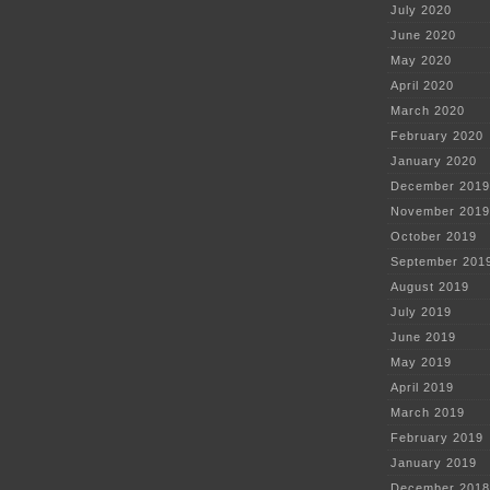
July 2020
June 2020
May 2020
April 2020
March 2020
February 2020
January 2020
December 2019
November 2019
October 2019
September 201
August 2019
July 2019
June 2019
May 2019
April 2019
March 2019
February 2019
January 2019
December 2018