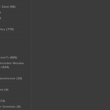
c Sand
(96)
)
)
licy
(770)
 (non?)
(805)
 includes Mesaba
n
(634)
ansmission
(33)
and
(4)
573)
or Dummies
(5)