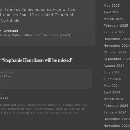
May 2025
e Henriksen’s memorial service will be
April 2025
11 a.m. on Jan. 19 at United Church of
March 2025
 Northfield.
February 2025
A. Overland
January 2025
ative & Policy
,
Other
,
Political Sense (non?)
December 2024
November 2024
October 2024
 “Stephanie Henriksen will be missed”
September 202
August 2024
July 2024
son
Says:
at 8:27 am
June 2024
e.
May 2024
April 2024
s:
11:01 pm
March 2024
nd and sad about Stephanie’s passing. I know she had
February 2024
 She helped me with FQ Advocacy work as well as all
January 2024
nd more. I enjoyed our long conversations on the
December 2023
November 2023