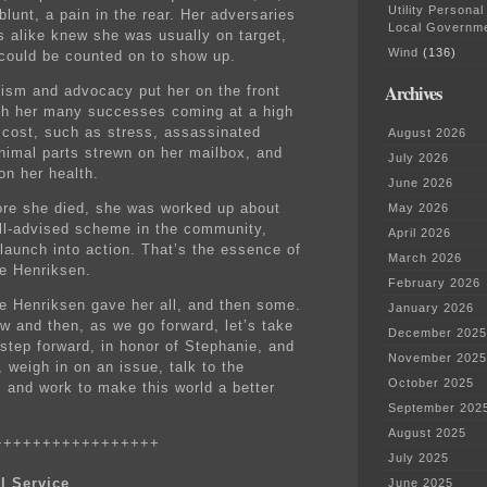
Utility Personal
lunt, a pain in the rear. Her adversaries
Local Governm
es alike knew she was usually on target,
Wind
(136)
could be counted on to show up.
Archives
vism and advocacy put her on the front
ith her many successes coming at a high
 cost, such as stress, assassinated
August 2026
nimal parts strewn on her mailbox, and
July 2026
on her health.
June 2026
ore she died, she was worked up about
May 2026
ill-advised scheme in the community,
April 2026
 launch into action. That’s the essence of
March 2026
e Henriksen.
February 2026
e Henriksen gave her all, and then some.
January 2026
w and then, as we go forward, let’s take
December 2025
 step forward, in honor of Stephanie, and
November 2025
 weigh in on an issue, talk to the
October 2025
, and work to make this world a better
September 202
August 2025
+++++++++++++++++
July 2025
l Service
June 2025