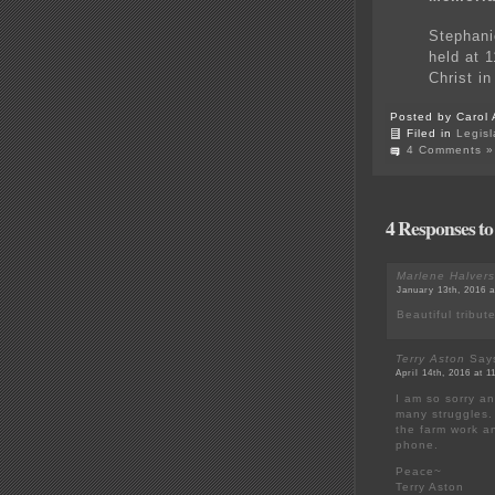
Stephani
held at 
Christ in
Posted by Carol 
Filed in
Legisl
4 Comments »
4 Responses to
Marlene Halver
January 13th, 2016 
Beautiful tribut
Terry Aston
Say
April 14th, 2016 at 
I am so sorry a
many struggles.
the farm work a
phone.
Peace~
Terry Aston