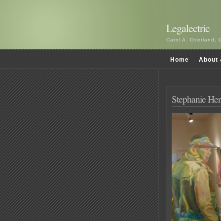
Legalectric
Carol A. Overland, 
Home
About 
Stephanie Hen