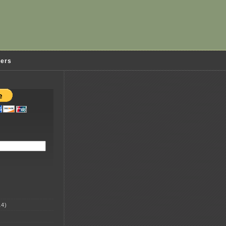
ders
4)