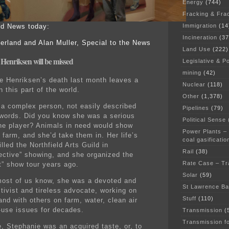
Energy
(744)
Fracking & Fra
Immigration
(14
eld News today:
Incineration
(37
erland and Alan Muller, Special to the News
Land Use
(222)
Henriksen will be missed
Legislative & Po
mining
(42)
e Henriksen’s death last month leaves a
Nuclear
(118)
n this part of the world.
Other
(1,378)
a complex person, not easily described
Pipelines
(79)
 words. Did you know she was a serious
Political Sense
e player? Animals in need would show
Power Plants –
 farm, and she’d take them in. Her life’s
coal gasificatio
illed the Northfield Arts Guild in
Rail
(38)
ective” showing, and she organized the
Rate Case – Tr
t” show tour years ago.
Solar
(59)
ost of us know, she was a devoted and
St Lawrence B
ctivist and tireless advocate, working on
Stuff
(110)
and with others on farm, water, clean air
-use issues for decades.
Transmission
(
Transmission f
, Stephanie was an acquired taste, or, to