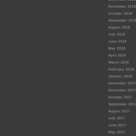
November 2018
October 2018
September 201
August 2018
July 2018
June 2018
May 2018
April 2018
March 2018
February 2018
January 2018
December 2017
November 2017
October 2017
September 201
August 2017
July 2017
June 2017
May 2017