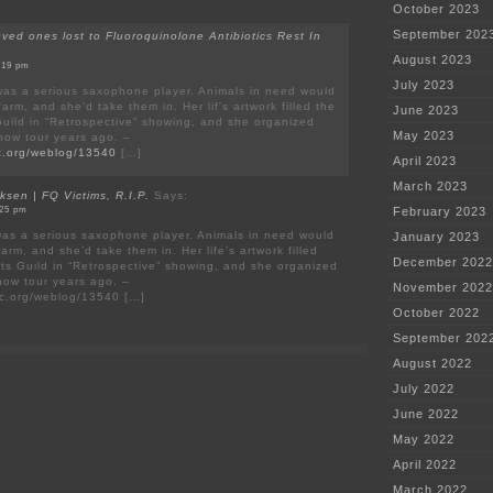
October 2023
September 202
oved ones lost to Fluoroquinolone Antibiotics Rest In
August 2023
7:19 pm
July 2023
as a serious saxophone player. Animals in need would
arm, and she'd take them in. Her lif's artwork filled the
June 2023
 Guild in “Retrospective” showing, and she organized
May 2023
show tour years ago. –
ric.org/weblog/13540
[…]
April 2023
March 2023
ksen | FQ Victims, R.I.P.
Says:
:25 pm
February 2023
as a serious saxophone player. Animals in need would
January 2023
arm, and she’d take them in. Her life’s artwork filled
December 2022
rts Guild in “Retrospective” showing, and she organized
show tour years ago. –
November 2022
ric.org/weblog/13540 […]
October 2022
September 202
August 2022
July 2022
June 2022
May 2022
April 2022
March 2022