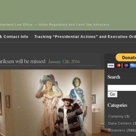
Overland Law Office — Utility Regulatory and Land Use Advocacy
& Contact Info
Tracking “Presidential Actions” and Executive Or
riksen will be missed
January 12th, 2016
Search
Categories
Camping
(3)
Data Centers
(1
Disasters
(596)