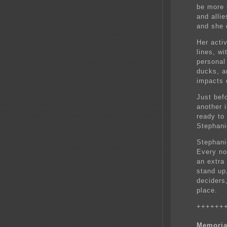
be more b
and alli
and she 
Her acti
lines, w
personal
ducks, a
impacts 
Just bef
another 
ready to
Stephani
Stephani
Every no
an extra
stand up,
deciders
place.
++++++
Memoria