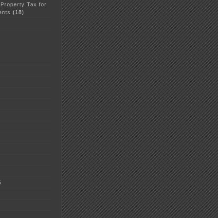
 Property Tax for
ents
(18)
5