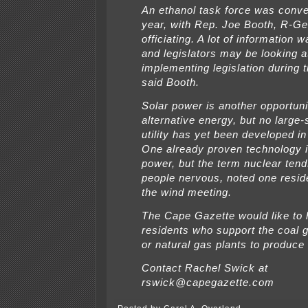
An ethanol task force was conve
year, with Rep. Joe Booth, R-G
officiating. A lot of information
and legislators may be looking a
implementing legislation during t
said Booth.
Solar power is another opportuni
alternative energy, but no large-
utility has yet been developed in
One already proven technology i
power, but the term nuclear ten
people nervous, noted one resid
the wind meeting.
The Cape Gazette would like to 
residents who support the coal g
or natural gas plants to produce e
Contact Rachel Swick at
rswick@capegazette.com