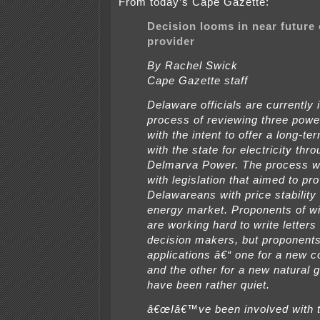
From today’s Cape Gazette:
Decision looms in near future
provider
By Rachel Swick
Cape Gazette staff
Delaware officials are currently 
process of reviewing three powe
with the intent to offer a long-te
with the state for electricity thr
Delmarva Power. The process w
with legislation that aimed to pr
Delawareans with price stability 
energy market. Proponents of w
are working hard to write letters 
decision makers, but proponents
applications â€“ one for a new co
and the other for a new natural g
have been rather quiet.
â€œIâ€™ve been involved with 