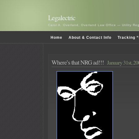
Legalectric
Carol A. Overland, Overland Law Office — Utility R
Home
About & Contact Info
Tracking “
Where’s that NRG ad!!!
January 31st, 2