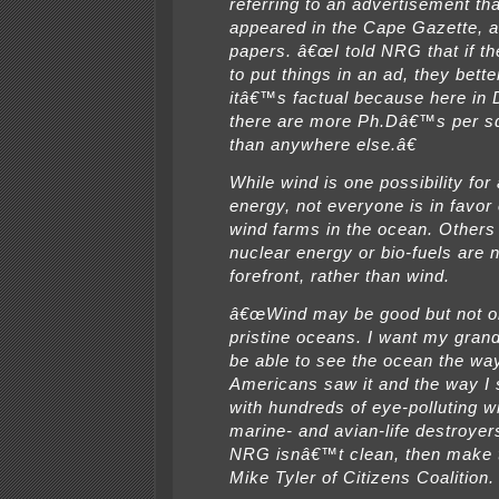
referring to an advertisement th
appeared in the Cape Gazette, 
papers. â€œI told NRG that if th
to put things in an ad, they bett
itâ€™s factual because here in
there are more Ph.Dâ€™s per s
than anywhere else.â€
While wind is one possibility for 
energy, not everyone is in favor 
wind farms in the ocean. Other
nuclear energy or bio-fuels are n
forefront, rather than wind.
â€œWind may be good but not o
pristine oceans. I want my grand
be able to see the ocean the wa
Americans saw it and the way I s
with hundreds of eye-polluting w
marine- and avian-life destroyers
NRG isnâ€™t clean, then make t
Mike Tyler of Citizens Coalition.