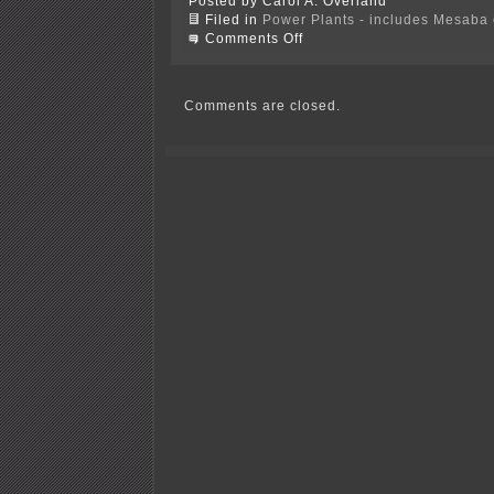
Posted by Carol A. Overland
Filed in
Power Plants - includes Mesaba c
on
Comments Off
Where’s
that
NRG
ad!!!
Comments are closed.