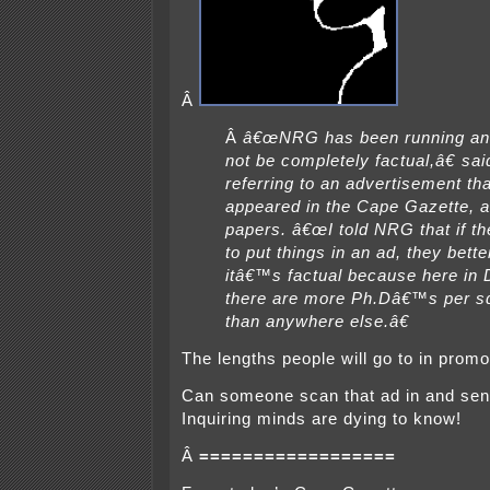
Â
Â
â€œNRG has been running an
not be completely factual,â€ sai
referring to an advertisement th
appeared in the Cape Gazette, 
papers. â€œI told NRG that if th
to put things in an ad, they bett
itâ€™s factual because here in
there are more Ph.Dâ€™s per s
than anywhere else.â€
The lengths people will go to in pro
Can someone scan that ad in and sen
Inquiring minds are dying to know!
Â
==================