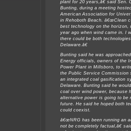
plant for 20 years,â€ said Sen.
Bunting, during a meeting hoste
American Association for Unive
in Rehoboth Beach. â€œClean c
best technology on the horizon, 
year ago when wind came in. I 
there could be both technologies
Delaware.â€
Bunting said he was approache
Energy officials, owners of the I
Power Plant in Millsboro, to write
the Public Service Commission 
an integrated coal gasification s
Delaware. Bunting said he would
coal over wind power, because h
alternative power is going to be
future. He said he hoped both t
could coexist.
â€œNRG has been running an a
not be completely factual,â€ sai